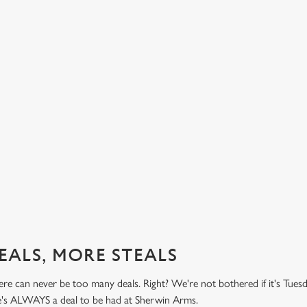
BUY ONE BURGER, GET ONE FREE!
TH
PR
't do
Honestly! What a treat! Two big, beefy, blissful burgers (or
.99
big, chickeny, blissful burgers) (or big, impossibly tasty,
Here 
blissful burgers) for the price of one on Thursdays. Grab
it's 
this deal with both hands.
while
this 
Check out our burger deal
View
EALS, MORE STEALS
re can never be too many deals. Right? We're not bothered if it's Tues
re's ALWAYS a deal to be had at Sherwin Arms.