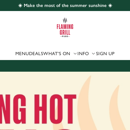
☀️ Make the most of the summer sunshine ☀️
 website and for marketing, statistics and to save your preferen
 'Allow all cookies'. To accept only essential cookies click 'Use
ually choose which cookies we can or can't use, use the options a
 can change your settings at any time.
MENU
DEALS
WHAT'S ON
INFO
SIGN UP
Preferences
Statistics
Marketing