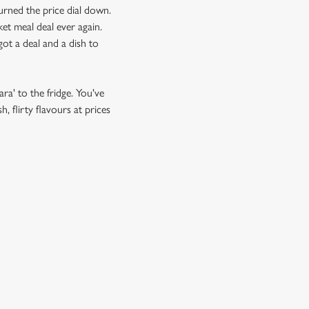
urned the price dial down.
et meal deal ever again.
ot a deal and a dish to
ra' to the fridge. You've
 flirty flavours at prices