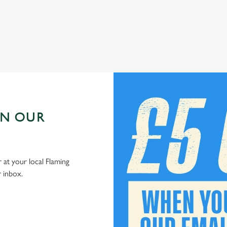
Check out our kids' deals
IN OUR
 at your local Flaming
r inbox.