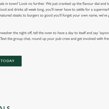
als in town? Look no further. We just cranked up the flavour dial and t
d and drinks all week long, you'll never have to settle for a supermark
atured steaks to burgers so good you'll forget your own name, we've g
asher the night off, tell the oven to have a day to itself and say 'sayona
Text the group chat, round up your pub crew and get involved with fresh,
 TODAY
ALS