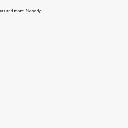
 treats and more. Nobody