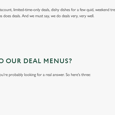
 discount, limited-time-only deals, dishy dishes for a few quid, weekend
s does deals. And we must say, we do deals very, very well.
TO OUR DEAL MENUS?
you're probably looking for a real answer. So here's three: