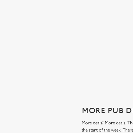
TES FROM
TWO CLASSICS, ONE PRICE
Tasty, well-loved and cooked perfectly (because we don
it any other way), get two of our pub classics from £13
n't find a better
on Mondays, Tuesdays, Wednesdays, Thursdays AND
r grill deal from
Fridays!
ajitas and
Check out our classics deal
MORE PUB D
More deals? More deals. The
the start of the week. The