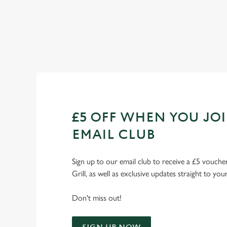
Check out our fixtures
£5 OFF WHEN YOU JO
EMAIL CLUB
Sign up to our email club to receive a £5 voucher
Grill, as well as exclusive updates straight to you
Don't miss out!