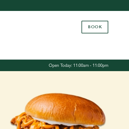
Allow all cookies
ces. To
BOOK
 necessary
Use necessary cookies only
long the
Settings
Open Today: 11:00am - 11:00pm