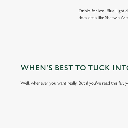
Drinks for less, Blue Light
does deals like Sherwin Arm
WHEN'S BEST TO TUCK IN
Well, whenever you want really. But if you've read this far, 