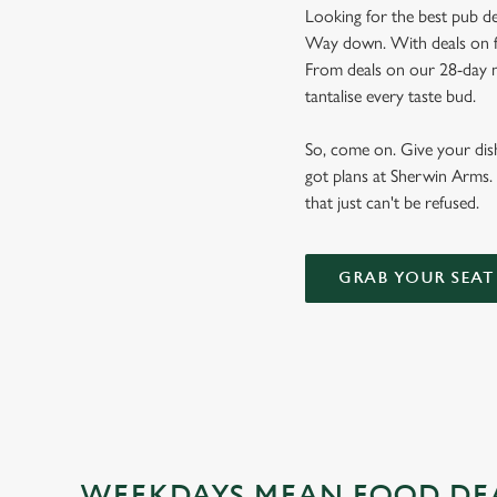
Looking for the best pub de
Way down. With deals on foo
From deals on our 28-day m
tantalise every taste bud.
So, come on. Give your dishw
got plans at Sherwin Arms. 
that just can't be refused.
GRAB YOUR SEAT
WEEKDAYS MEAN FOOD DE