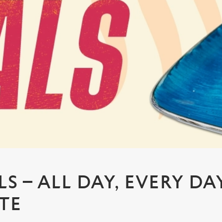
S – ALL DAY, EVERY DA
TE