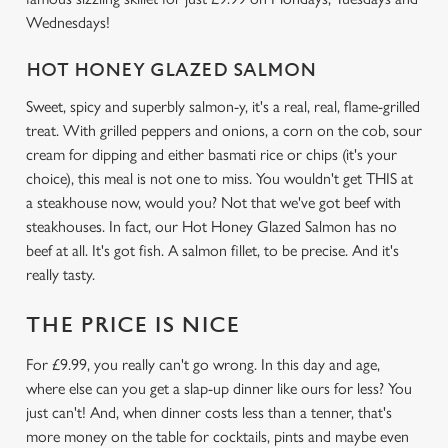
Wednesdays!
HOT HONEY GLAZED SALMON
We use cookies
Sweet, spicy and superbly salmon-y, it's a real, real, flame-grilled
We use cookies to run this website and for marketing,
treat. With grilled peppers and onions, a corn on the cob, sour
statistics and to save your preferences. To accept these
cream for dipping and either basmati rice or chips (it's your
cookies click 'Allow all cookies'. To accept only essential
choice), this meal is not one to miss. You wouldn't get THIS at
cookies click 'Use necessary cookies only'. 'To
a steakhouse now, would you? Not that we've got beef with
individually choose which cookies we can or can't use,
steakhouses. In fact, our Hot Honey Glazed Salmon has no
use the options along the bottom of the banner . You can
beef at all. It's got fish. A salmon fillet, to be precise. And it's
change your settings at any time.
really tasty.
THE PRICE IS NICE
C
Necessary
o
For £9.99, you really can't go wrong. In this day and age,
n
where else can you get a slap-up dinner like ours for less? You
s
just can't! And, when dinner costs less than a tenner, that's
Preferences
e
more money on the table for cocktails, pints and maybe even