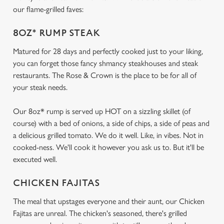
our flame-grilled faves:
8OZ* RUMP STEAK
Matured for 28 days and perfectly cooked just to your liking,
you can forget those fancy shmancy steakhouses and steak
restaurants. The Rose & Crown is the place to be for all of
your steak needs.
Our 8oz* rump is served up HOT on a sizzling skillet (of
course) with a bed of onions, a side of chips, a side of peas and
a delicious grilled tomato. We do it well. Like, in vibes. Not in
cooked-ness. We'll cook it however you ask us to. But it'll be
executed well.
CHICKEN FAJITAS
The meal that upstages everyone and their aunt, our Chicken
Fajitas are unreal. The chicken's seasoned, there's grilled