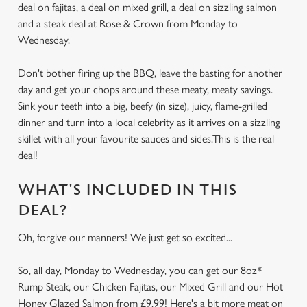
deal on fajitas, a deal on mixed grill, a deal on sizzling salmon
and a steak deal at Rose & Crown from Monday to
Wednesday.
Don't bother firing up the BBQ, leave the basting for another
day and get your chops around these meaty, meaty savings.
Sink your teeth into a big, beefy (in size), juicy, flame-grilled
dinner and turn into a local celebrity as it arrives on a sizzling
skillet with all your favourite sauces and sides.This is the real
deal!
WHAT'S INCLUDED IN THIS
DEAL?
Oh, forgive our manners! We just get so excited...
So, all day, Monday to Wednesday, you can get our 8oz*
Rump Steak, our Chicken Fajitas, our Mixed Grill and our Hot
Honey Glazed Salmon from £9.99! Here's a bit more meat on