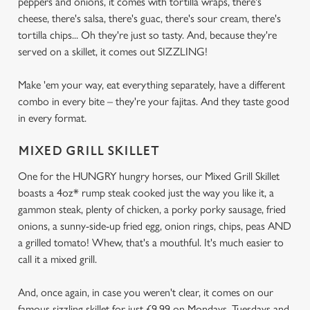
peppers and onions, it comes with tortilla wraps, there's
cheese, there's salsa, there's guac, there's sour cream, there's
tortilla chips... Oh they're just so tasty. And, because they're
served on a skillet, it comes out SIZZLING!
Make 'em your way, eat everything separately, have a different
combo in every bite – they're your fajitas. And they taste good
in every format.
MIXED GRILL SKILLET
One for the HUNGRY hungry horses, our Mixed Grill Skillet
boasts a 4oz* rump steak cooked just the way you like it, a
gammon steak, plenty of chicken, a porky porky sausage, fried
onions, a sunny-side-up fried egg, onion rings, chips, peas AND
a grilled tomato! Whew, that's a mouthful. It's much easier to
call it a mixed grill.
And, once again, in case you weren't clear, it comes on our
famous sizzling skillet for just £9.99 on Mondays, Tuesdays and