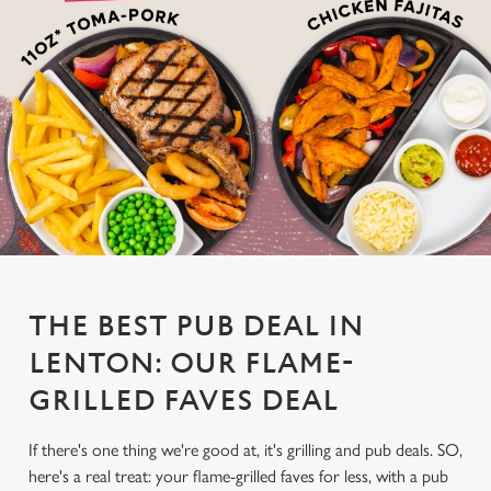
THE BEST PUB DEAL IN
LENTON: OUR FLAME-
GRILLED FAVES DEAL
If there's one thing we're good at, it's grilling and pub deals. SO,
here's a real treat: your flame-grilled faves for less, with a pub