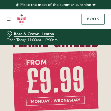
☀️ Make the most of the summer sunshine ☀️
BOOK
Rose & Crown, Lenton
Open Today: 11:00am - 12:00am