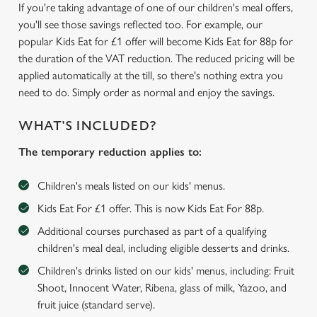
If you're taking advantage of one of our children's meal offers,
you'll see those savings reflected too. For example, our
popular Kids Eat for £1 offer will become Kids Eat for 88p for
the duration of the VAT reduction. The reduced pricing will be
applied automatically at the till, so there's nothing extra you
need to do. Simply order as normal and enjoy the savings.
WHAT'S INCLUDED?
The temporary reduction applies to:
Children's meals listed on our kids' menus.
Kids Eat For £1 offer. This is now Kids Eat For 88p.
Additional courses purchased as part of a qualifying
children's meal deal, including eligible desserts and drinks.
We use cookies
Children's drinks listed on our kids' menus, including: Fruit
Shoot, Innocent Water, Ribena, glass of milk, Yazoo, and
We use cookies to run this website and for marketing,
fruit juice (standard serve).
statistics and to save your preferences. To accept these