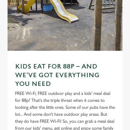
KIDS EAT FOR 88P – AND
WE'VE GOT EVERYTHING
YOU NEED
FREE Wi-Fi, FREE outdoor play and a kids' meal deal
for 88p? That's the triple threat when it comes to
looking after the little ones. Some of our pubs have the
lot... And some don't have outdoor play areas. But
they do have FREE Wi-Fi! So, you can grab a meal deal
from our kids' menu, get online and enjoy some family