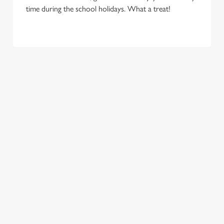
time during the school holidays. What a treat!
TERMS & CONDITIONS
FLAMING GRILL – KIDS EAT FOR 88P –
TERMS AND CONDITIONS UNITED
KINGDOM
RELATED CONTENT
New Menu
Menu
Two Pints for 8
Sunday Roasts
Sizzling Steak Deal
Seniors Menu