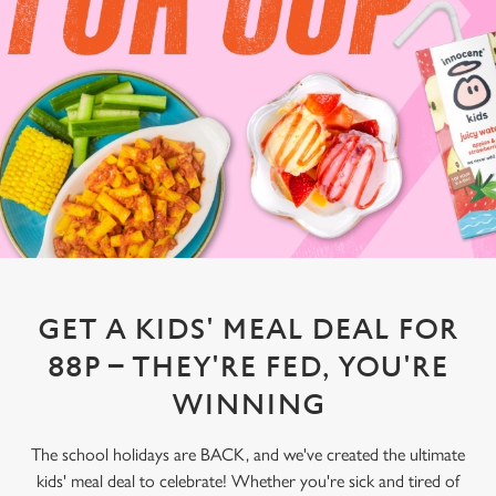
GET A KIDS' MEAL DEAL FOR
88P – THEY'RE FED, YOU'RE
WINNING
The school holidays are BACK, and we've created the ultimate
kids' meal deal to celebrate! Whether you're sick and tired of