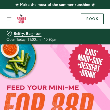
☀️ Make the most of the summer sunshine ☀️
BOOK
Belfry, Beighton
Open Today: 11:00am - 10:30pm