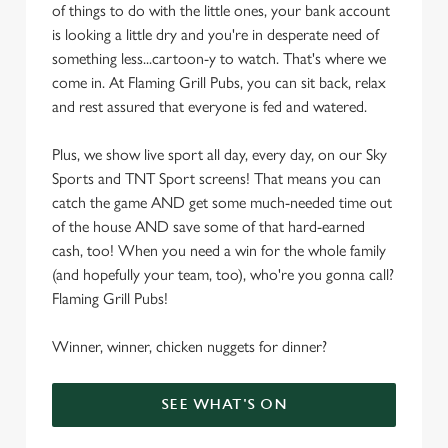
of things to do with the little ones, your bank account
is looking a little dry and you're in desperate need of
something less...cartoon-y to watch. That's where we
come in. At Flaming Grill Pubs, you can sit back, relax
and rest assured that everyone is fed and watered.
Plus, we show live sport all day, every day, on our Sky
Sports and TNT Sport screens! That means you can
catch the game AND get some much-needed time out
of the house AND save some of that hard-earned
cash, too! When you need a win for the whole family
(and hopefully your team, too), who're you gonna call?
Flaming Grill Pubs!
Winner, winner, chicken nuggets for dinner?
SEE WHAT'S ON