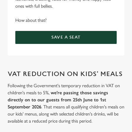
ones with full bellies.
How about that?
SAVE A SEAT
VAT REDUCTION ON KIDS' MEALS
Following the Government's temporary reduction in VAT on
children's meals to 5%,
we're passing those savings
directly on to our guests from 25th June to 1st
September 2026
. That means all qualifying children's meals on
our kids' menus, along with selected children's drinks, will be
available at a reduced price during this period.