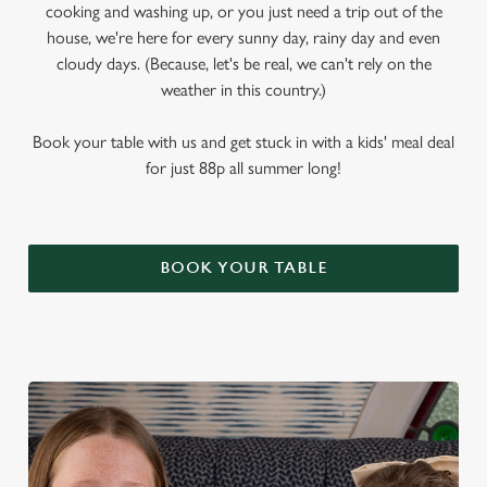
cooking and washing up, or you just need a trip out of the
house, we're here for every sunny day, rainy day and even
cloudy days. (Because, let's be real, we can't rely on the
weather in this country.)
Book your table with us and get stuck in with a kids' meal deal
for just 88p all summer long!
BOOK YOUR TABLE