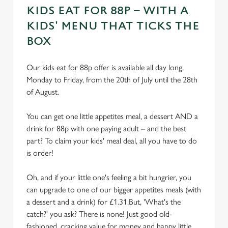
KIDS EAT FOR 88P – WITH A
KIDS' MENU THAT TICKS THE
BOX
Our kids eat for 88p offer is available all day long,
Monday to Friday, from the 20th of July until the 28th
of August.
You can get one little appetites meal, a dessert AND a
drink for 88p with one paying adult – and the best
part? To claim your kids' meal deal, all you have to do
is order!
Oh, and if your little one's feeling a bit hungrier, you
can upgrade to one of our bigger appetites meals (with
a dessert and a drink) for £1.31.But, 'What's the
catch?' you ask? There is none! Just good old-
fashioned, cracking value for money and happy little