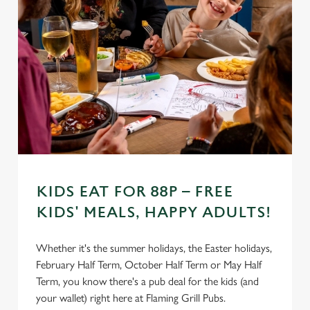
Settings
t
i
o
Allow all cookies
n
Use necessary cookies only
KIDS EAT FOR 88P – FREE
KIDS' MEALS, HAPPY ADULTS!
Whether it's the summer holidays, the Easter holidays,
February Half Term, October Half Term or May Half
Term, you know there's a pub deal for the kids (and
your wallet) right here at Flaming Grill Pubs.