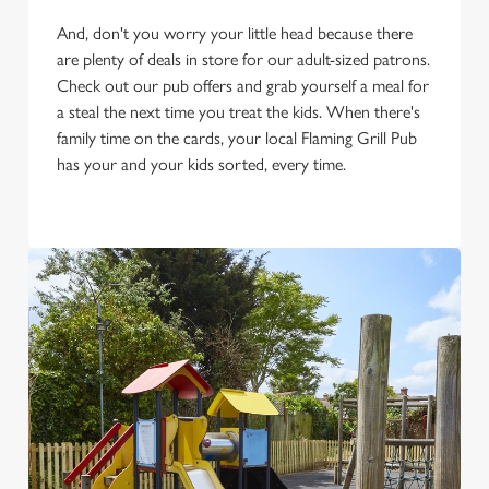
And, don't you worry your little head because there
are plenty of deals in store for our adult-sized patrons.
Check out our pub offers and grab yourself a meal for
a steal the next time you treat the kids. When there's
family time on the cards, your local Flaming Grill Pub
has your and your kids sorted, every time.