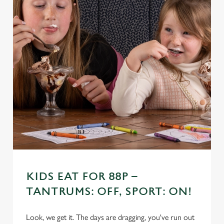
KIDS EAT FOR 88P –
TANTRUMS: OFF, SPORT: ON!
Look, we get it. The days are dragging, you've run out