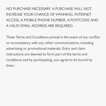
NO PURCHASE NECESSARY. A PURCHASE WILL NOT
INCREASE YOUR CHANCE OF WINNING. INTERNET
ACCESS, A MOBILE PHONE NUMBER, A POSTCODE AND
A VALID EMAIL ADDRESS ARE REQUIRED.
These Terms and Conditions prevail in the event of any conflict
or inconsistency with any other communications, including
advertising or promotional materials. Entry and claim
instructions are deemed to form part of the terms and
conditions and by participating, you agree to be bound by
them.
TERMS AND CONDITIONS
1. ELIGIBILITY