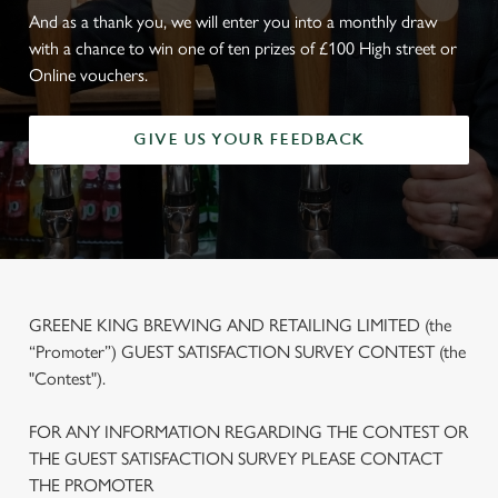
And as a thank you, we will enter you into a monthly draw
with a chance to win one of ten prizes of £100 High street or
Online vouchers.
GIVE US YOUR FEEDBACK
GREENE KING BREWING AND RETAILING LIMITED (the
“Promoter”) GUEST SATISFACTION SURVEY CONTEST (the
"Contest").
FOR ANY INFORMATION REGARDING THE CONTEST OR
THE GUEST SATISFACTION SURVEY PLEASE CONTACT
THE PROMOTER