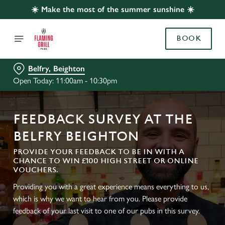
☀️ Make the most of the summer sunshine ☀️
BOOK
Belfry, Beighton
Open Today: 11:00am - 10:30pm
FEEDBACK SURVEY AT THE
BELFRY BEIGHTON
PROVIDE YOUR FEEDBACK TO BE IN WITH A
CHANCE TO WIN £100 HIGH STREET OR ONLINE
VOUCHERS.
Providing you with a great experience means everything to us,
which is why we want to hear from you. Please provide
feedback of your last visit to one of our pubs in this survey.