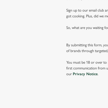
Sign up to our email club an
got cooking. Plus, did we m
So, what are you waiting fo
By submitting this form, yo
of brands through targeted,
You must be 18 or over to s
first communication from us
our
Privacy Notice
.
TERMS & CO