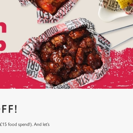
FF!
£15 food spend!). And let’s