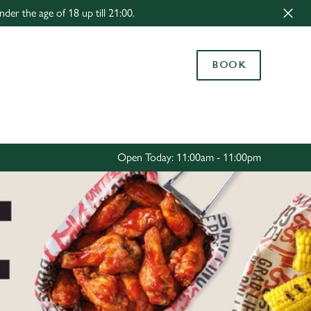
r the age of 18 up till 21:00.
Allow all cookies
ces. To
BOOK
 necessary
Use necessary cookies only
long the
Settings
Open Today: 11:00am - 11:00pm