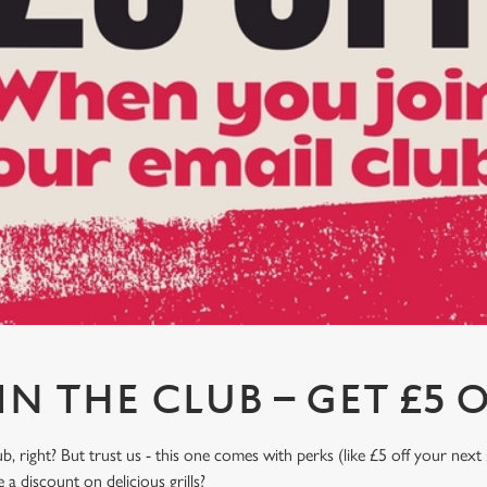
IN THE CLUB – GET £5 O
, right? But trust us - this one comes with perks (like £5 off your next 
a discount on delicious grills?