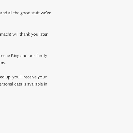
 and all the good stuff we’ve
mach) will thank you later.
Greene King and our family
rms.
d up, you'll receive your
sonal data is available in