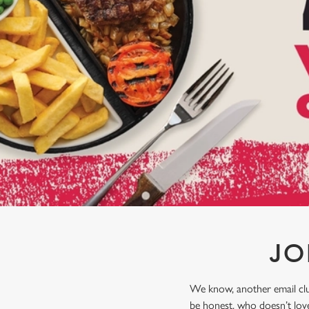
e
c
t
i
o
n
JO
We know, another email club
be honest, who doesn’t love 