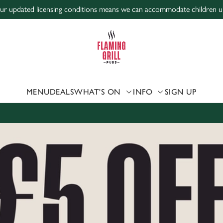
r updated licensing conditions means we can accommodate children unde
 website and for marketing, statistics and to save your preferen
 'Allow all cookies'. To accept only essential cookies click 'Use
ually choose which cookies we can or can't use, use the options a
 can change your settings at any time.
MENU
DEALS
WHAT'S ON
INFO
SIGN UP
Preferences
Statistics
Marketing