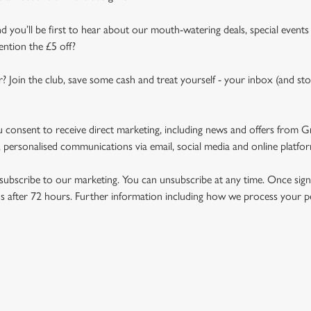
d you’ll be first to hear about our mouth-watering deals, special events
ention the £5 off?
r? Join the club, save some cash and treat yourself - your inbox (and sto
u consent to receive direct marketing, including news and offers from 
 personalised communications via email, social media and online platfo
ubscribe to our marketing. You can unsubscribe at any time. Once signe
 after 72 hours. Further information including how we process your per
NDITIONS