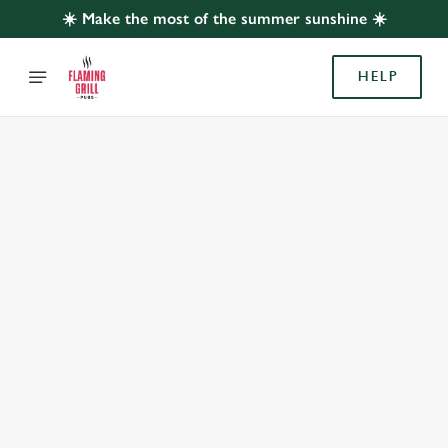
☀️ Make the most of the summer sunshine ☀️
HELP
BOOK WITH US
AT ROSE & CROWN, LENTON
Adults
Children (0-15 years)
When