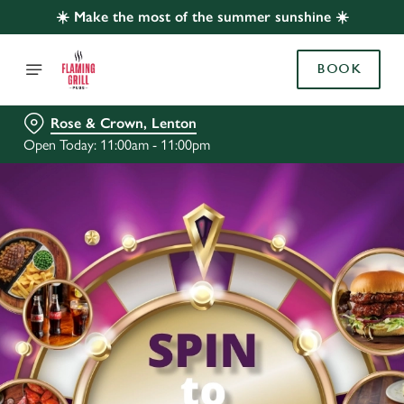
☀️ Make the most of the summer sunshine ☀️
BOOK
Rose & Crown, Lenton
Open Today: 11:00am - 11:00pm