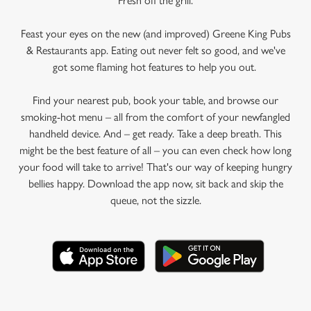
Fresh off the grill.
Feast your eyes on the new (and improved) Greene King Pubs
& Restaurants app. Eating out never felt so good, and we've
got some flaming hot features to help you out.
Find your nearest pub, book your table, and browse our
smoking-hot menu – all from the comfort of your newfangled
handheld device. And – get ready. Take a deep breath. This
might be the best feature of all – you can even check how long
your food will take to arrive! That's our way of keeping hungry
bellies happy. Download the app now, sit back and skip the
queue, not the sizzle.