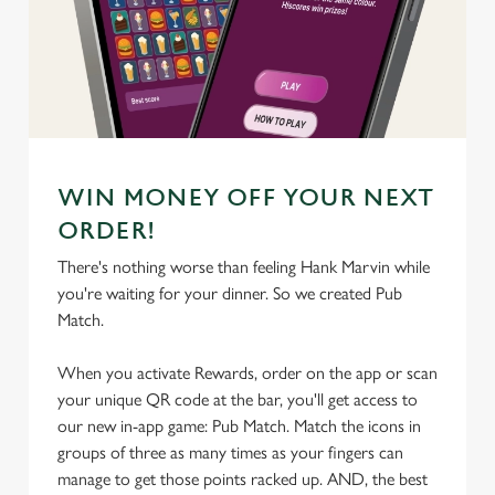
We use cookies
We use cookies to run this website and for marketing,
statistics and to save your preferences. To accept these
cookies click 'Allow all cookies'. To accept only essential
cookies click 'Use necessary cookies only'. 'To
individually choose which cookies we can or can't use,
WIN MONEY OFF YOUR NEXT
use the options along the bottom of the banner . You can
ORDER!
change your settings at any time.
There's nothing worse than feeling Hank Marvin while
you're waiting for your dinner. So we created Pub
C
Match.
Necessary
o
n
When you activate Rewards, order on the app or scan
s
your unique QR code at the bar, you'll get access to
Preferences
e
our new in-app game: Pub Match. Match the icons in
n
groups of three as many times as your fingers can
t
Statistics
manage to get those points racked up. AND, the best