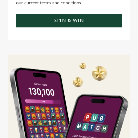
our current terms and conditions.
SPIN & WIN