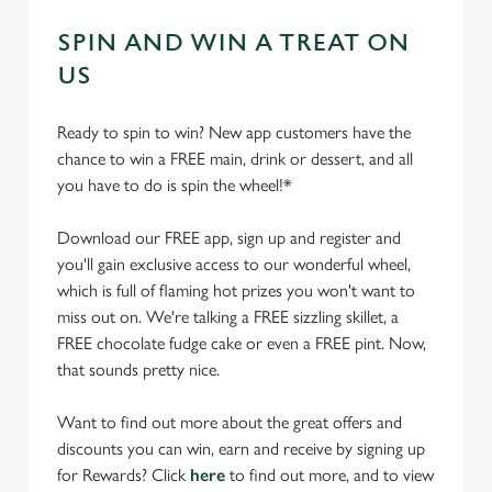
SPIN AND WIN A TREAT ON
US
Ready to spin to win? New app customers have the
chance to win a FREE main, drink or dessert, and all
you have to do is spin the wheel!*
Download our FREE app, sign up and register and
you'll gain exclusive access to our wonderful wheel,
which is full of flaming hot prizes you won't want to
miss out on. We're talking a FREE sizzling skillet, a
FREE chocolate fudge cake or even a FREE pint. Now,
that sounds pretty nice.
Want to find out more about the great offers and
discounts you can win, earn and receive by signing up
for Rewards? Click
here
to find out more, and to view