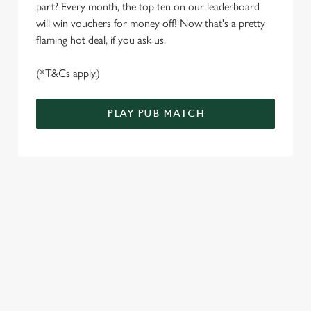
S
part? Every month, the top ten on our leaderboard
e
will win vouchers for money off! Now that's a pretty
Marketing
l
flaming hot deal, if you ask us.
e
c
(*T&Cs apply.)
Settings
t
i
PLAY PUB MATCH
o
Allow all cookies
n
Use necessary cookies only
WELL, WHAT'S NEW THEN?
We’ve made BIG changes. You can find your nearest pub,
browse our deals, place your order stress-free and view our
wait times all thanks to our new and improved app. Bosh.
TERMS & CONDITIONS