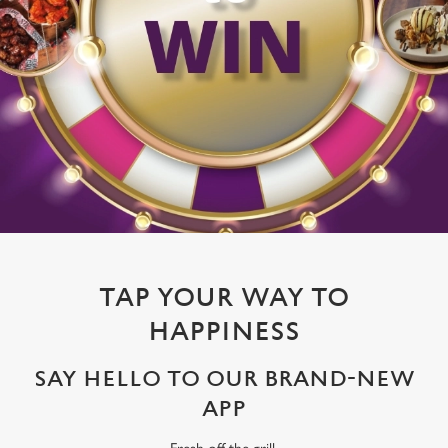
TAP YOUR WAY TO
HAPPINESS
SAY HELLO TO OUR BRAND-NEW
APP