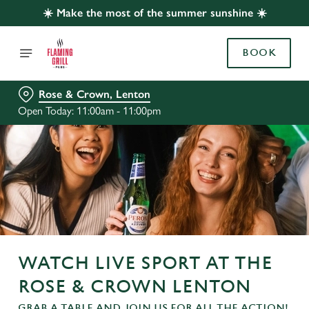
☀️ Make the most of the summer sunshine ☀️
BOOK
Rose & Crown, Lenton
Open Today: 11:00am - 11:00pm
WATCH LIVE SPORT AT THE
ROSE & CROWN LENTON
GRAB A TABLE AND JOIN US FOR ALL THE ACTION!