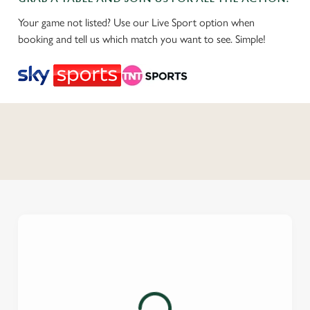
Your game not listed? Use our Live Sport option when
booking and tell us which match you want to see. Simple!
C
o
n
t
e
n
t
i
s
l
o
a
d