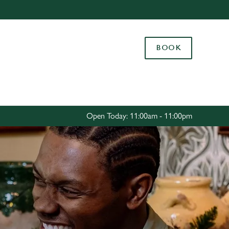
Allow all cookies
ces. To
BOOK
 necessary
Use necessary cookies only
long the
Settings
Open Today: 11:00am - 11:00pm