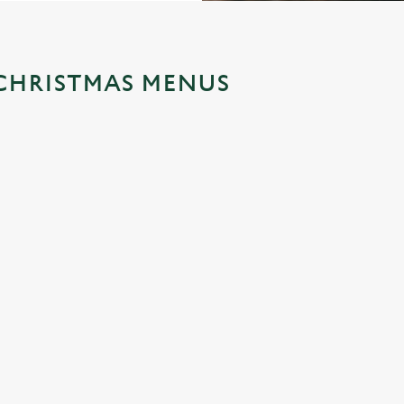
CHRISTMAS MENUS