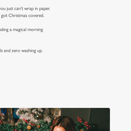
you just can’t wrap in paper.
e got Christmas covered.
luding a magical morning
ub and zero washing up.