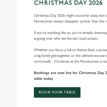
CHRISTMAS DAY 2026
Christmas Day 2026 might sound far away, but th
Nurseryman always disappear quicker than the r
If you're anything like us, you're already dreamin
arguing over who ate the last roast potato.
Whether you fancy a full-on festive feast, a pros
a big family get-together, or the ultimate excuse
unironically - Christmas at the Nurseryman is wo
Bookings are now live for Christmas Day 
table today.
BOOK YOUR TABLE