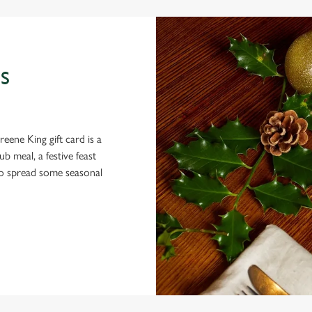
S
eene King gift card is a
 meal, a festive feast
 to spread some seasonal
 CONDITIONS