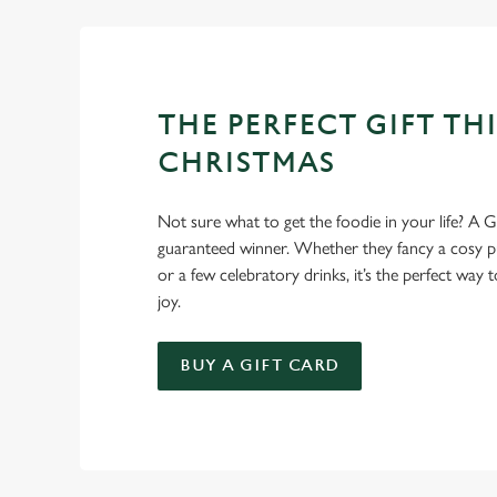
THE PERFECT GIFT THI
CHRISTMAS
Not sure what to get the foodie in your life? A Gr
guaranteed winner. Whether they fancy a cosy pub
or a few celebratory drinks, it’s the perfect way
joy.
BUY A GIFT CARD
TERMS AND