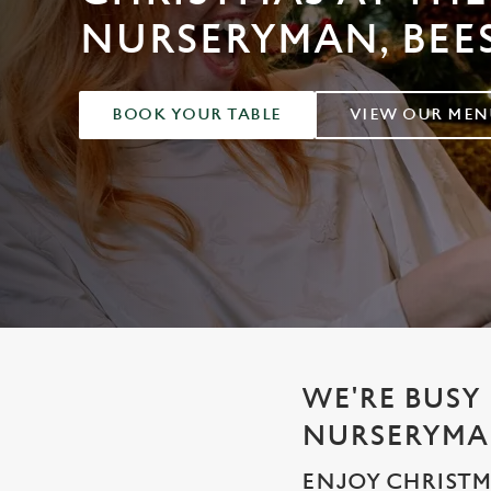
e
NURSERYMAN, BEE
c
t
i
o
BOOK YOUR TABLE
VIEW OUR MEN
n
WE'RE BUSY 
NURSERYM
ENJOY CHRISTM