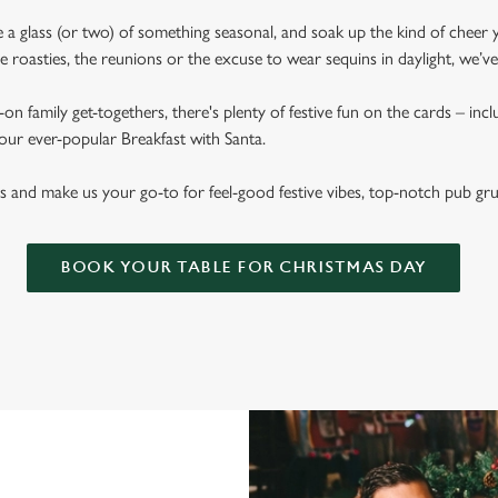
ise a glass (or two) of something seasonal, and soak up the kind of cheer 
 roasties, the reunions or the excuse to wear sequins in daylight, we’v
on family get-togethers, there's plenty of festive fun on the cards – inc
 our ever-popular Breakfast with Santa.
s and make us your go-to for feel-good festive vibes, top-notch pub gr
BOOK YOUR TABLE FOR CHRISTMAS DAY