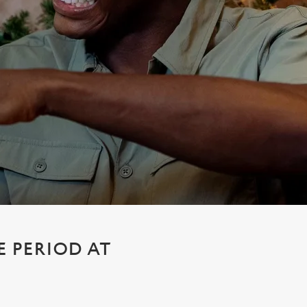
E PERIOD AT