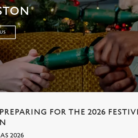
STON
US
PREPARING FOR THE 2026 FESTIV
AN
AS 2026