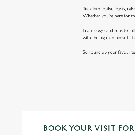
Tuck into festive feasts, ra
Whether you’re here for the
From cosy catch-ups to full-
with the big man himself at
So round up your favourite
BOOK YOUR VISIT FOR