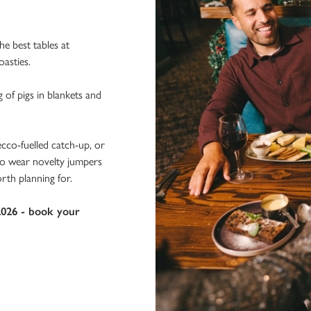
e best tables at
oasties.
g of pigs in blankets and
ecco-fuelled catch-up, or
 to wear novelty jumpers
rth planning for.
2026 - book your