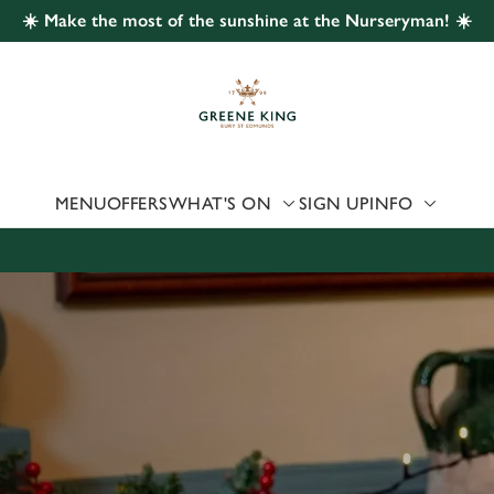
☀️ Make the most of the sunshine at the Nurseryman! ☀️
 website and for marketing, statistics and to save your preferen
 'Allow all cookies'. To accept only essential cookies click 'Use
ually choose which cookies we can or can't use, use the options a
 can change your settings at any time.
MENU
OFFERS
WHAT'S ON
SIGN UP
INFO
Preferences
Statistics
Marketing