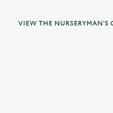
VIEW THE NURSERYMAN'S 