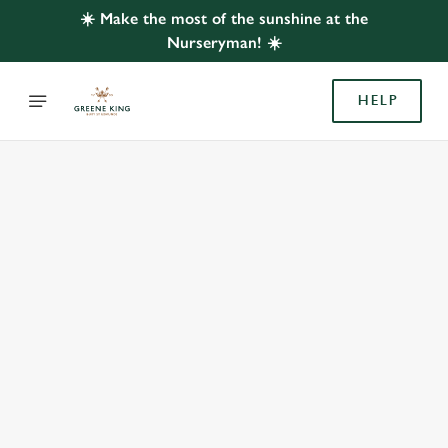
☀️ Make the most of the sunshine at the
Nurseryman! ☀️
HELP
BOOK WITH US
AT NURSERYMAN, BEESTON
Adults
Children (0-15 years)
When
We use cookies
We use cookies to run this website and for marketing,
statistics and to save your preferences. To accept these