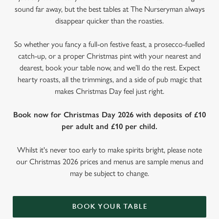
sound far away, but the best tables at The Nurseryman always
disappear quicker than the roasties.
So whether you fancy a full-on festive feast, a prosecco-fuelled
catch-up, or a proper Christmas pint with your nearest and
dearest, book your table now, and we’ll do the rest. Expect
hearty roasts, all the trimmings, and a side of pub magic that
makes Christmas Day feel just right.
Book now for Christmas Day 2026 with deposits of £10
per adult and £10 per child.
Whilst it's never too early to make spirits bright, please note
our Christmas 2026 prices and menus are sample menus and
may be subject to change.
BOOK YOUR TABLE