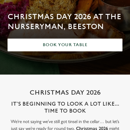
CHRISTMAS DAY 2026 AT THE
NURSERYMAN, BEESTON
BOOK YOUR TABLE
CHRISTMAS DAY 2026
IT'S BEGINNING TO LOOK A LOT LIKE...
TIME TO BOOK
We’re not saying we’ve still got tinsel in the cellar… but let’s
just say we’re ready for round two.
Christmas 2026
might