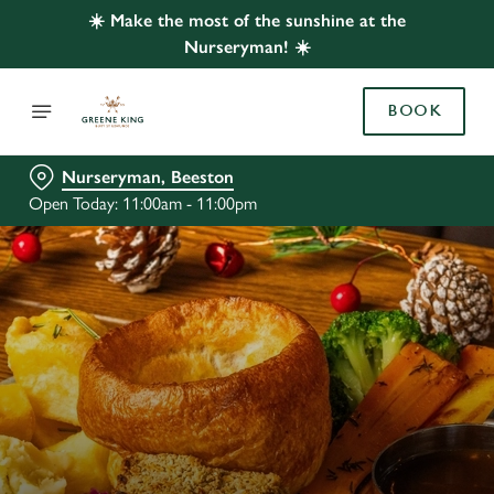
☀️ Make the most of the sunshine at the
Nurseryman! ☀️
BOOK
Nurseryman, Beeston
Open Today: 11:00am - 11:00pm