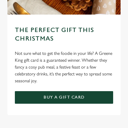
THE PERFECT GIFT THIS
CHRISTMAS
Not sure what to get the foodie in your life? A Greene
King gift card is a guaranteed winner. Whether they
fancy a cosy pub meal, a festive feast or a few
celebratory drinks, it’s the perfect way to spread some
seasonal joy.
BUY A GIFT CARD
TERMS AND CONDITIONS