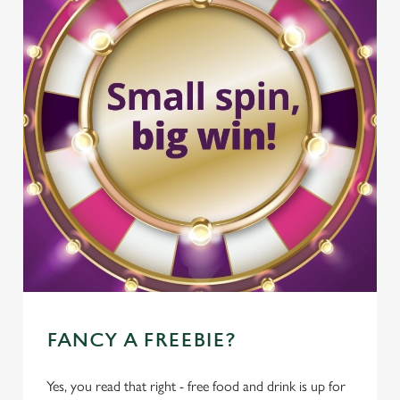
FANCY A FREEBIE?
Yes, you read that right - free food and drink is up for