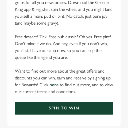
grabs for all you newcomers. Download the Greene
King app & register, spin the wheel, and you might land
yourself a main, pud or pint. No catch, just pure joy
(and maybe some gravy).
Free dessert? Tick. Free pub classic? Oh yes. Free pint?
Don’t mind if we do. And hey, even if you don’t win,
you’ll still have our app now, so you can skip the
queue like the legend you are.
Want to find out more about the great offers and
discounts you can win, earn and receive by signing up
for Rewards? Click
here
to find out more, and to view
our current terms and conditions.
SPIN TO WIN