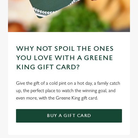
WHY NOT SPOIL THE ONES
YOU LOVE WITH A GREENE
KING GIFT CARD?
Give the gift of a cold pint on a hot day, a family catch
up, the perfect place to watch the winning goal, and
even more, with the Greene King gift card.
BUY A GIFT CARD