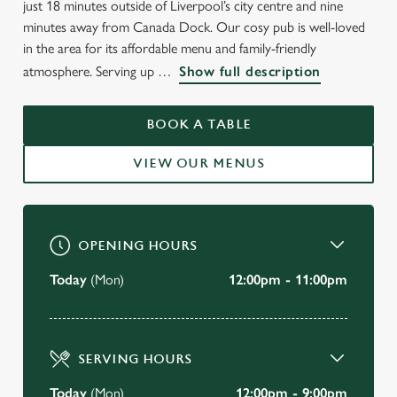
just 18 minutes outside of Liverpool’s city centre and nine
minutes away from Canada Dock. Our cosy pub is well-loved
in the area for its affordable menu and family-friendly
WELCOME TO
atmosphere. Serving up
Show full description
THE BLACK HORSE
BOOK A TABLE
Walton
VIEW OUR MENUS
VIEW OUR MENU
OPENING HOURS
Today
(Mon)
12:00pm - 11:00pm
SERVING HOURS
Today
(Mon)
12:00pm - 9:00pm