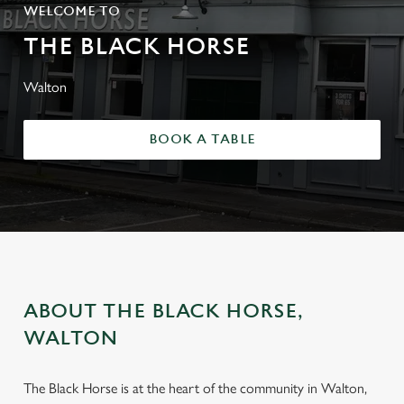
WELCOME TO
THE BLACK HORSE
Walton
BOOK A TABLE
ABOUT THE BLACK HORSE,
WALTON
The Black Horse is at the heart of the community in Walton,