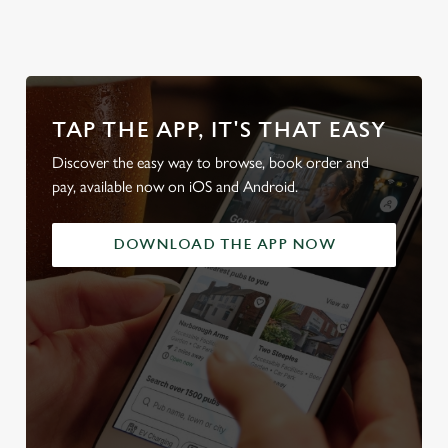
TAP THE APP, IT'S THAT EASY
Discover the easy way to browse, book order and
pay, available now on iOS and Android.
DOWNLOAD THE APP NOW