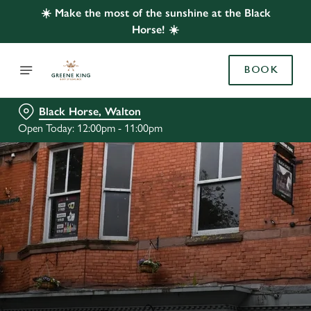
☀️ Make the most of the sunshine at the Black
Horse! ☀️
BOOK
Black Horse, Walton
Open Today: 12:00pm - 11:00pm