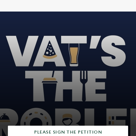
PLEASE SIGN THE PETITION