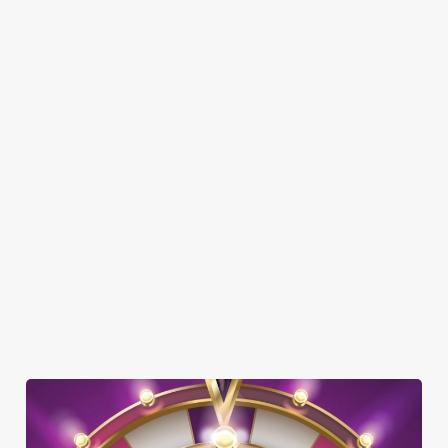
SHOW MORE FACILITIES
DISABLED FACILITIES
FAMILY FRIENDLY
SKY SPORTS
TNT SPORTS
GREENE KING SPORT APP
BEER GARDEN
WIFI
CAR PARK
DARTBOARD
HISTORIC PUB