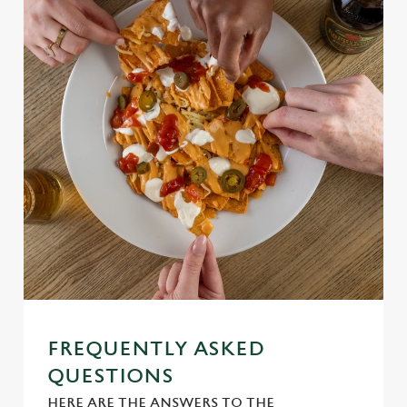
Use necessary cookies only
FREQUENTLY ASKED
QUESTIONS
HERE ARE THE ANSWERS TO THE