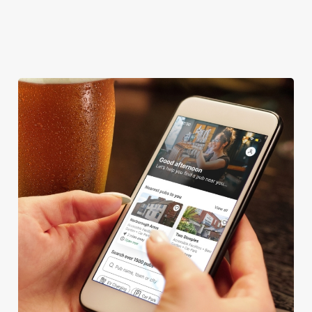
DARTBOARD
HISTORIC PUB
We use cookies
We use cookies to run this website and for marketing,
statistics and to save your preferences. To accept these
cookies click 'Allow all cookies'. To accept only essential
cookies click 'Use necessary cookies only'. 'To
individually choose which cookies we can or can't use,
use the options along the bottom of the banner . You can