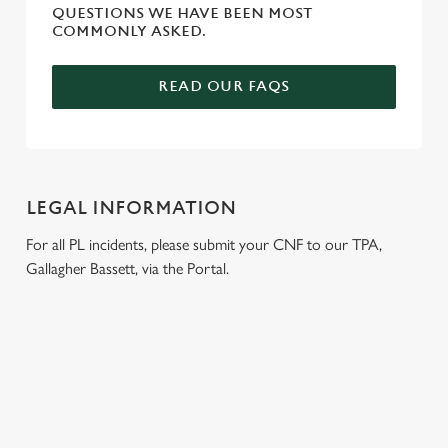
QUESTIONS WE HAVE BEEN MOST
COMMONLY ASKED.
READ OUR FAQS
LEGAL INFORMATION
For all PL incidents, please submit your CNF to our TPA,
Gallagher Bassett, via the Portal.
RELATED CONTENT
Venue Hire
Dog Friendly