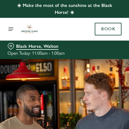
☀️ Make the most of the sunshine at the Black
Horse! ☀️
BOOK
Black Horse, Walton
Open Today: 11:00am - 1:00am