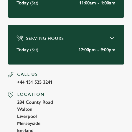
Today
(Sat)
11:00am - 1:00am
SERVING HOURS
Today
(Sat)
12:00pm - 9:00pm
CALL US
+44 151 525 3241
LOCATION
284 County Road
Walton
Liverpool
Merseyside
England