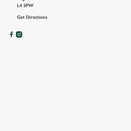
L4 5PW
Get Directions
OUR FACILITIES
SHOW MORE FACILITIES
DISABLED FACILITIES
FAMILY FRIENDLY
SKY SPORTS
TNT SPORTS
GREENE KING SPORT APP
BEER GARDEN
WIFI
CAR PARK