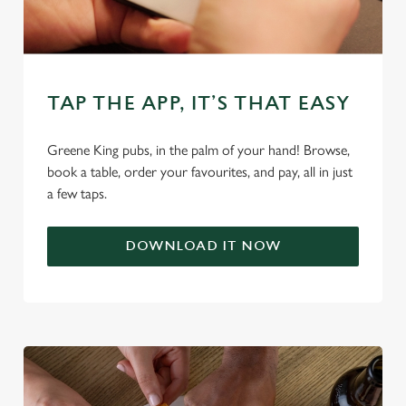
change your settings at any time.
C
Necessary
o
TAP THE APP, IT’S THAT EASY
n
s
Greene King pubs, in the palm of your hand! Browse,
Preferences
e
book a table, order your favourites, and pay, all in just
n
a few taps.
t
Statistics
S
DOWNLOAD IT NOW
e
Marketing
l
e
c
Settings
t
i
o
Allow all cookies
n