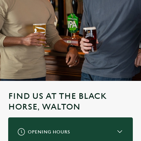
FIND US AT THE BLACK
HORSE, WALTON
OPENING HOURS