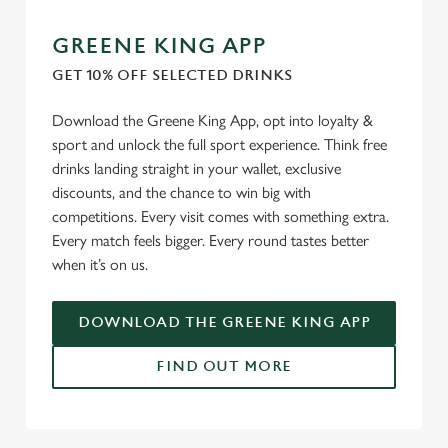
GREENE KING APP
GET 10% OFF SELECTED DRINKS
Download the Greene King App, opt into loyalty &
sport and unlock the full sport experience. Think free
drinks landing straight in your wallet, exclusive
discounts, and the chance to win big with
competitions. Every visit comes with something extra.
Every match feels bigger. Every round tastes better
when it’s on us.
DOWNLOAD THE GREENE KING APP
FIND OUT MORE