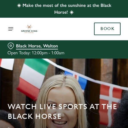
☀️ Make the most of the sunshine at the Black
Horse! ☀️
BOOK
Black Horse, Walton
Open Today: 12:00pm - 1:00am
WATCH LIVE SPORTS AT THE
BLACK HORSE