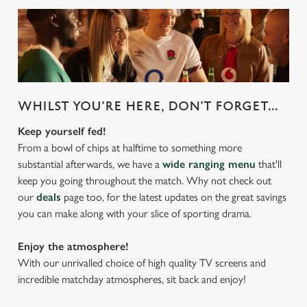
WHILST YOU'RE HERE, DON'T FORGET...
Keep yourself fed!
From a bowl of chips at halftime to something more
substantial afterwards, we have a
wide ranging menu
that'll
keep you going throughout the match. Why not check out
our
deals
page too, for the latest updates on the great savings
you can make along with your slice of sporting drama.
Enjoy the atmosphere!
With our unrivalled choice of high quality TV screens and
incredible matchday atmospheres, sit back and enjoy!