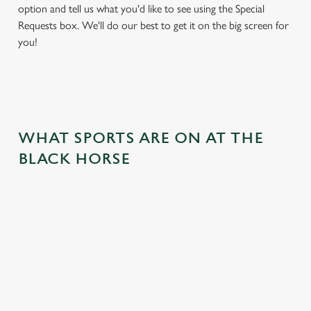
option and tell us what you'd like to see using the Special
Requests box. We'll do our best to get it on the big screen for
you!
WHAT SPORTS ARE ON AT THE
BLACK HORSE
BALL
RUGBY
BOXING
DARTS
MOTO
RT