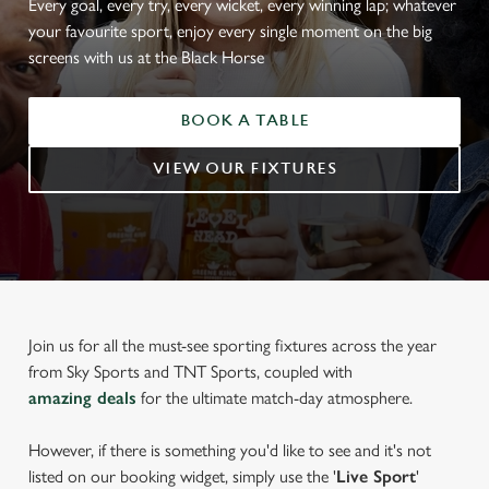
Every goal, every try, every wicket, every winning lap; whatever
your favourite sport, enjoy every single moment on the big
screens with us at the Black Horse
BOOK A TABLE
VIEW OUR FIXTURES
Join us for all the must-see sporting fixtures across the year
from Sky Sports and TNT Sports, coupled with
amazing deals
for the ultimate match-day atmosphere.
However, if there is something you'd like to see and it's not
listed on our booking widget, simply use the '
Live Sport
'