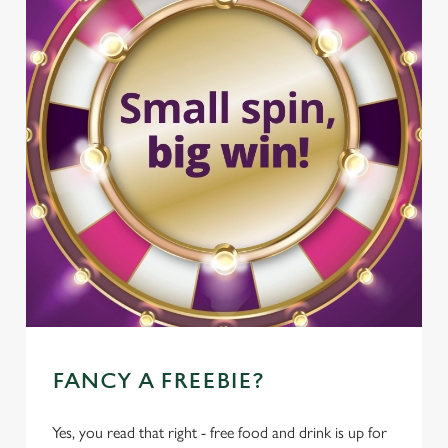
FANCY A FREEBIE?
Yes, you read that right - free food and drink is up for