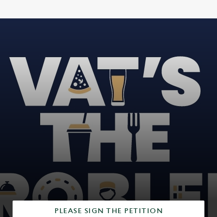
PLEASE SIGN THE PETITION