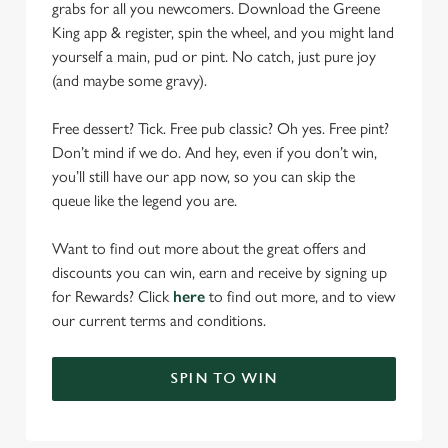
grabs for all you newcomers. Download the Greene
King app & register, spin the wheel, and you might land
yourself a main, pud or pint. No catch, just pure joy
(and maybe some gravy).
Free dessert? Tick. Free pub classic? Oh yes. Free pint?
Don’t mind if we do. And hey, even if you don’t win,
you’ll still have our app now, so you can skip the
queue like the legend you are.
Want to find out more about the great offers and
discounts you can win, earn and receive by signing up
for Rewards? Click
here
to find out more, and to view
our current terms and conditions.
SPIN TO WIN