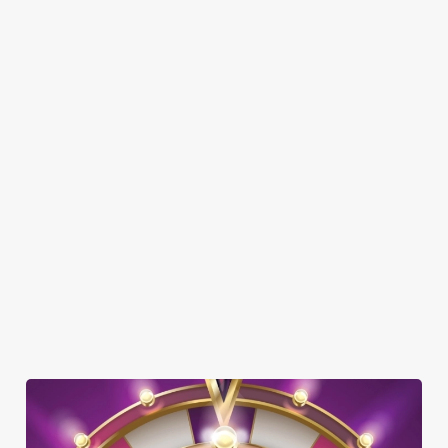
SHOW MORE FACILITIES
DISABLED FACILITIES
FAMILY FRIENDLY
SKY SPORTS
TNT SPORTS
GREENE KING SPORT APP
BEER GARDEN
WIFI
CAR PARK
DARTBOARD
HISTORIC PUB