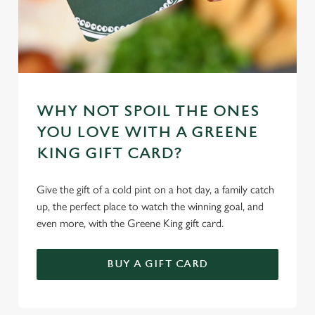
WHY NOT SPOIL THE ONES
YOU LOVE WITH A GREENE
KING GIFT CARD?
Give the gift of a cold pint on a hot day, a family catch
up, the perfect place to watch the winning goal, and
even more, with the Greene King gift card.
BUY A GIFT CARD