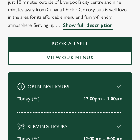
just 18 minutes outside of Liverpool’s city centre and nine
minutes away from Canada Dock. Our cosy pub is well-loved
in the area for its affordable menu and family-friendly
WELCOME TO
atmosphere. Serving up
Show full description
THE BLACK HORSE
BOOK A TABLE
Walton
VIEW OUR MENUS
VIEW OUR MENU
OPENING HOURS
Today
(Fri)
12:00pm - 1:00am
SERVING HOURS
Today
(Fri)
12:00pm - 9:00pm