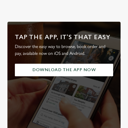
TAP THE APP, IT'S THAT EASY
Discover the easy way to browse, book order and
pay, available now on iOS and Android.
DOWNLOAD THE APP NOW