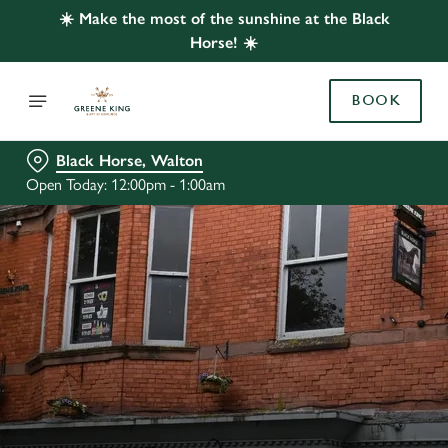
☀️ Make the most of the sunshine at the Black
Horse! ☀️
BOOK
Black Horse, Walton
Open Today: 12:00pm - 1:00am