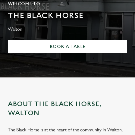
WELCOME TO
THE BLACK HORSE
Walton
BOOK A TABLE
ABOUT THE BLACK HORSE,
WALTON
The Black Horse is at the heart of the community in Walton,