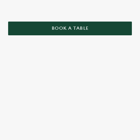
BOOK A TABLE
TERMS AND CONDITIONS
GENERAL
TWO PUB CLASSICS
SENIORS MENU
BUILD YOUR OWN BURGER