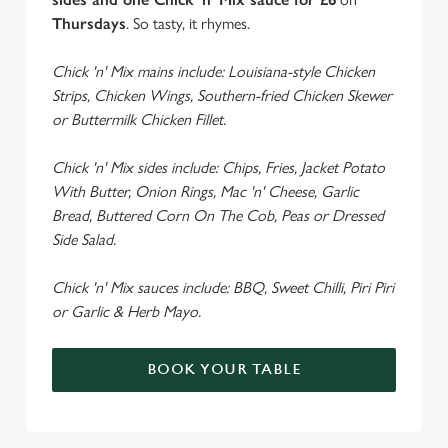
Thursdays
. So tasty, it rhymes.
Chick 'n' Mix mains include: Louisiana-style Chicken
Strips, Chicken Wings, Southern-fried Chicken Skewer
or Buttermilk Chicken Fillet.
Chick 'n' Mix sides include: Chips, Fries, Jacket Potato
With Butter, Onion Rings, Mac 'n' Cheese, Garlic
Bread, Buttered Corn On The Cob, Peas or Dressed
Side Salad.
Chick 'n' Mix sauces include: BBQ, Sweet Chilli, Piri Piri
or Garlic & Herb Mayo.
BOOK YOUR TABLE