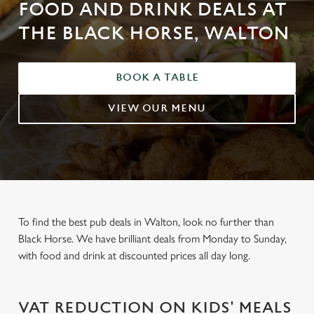
FOOD AND DRINK DEALS AT
THE BLACK HORSE, WALTON
BOOK A TABLE
VIEW OUR MENU
To find the best pub deals in Walton, look no further than
Black Horse. We have brilliant deals from Monday to Sunday,
with food and drink at discounted prices all day long.
VAT REDUCTION ON KIDS' MEALS