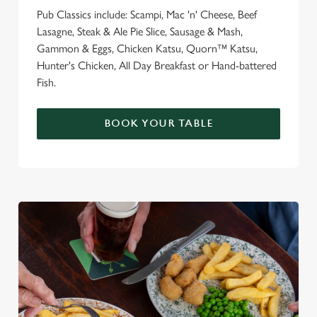
Pub Classics include: Scampi, Mac 'n' Cheese, Beef
Lasagne, Steak & Ale Pie Slice, Sausage & Mash,
Gammon & Eggs, Chicken Katsu, Quorn™ Katsu,
Hunter's Chicken, All Day Breakfast or Hand-battered
Fish.
BOOK YOUR TABLE