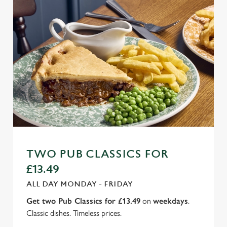
TWO PUB CLASSICS FOR
£13.49
ALL DAY MONDAY - FRIDAY
Get two Pub Classics for £13.49
on
weekdays
.
Classic dishes. Timeless prices.