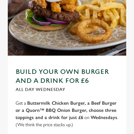
BUILD YOUR OWN BURGER
AND A DRINK FOR £6
ALL DAY WEDNESDAY
Get a
Buttermilk Chicken Burger, a Beef Burger
or a Quorn™ BBQ Onion Burger, choose three
toppings and a drink for just £6
on
Wednesdays
.
(We think the price stacks up.)