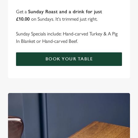
Get a
Sunday Roast and a drink for just
£10.00
on Sundays. It's trimmed just right.
Sunday Specials include: Hand-carved Turkey & A Pig
In Blanket or Hand-carved Beef.
BOOK YOUR TABLE