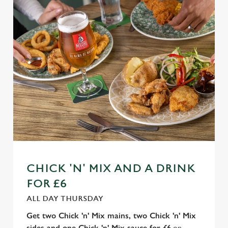
n
t
Statistics
S
e
Marketing
l
e
c
Settings
t
i
o
Allow all cookies
n
Use necessary cookies only
CHICK 'N' MIX AND A DRINK
FOR £6
ALL DAY THURSDAY
Get two Chick 'n' Mix mains, two Chick 'n' Mix
sides and one Chick 'n' Mix sauce for £6
on