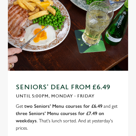
SENIORS' DEAL FROM £6.49
UNTIL 5:00PM, MONDAY - FRIDAY
Get
two Seniors' Menu courses for £6.49
and get
three Seniors' Menu courses for £7.49 on
weekdays
. That's lunch sorted. And at yesterday's
prices.