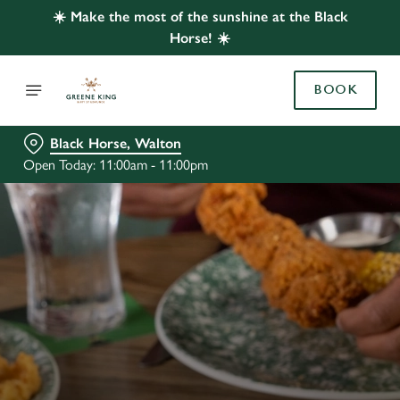
☀️ Make the most of the sunshine at the Black
Horse! ☀️
BOOK
Black Horse, Walton
Open Today: 11:00am - 11:00pm