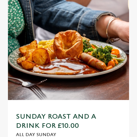
SUNDAY ROAST AND A
DRINK FOR £10.00
ALL DAY SUNDAY