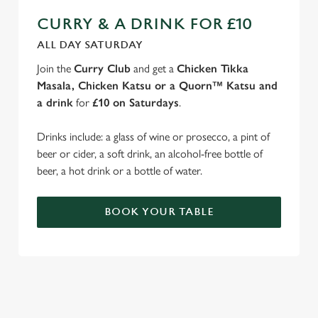
CURRY & A DRINK FOR £10
ALL DAY SATURDAY
Join the
Curry Club
and get a
Chicken Tikka
Masala, Chicken Katsu or a Quorn™ Katsu and
a drink
for
£10 on Saturdays
.
Drinks include: a glass of wine or prosecco, a pint of
beer or cider, a soft drink, an alcohol-free bottle of
beer, a hot drink or a bottle of water.
BOOK YOUR TABLE