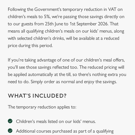
Following the Government's temporary reduction in VAT on
children's meals to 5%, we're passing those savings directly on
to our guests from 25th June to 1st September 2026. That
means all qualifying children's meals on our kids' menus, along
with selected children's drinks, will be available at a reduced
price during this period.
If you're taking advantage of one of our children's meal offers,
you'll see those savings reflected too. The reduced pricing will
be applied automatically at the till, so there's nothing extra you
need to do. Simply order as normal and enjoy the savings.
WHAT'S INCLUDED?
The temporary reduction applies to:
Children's meals listed on our kids' menus.
Additional courses purchased as part of a qualifying