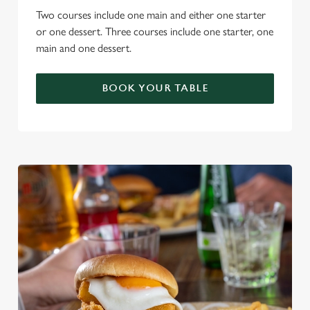
Two courses include one main and either one starter
or one dessert. Three courses include one starter, one
main and one dessert.
BOOK YOUR TABLE