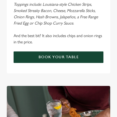
Toppings include: Louisiana-style Chicken Strips,
Smoked Streaky Bacon, Cheese, Mozzarella Sticks,
Onion Rings, Hash Browns, Jalapeños, a Free Range
Fried Egg or Chip Shop Curry Sauce.
We use cookies
We use cookies to run this website and for marketing,
And the best bit? It also includes chips and onion rings
statistics and to save your preferences. To accept these
in the price.
cookies click 'Allow all cookies'. To accept only essential
cookies click 'Use necessary cookies only'. 'To
BOOK YOUR TABLE
individually choose which cookies we can or can't use,
use the options along the bottom of the banner . You can
change your settings at any time.
C
Necessary
o
n
s
Preferences
e