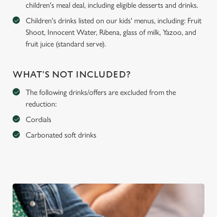
children's meal deal, including eligible desserts and drinks.
Children's drinks listed on our kids' menus, including: Fruit
Shoot, Innocent Water, Ribena, glass of milk, Yazoo, and
fruit juice (standard serve).
WHAT'S NOT INCLUDED?
The following drinks/offers are excluded from the
reduction:
Cordials
Carbonated soft drinks