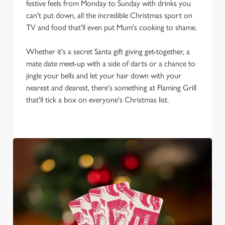
festive feels from Monday to Sunday with drinks you
We use cookies to run this website and for marketing,
can't put down, all the incredible Christmas sport on
statistics and to save your preferences. To accept these
TV and food that'll even put Mum's cooking to shame.
cookies click 'Allow all cookies'. To accept only essential
cookies click 'Use necessary cookies only'. 'To
Whether it's a secret Santa gift giving get-together, a
individually choose which cookies we can or can't use,
mate date meet-up with a side of darts or a chance to
use the options along the bottom of the banner . You can
jingle your bells and let your hair down with your
change your settings at any time.
nearest and dearest, there's something at Flaming Grill
that'll tick a box on everyone's Christmas list.
C
Necessary
o
n
s
Preferences
e
n
t
Statistics
S
e
Marketing
l