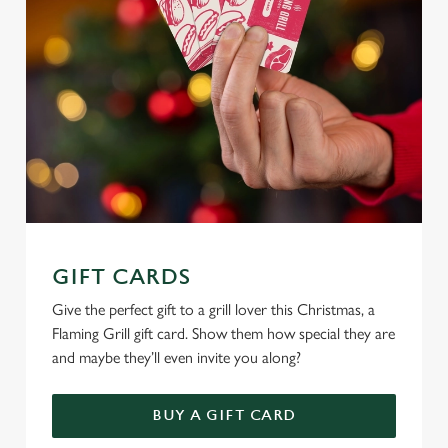
e
c
Settings
t
i
o
Allow all cookies
n
Use necessary cookies only
GIFT CARDS
Give the perfect gift to a grill lover this Christmas, a
Flaming Grill gift card. Show them how special they are
and maybe they’ll even invite you along?
BUY A GIFT CARD