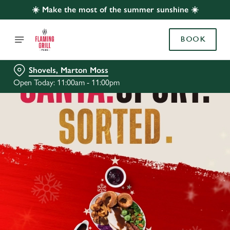
☀️ Make the most of the summer sunshine ☀️
BOOK
Shovels, Marton Moss
Open Today: 11:00am - 11:00pm