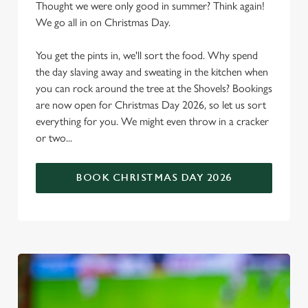
Thought we were only good in summer? Think again!
We go all in on Christmas Day.
You get the pints in, we'll sort the food. Why spend
the day slaving away and sweating in the kitchen when
you can rock around the tree at the Shovels? Bookings
are now open for Christmas Day 2026, so let us sort
everything for you. We might even throw in a cracker
or two...
BOOK CHRISTMAS DAY 2026