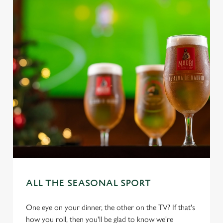
ALL THE SEASONAL SPORT
One eye on your dinner, the other on the TV? If that's
how you roll, then you'll be glad to know we're