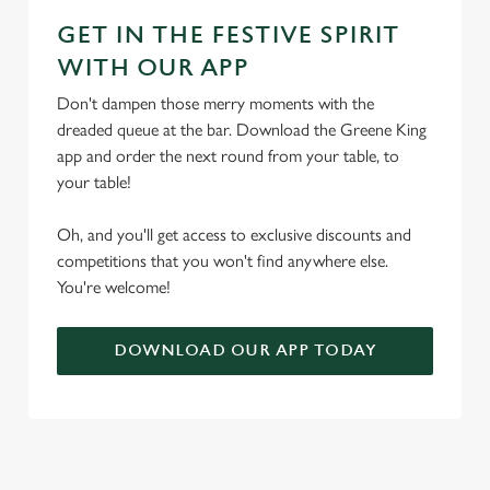
GET IN THE FESTIVE SPIRIT
WITH OUR APP
Don't dampen those merry moments with the
dreaded queue at the bar. Download the Greene King
app and order the next round from your table, to
your table!
Oh, and you'll get access to exclusive discounts and
competitions that you won't find anywhere else.
You're welcome!
DOWNLOAD OUR APP TODAY
TERMS & CONDITIONS