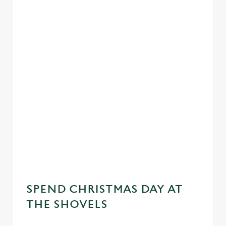
SPEND CHRISTMAS DAY AT
THE SHOVELS