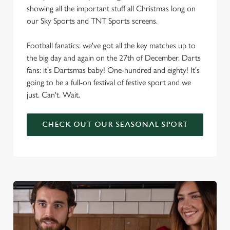
showing all the important stuff all Christmas long on
our Sky Sports and TNT Sports screens.
Football fanatics: we've got all the key matches up to
the big day and again on the 27th of December. Darts
fans: it's Dartsmas baby! One-hundred and eighty! It's
going to be a full-on festival of festive sport and we
just. Can't. Wait.
CHECK OUT OUR SEASONAL SPORT