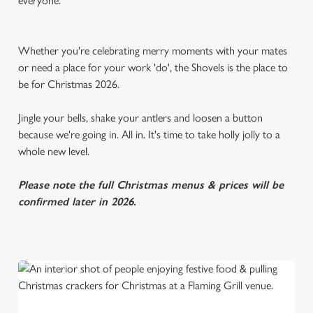
everyone.
Whether you're celebrating merry moments with your mates
or need a place for your work 'do', the Shovels is the place to
be for Christmas 2026.
Jingle your bells, shake your antlers and loosen a button
because we're going in. All in. It's time to take holly jolly to a
whole new level.
Please note the full Christmas menus & prices will be
confirmed later in 2026.