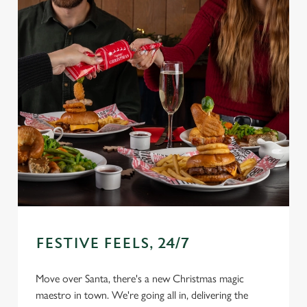
FESTIVE FEELS, 24/7
Move over Santa, there's a new Christmas magic
maestro in town. We're going all in, delivering the
We use cookies