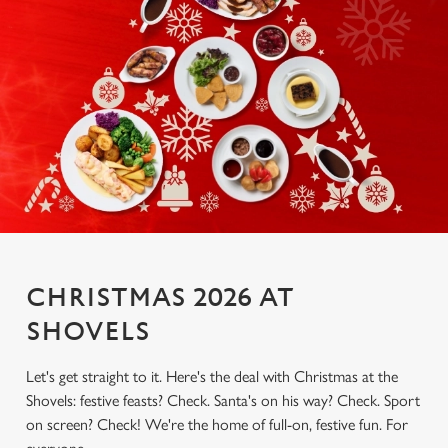
CHRISTMAS 2026 AT
SHOVELS
Let's get straight to it. Here's the deal with Christmas at the
Shovels: festive feasts? Check. Santa's on his way? Check. Sport
on screen? Check! We're the home of full-on, festive fun. For