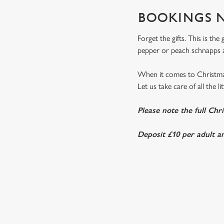
BOOKINGS N
Forget the gifts. This is th
pepper or peach schnapps a
When it comes to Christmas
Let us take care of all the l
Please note the full Chr
Deposit £10 per adult an