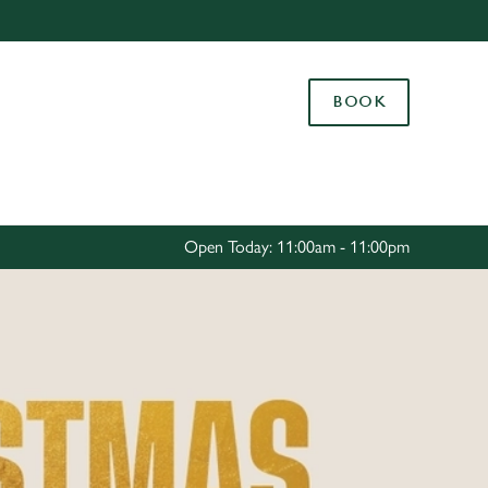
Allow all cookies
ces. To
BOOK
 necessary
Use necessary cookies only
long the
Settings
Open Today: 11:00am - 11:00pm