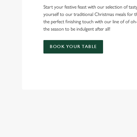
Start your festive feast with our selection of tasty 
yourself to our traditional Christmas meals for 
the perfect finishing touch with our line of of oh
the season to be indulgent after all!
BOOK YOUR TABLE
TERMS & CO
CHRISTMAS DAY 
RELATED C