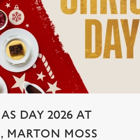
AS DAY 2026 AT
, MARTON MOSS