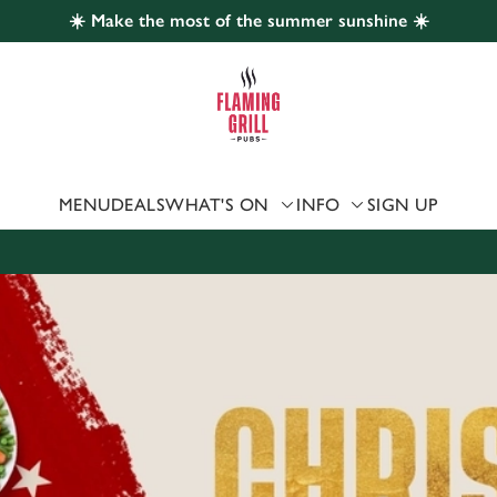
☀️ Make the most of the summer sunshine ☀️
 website and for marketing, statistics and to save your preferen
 'Allow all cookies'. To accept only essential cookies click 'Use
ually choose which cookies we can or can't use, use the options a
 can change your settings at any time.
MENU
DEALS
WHAT'S ON
INFO
SIGN UP
Preferences
Statistics
Marketing