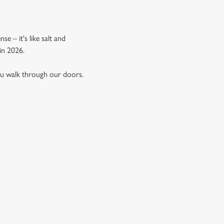
e – it's like salt and
in 2026.
ou walk through our doors.