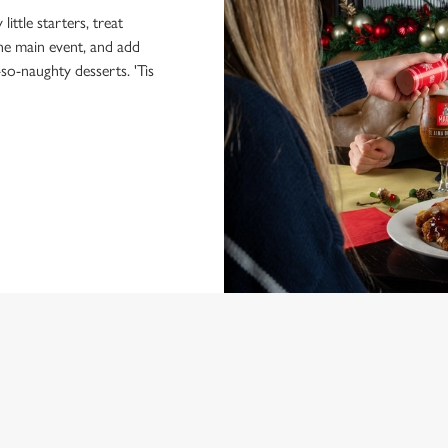
little starters, treat
the main event, and add
-so-naughty desserts. 'Tis
NDITIONS
MENU
ONTENT