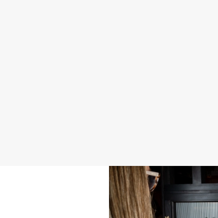
2026 SAMPLE MENU