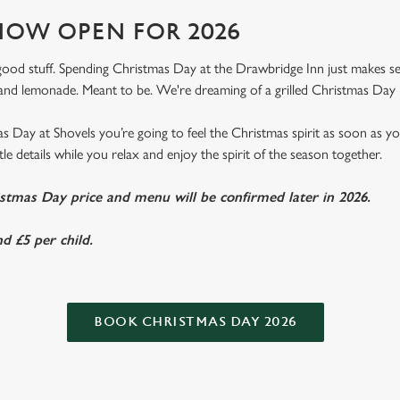
OW OPEN FOR 2026
e good stuff. Spending Christmas Day at the Drawbridge Inn just makes sens
nd lemonade. Meant to be. We're dreaming of a grilled Christmas Day 
 Day at Shovels you’re going to feel the Christmas spirit as soon as y
ittle details while you relax and enjoy the spirit of the season together.
istmas Day price and menu will be confirmed later in 2026.
d £5 per child.
BOOK CHRISTMAS DAY 2026