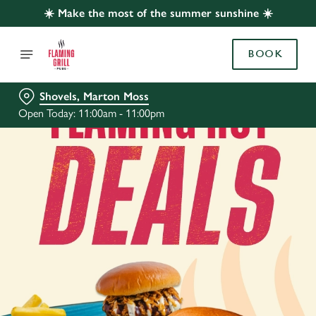
☀️ Make the most of the summer sunshine ☀️
BOOK
Shovels, Marton Moss
Open Today: 11:00am - 11:00pm