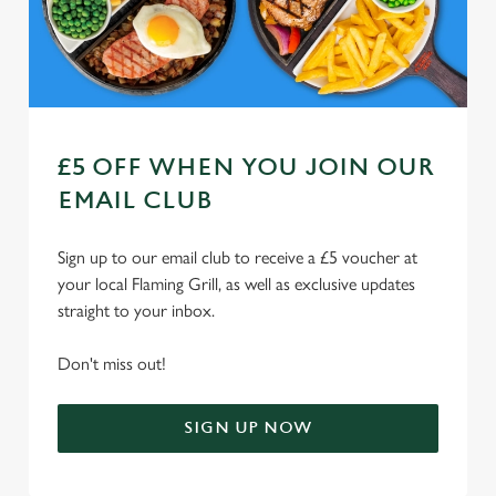
n
Use necessary cookies only
£5 OFF WHEN YOU JOIN OUR
EMAIL CLUB
Sign up to our email club to receive a £5 voucher at
your local Flaming Grill, as well as exclusive updates
straight to your inbox.
Don't miss out!
SIGN UP NOW