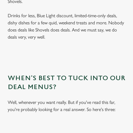
Shovels.
Drinks for less, Blue Light discount, limited-time-only deals,
dishy dishes for a few quid, weekend treats and more. Nobody
does deals like Shovels does deals. And we must say, we do
deals very, very well.
WHEN'S BEST TO TUCK INTO OUR
DEAL MENUS?
Well, whenever you want really. But if you've read this far,
you're probably looking for a real answer. So here's three: