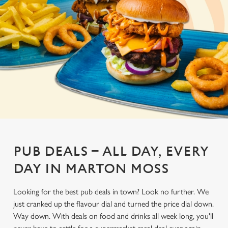
PUB DEALS – ALL DAY, EVERY
DAY IN MARTON MOSS
Looking for the best pub deals in town? Look no further. We
just cranked up the flavour dial and turned the price dial down.
Way down. With deals on food and drinks all week long, you'll