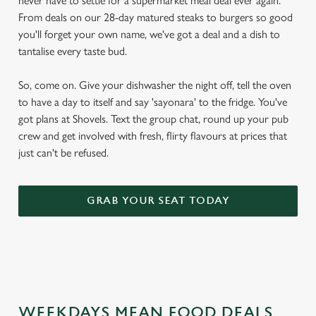
never have to settle for a supermarket meal deal ever again.
From deals on our 28-day matured steaks to burgers so good
you'll forget your own name, we've got a deal and a dish to
tantalise every taste bud.
So, come on. Give your dishwasher the night off, tell the oven
to have a day to itself and say 'sayonara' to the fridge. You've
got plans at Shovels. Text the group chat, round up your pub
crew and get involved with fresh, flirty flavours at prices that
just can't be refused.
GRAB YOUR SEAT TODAY
WEEKDAYS MEAN FOOD DEALS