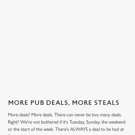
 else.
£13.99 on
blissful burgers)
Saturday, a
rill deal
Mondays,
for the price of
hunger-crusher
nday to
Tuesdays,
one on
while the footie's
ay and
Wednesdays,
Thursdays. Grab
on or you just
 steak,
Thursdays AND
this deal with
can't decide what
nd more,
Fridays!
both hands.
to have, this is
the deal for you.
out our
Check out our
Check out our
View our 3
Check 
al
classics deal
burger deal
plates deal
Sunday
MORE PUB DEALS, MORE STEALS
More deals? More deals. There can never be too many deals.
Right? We're not bothered if it's Tuesday, Sunday, the weekend
or the start of the week. There's ALWAYS a deal to be had at