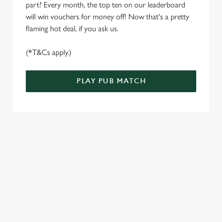
S
part? Every month, the top ten on our leaderboard
e
will win vouchers for money off! Now that's a pretty
Marketing
l
flaming hot deal, if you ask us.
e
c
(*T&Cs apply.)
Settings
t
i
PLAY PUB MATCH
o
Allow all cookies
n
Use necessary cookies only
WELL, WHAT'S NEW THEN?
We’ve made BIG changes. You can find your nearest pub,
browse our deals, place your order stress-free and view our
wait times all thanks to our new and improved app. Bosh.
TERMS & CONDITIONS