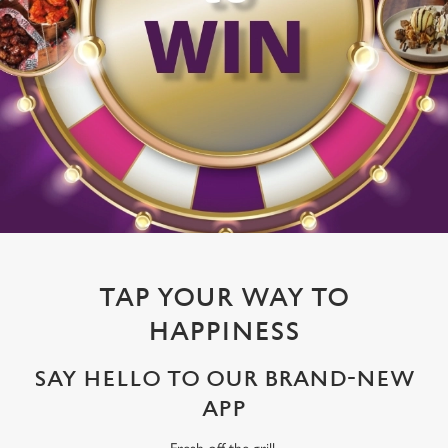
TAP YOUR WAY TO
HAPPINESS
SAY HELLO TO OUR BRAND-NEW
APP