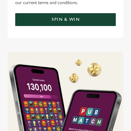
our current terms and conditions.
SPIN & WIN