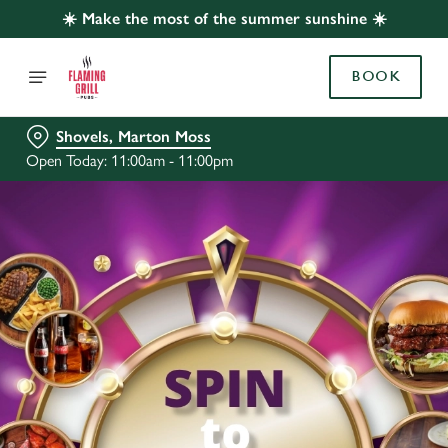
☀️ Make the most of the summer sunshine ☀️
BOOK
Shovels, Marton Moss
Open Today: 11:00am - 11:00pm