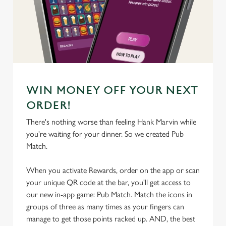
We use cookies
We use cookies to run this website and for marketing,
statistics and to save your preferences. To accept these
cookies click 'Allow all cookies'. To accept only essential
cookies click 'Use necessary cookies only'. 'To
individually choose which cookies we can or can't use,
WIN MONEY OFF YOUR NEXT
use the options along the bottom of the banner . You can
ORDER!
change your settings at any time.
There's nothing worse than feeling Hank Marvin while
you're waiting for your dinner. So we created Pub
C
Match.
Necessary
o
n
When you activate Rewards, order on the app or scan
s
your unique QR code at the bar, you'll get access to
Preferences
e
our new in-app game: Pub Match. Match the icons in
n
groups of three as many times as your fingers can
t
Statistics
manage to get those points racked up. AND, the best