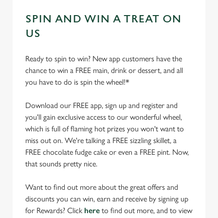
SPIN AND WIN A TREAT ON
US
Ready to spin to win? New app customers have the
chance to win a FREE main, drink or dessert, and all
you have to do is spin the wheel!*
Download our FREE app, sign up and register and
you'll gain exclusive access to our wonderful wheel,
which is full of flaming hot prizes you won't want to
miss out on. We're talking a FREE sizzling skillet, a
FREE chocolate fudge cake or even a FREE pint. Now,
that sounds pretty nice.
Want to find out more about the great offers and
discounts you can win, earn and receive by signing up
for Rewards? Click
here
to find out more, and to view