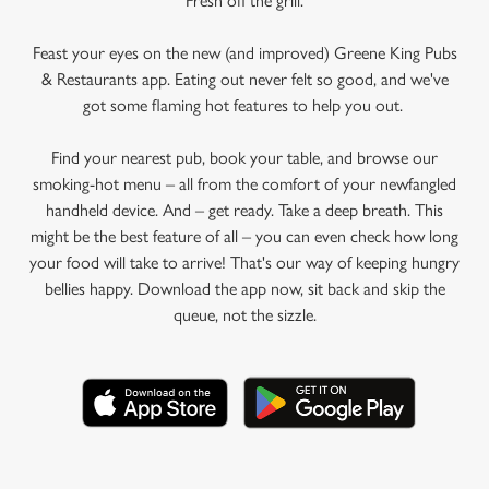
Fresh off the grill.
Feast your eyes on the new (and improved) Greene King Pubs
& Restaurants app. Eating out never felt so good, and we've
got some flaming hot features to help you out.
Find your nearest pub, book your table, and browse our
smoking-hot menu – all from the comfort of your newfangled
handheld device. And – get ready. Take a deep breath. This
might be the best feature of all – you can even check how long
your food will take to arrive! That's our way of keeping hungry
bellies happy. Download the app now, sit back and skip the
queue, not the sizzle.