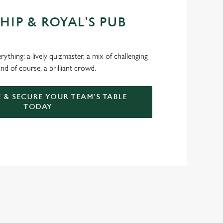
HIP & ROYAL'S PUB
ything: a lively quizmaster, a mix of challenging
nd of course, a brilliant crowd.
 & SECURE YOUR TEAM'S TABLE
TODAY