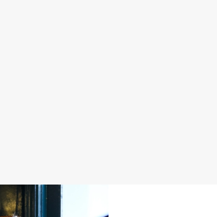
S IN 2026
FATHER'S DAY 2027
 good food, great company and a
It's that time again... a day dedica
e daily grind.
men in our life and what better way 
a drink in hand at our pub?
oliday
Join us for Father's Day