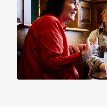
SIGN UP TO MARKETING
Sign up to hear about the latest news and updates.
Email*