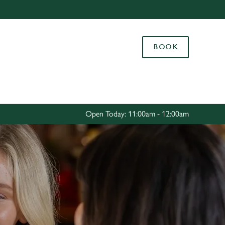
Allow all cookies
ces. To
BOOK
 necessary
Use necessary cookies only
long the
Settings
Open Today: 11:00am - 12:00am