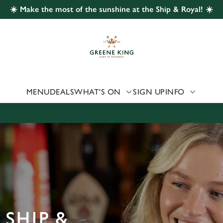
☀️ Make the most of the sunshine at the Ship & Royal! ☀️
 website and for marketing, statistics and to save your preferen
 'Allow all cookies'. To accept only essential cookies click 'Use
ually choose which cookies we can or can't use, use the options a
 can change your settings at any time.
MENU
DEALS
WHAT'S ON
SIGN UP
INFO
Preferences
Statistics
Marketing
 SHIP &