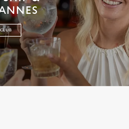
 ANNES
 CLUB