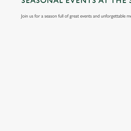
SEASONAL EVENTS AT THE 
Join us for a season full of great events and unforgettable 