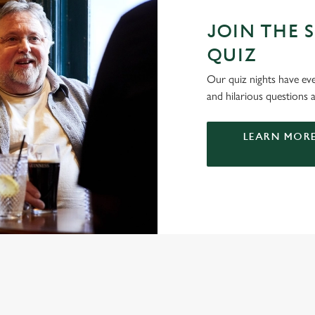
JOIN THE S
QUIZ
Our quiz nights have ever
and hilarious questions a
LEARN MORE