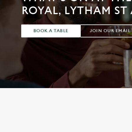
e
ROYAL, LYTHAM ST
c
t
i
o
BOOK A TABLE
JOIN OUR EMAIL
n