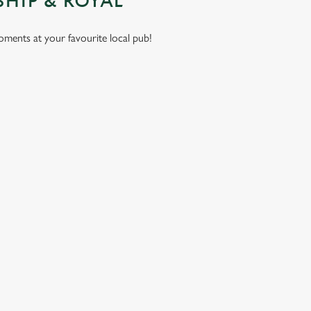
SHIP & ROYAL
moments at your favourite local pub!