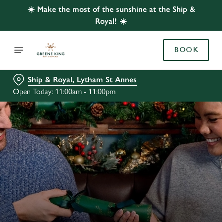
☀️ Make the most of the sunshine at the Ship &
Royal! ☀️
BOOK
Ship & Royal, Lytham St Annes
Open Today: 11:00am - 11:00pm