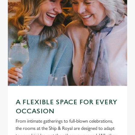
A FLEXIBLE SPACE FOR EVERY
OCCASION
From intimate gatherings to full-blown celebrations,
the rooms at the Ship & Royal are designed to adapt