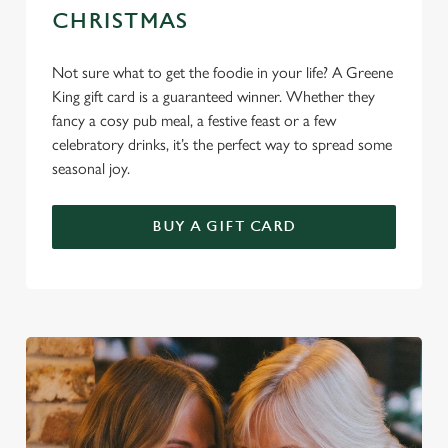
CHRISTMAS
Not sure what to get the foodie in your life? A Greene
King gift card is a guaranteed winner. Whether they
fancy a cosy pub meal, a festive feast or a few
celebratory drinks, it’s the perfect way to spread some
seasonal joy.
BUY A GIFT CARD