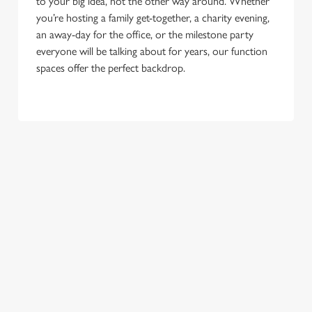
to your big idea, not the other way around. Whether
you’re hosting a family get-together, a charity evening,
an away-day for the office, or the milestone party
everyone will be talking about for years, our function
spaces offer the perfect backdrop.
TERMS & CONDITIONS
GENERAL GIFT CARD
SEASONAL EVENTS AT THE SHIP &
ROYAL
VIEW A LIST OF SEASONAL EVENTS AT