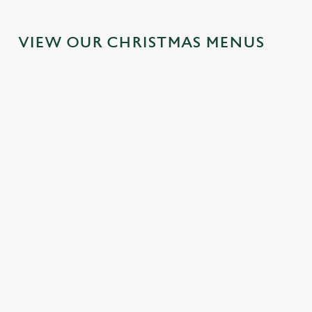
VIEW OUR CHRISTMAS MENUS
IT'S ALL
FESTIVE
SANTA'S
TOAST TO
GRAVY FOR
FAYRE?
COMING
THE NEW
CHRISTMAS
YES,
TO TOWN...
YEAR AT
DAY 2026
PLEASE.
THE SHIP &
Join us for a
ROYAL
Christmas Day
Classic pub
magical morning
done properly.
favourites with a
of mini feasts, big
No plans for
No pans, no
seasonal twist –
smiles and one
New Year's Eve?
peeling, just full
it’s the ultimate
very jolly VIP
You do now! Let