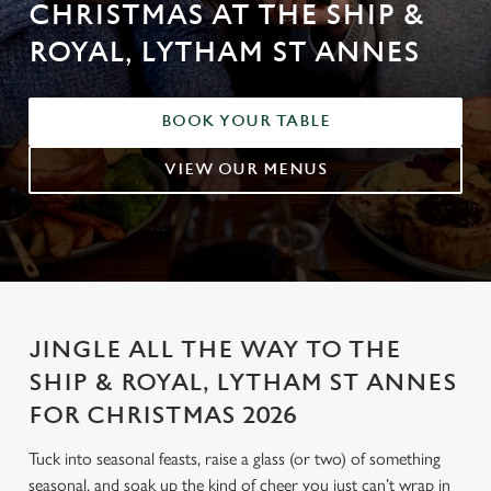
CHRISTMAS AT THE SHIP &
ROYAL, LYTHAM ST ANNES
BOOK YOUR TABLE
VIEW OUR MENUS
JINGLE ALL THE WAY TO THE
SHIP & ROYAL, LYTHAM ST ANNES
FOR CHRISTMAS 2026
Tuck into seasonal feasts, raise a glass (or two) of something
seasonal, and soak up the kind of cheer you just can’t wrap in