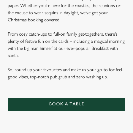
paper. Whether you’re here for the roasties, the reunions or
the excuse to wear sequins in daylight, we’ve got your
Christmas booking covered.
From cosy catch-ups to full-on family get-togethers, there's
plenty of festive fun on the cards – including a magical morning
with the big man himself at our ever-popular Breakfast with
Santa.
So, round up your favourites and make us your go-to for feel-
good vibes, top-notch pub grub and zero washing up.
BOOK A TABLE