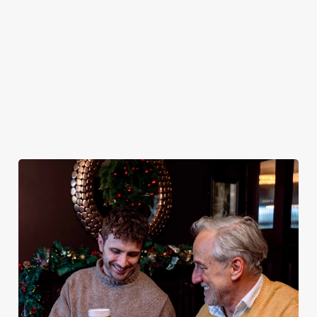
plates and festive
excuse for
guest.
the Ship & Royal
cheer with your
second helpings
be your hosts
favourites.
(and third
and countdown
desserts).
to 2027 in style
with us.
Book
Breakfast with
Join us for
Plan your visit
See the menu
Santa
New Year