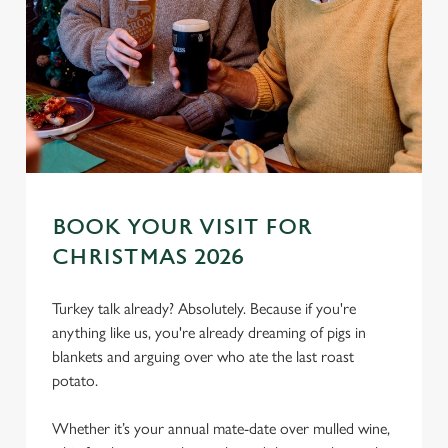
BOOK YOUR VISIT FOR
CHRISTMAS 2026
Turkey talk already? Absolutely. Because if you're
anything like us, you're already dreaming of pigs in
blankets and arguing over who ate the last roast
potato.
Whether it’s your annual mate-date over mulled wine,