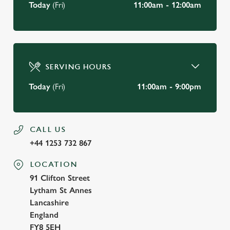
Today
(Fri)
11:00am - 12:00am
SERVING HOURS
Today
(Fri)
11:00am - 9:00pm
CALL US
+44 1253 732 867
LOCATION
91 Clifton Street
Lytham St Annes
Lancashire
England
FY8 5EH