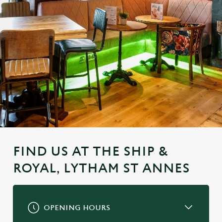
FIND US AT THE SHIP &
ROYAL, LYTHAM ST ANNES
OPENING HOURS