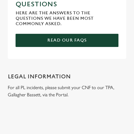
QUESTIONS
HERE ARE THE ANSWERS TO THE
QUESTIONS WE HAVE BEEN MOST
COMMONLY ASKED.
READ OUR FAQS
LEGAL INFORMATION
For all PL incidents, please submit your CNF to our TPA,
Gallagher Bassett, via the Portal.
RELATED CONTENT