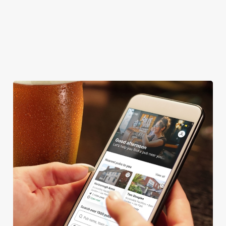
DARTBOARD
HISTORIC PUB
OFFERS FUNCTIONS
SKY TV
We use cookies
We use cookies to run this website and for marketing,
statistics and to save your preferences. To accept these
cookies click 'Allow all cookies'. To accept only essential
cookies click 'Use necessary cookies only'. 'To
individually choose which cookies we can or can't use,