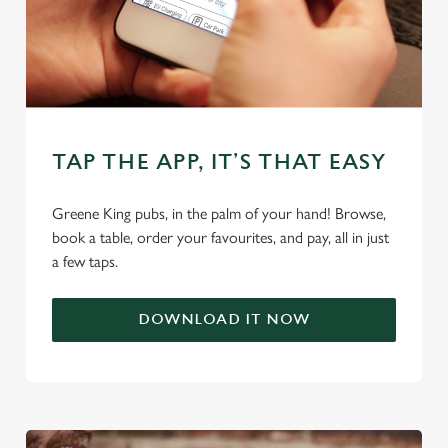
use the options along the bottom of the banner . You can
change your settings at any time.
C
Necessary
o
TAP THE APP, IT’S THAT EASY
n
s
Preferences
e
Greene King pubs, in the palm of your hand! Browse,
n
book a table, order your favourites, and pay, all in just
t
Statistics
a few taps.
S
e
Marketing
DOWNLOAD IT NOW
l
e
c
Settings
t
i
o