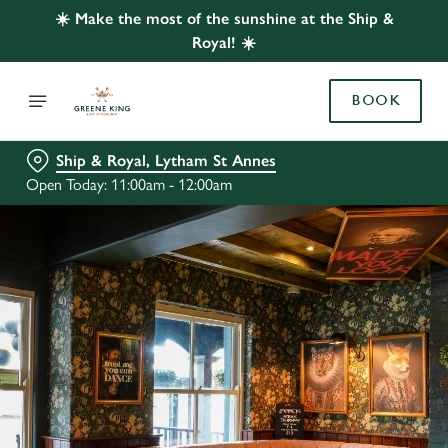
☀️ Make the most of the sunshine at the Ship &
Royal! ☀️
BOOK
Ship & Royal, Lytham St Annes
Open Today: 11:00am - 12:00am