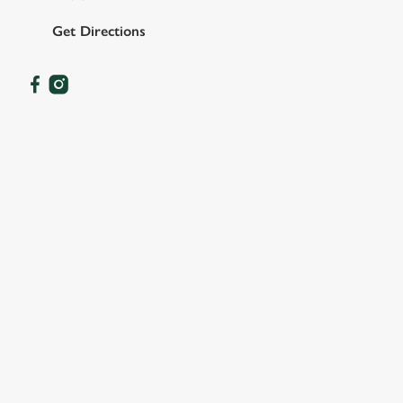
Get Directions
OUR FACILITIES
SHOW MORE FACILITIES
DISABLED FACILITIES
DOG FRIENDLY
FAMILY FRIENDLY
SKY SPORTS
TNT SPORTS
GREENE KING SPORT APP
BEER GARDEN
WIFI
CASHLESS POOL TABLE