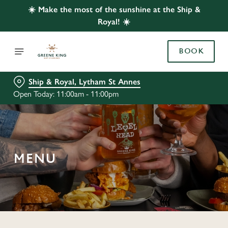
☀️ Make the most of the sunshine at the Ship &
Royal! ☀️
BOOK
Ship & Royal, Lytham St Annes
Open Today: 11:00am - 11:00pm
MENU
C