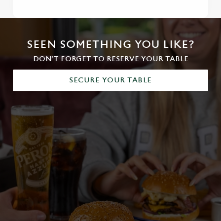
SEEN SOMETHING YOU LIKE?
DON'T FORGET TO RESERVE YOUR TABLE
SECURE YOUR TABLE
We use cookies
We use cookies to run this website and for marketing,
statistics and to save your preferences. To accept these
cookies click 'Allow all cookies'. To accept only essential
cookies click 'Use necessary cookies only'. 'To
individually choose which cookies we can or can't use,
use the options along the bottom of the banner . You can