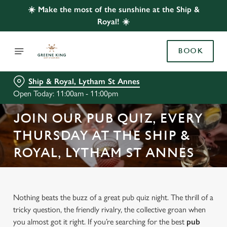
☀️ Make the most of the sunshine at the Ship &
Royal! ☀️
BOOK
Ship & Royal, Lytham St Annes
Open Today: 11:00am - 11:00pm
JOIN OUR PUB QUIZ, EVERY
THURSDAY AT THE SHIP &
ROYAL, LYTHAM ST ANNES
Nothing beats the buzz of a great pub quiz night. The thrill of a
tricky question, the friendly rivalry, the collective groan when
you almost got it right. If you’re searching for the best
pub