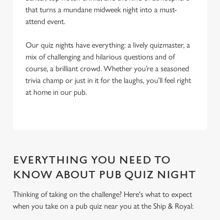
that turns a mundane midweek night into a must-
attend event.
Our quiz nights have everything: a lively quizmaster, a
mix of challenging and hilarious questions and of
course, a brilliant crowd. Whether you’re a seasoned
trivia champ or just in it for the laughs, you’ll feel right
at home in our pub.
EVERYTHING YOU NEED TO
KNOW ABOUT PUB QUIZ NIGHT
Thinking of taking on the challenge? Here's what to expect
when you take on a pub quiz near you at the Ship & Royal:
We use cookies