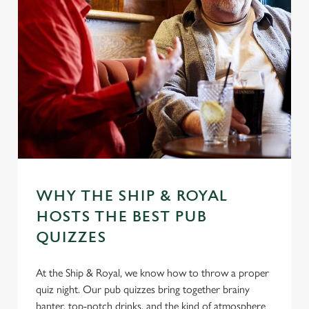
WHY THE SHIP & ROYAL
HOSTS THE BEST PUB
QUIZZES
At the Ship & Royal, we know how to throw a proper
quiz night. Our pub quizzes bring together brainy
banter, top-notch drinks, and the kind of atmosphere