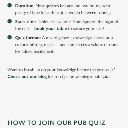
We use cookies to run this website and for marketing,
Duration
: Most quizzes last around two hours, with
statistics and to save your preferences. To accept these
plenty of time for a drink (or two) in between rounds.
cookies click 'Allow all cookies'. To accept only essential
Start time
: Tables are available from 5pm on the night of
cookies click 'Use necessary cookies only'. 'To
the quiz -
book your table
to secure your seat!
individually choose which cookies we can or can't use,
use the options along the bottom of the banner . You can
Quiz format
: A mix of general knowledge, sport, pop
change your settings at any time.
culture, history, music – and sometimes a wildcard round
for added excitement.
C
Necessary
o
Want to brush up on your knowledge before the next quiz?
n
Check out our blog
for top tips on winning a pub quiz.
s
Preferences
e
n
t
Statistics
S
e
Marketing
HOW TO JOIN OUR PUB QUIZ
l