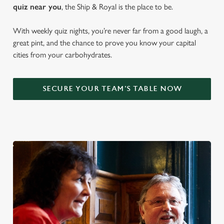
quiz near y
ou
, the Ship & Royal is the place to be.
With weekly quiz nights, you’re never far from a good laugh, a
great pint, and the chance to prove you know your capital
cities from your carbohydrates.
SECURE YOUR TEAM'S TABLE NOW