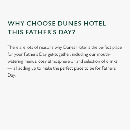
WHY CHOOSE DUNES HOTEL
THIS FATHER’S DAY?
There are lots of reasons why Dunes Hotel is the perfect place
for your Father’s Day get-together, including our mouth-
watering menus, cosy atmosphere or and selection of drinks
— all adding up to make the perfect place to be for Father’s
Day.
We use cookies
We use cookies to run this website and for marketing,
statistics and to save your preferences. To accept these
cookies click 'Allow all cookies'. To accept only essential