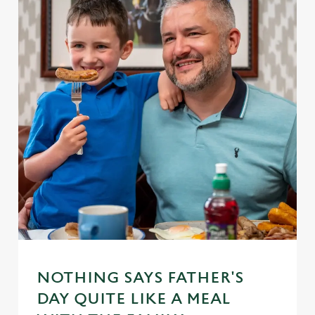
NOTHING SAYS FATHER'S
DAY QUITE LIKE A MEAL