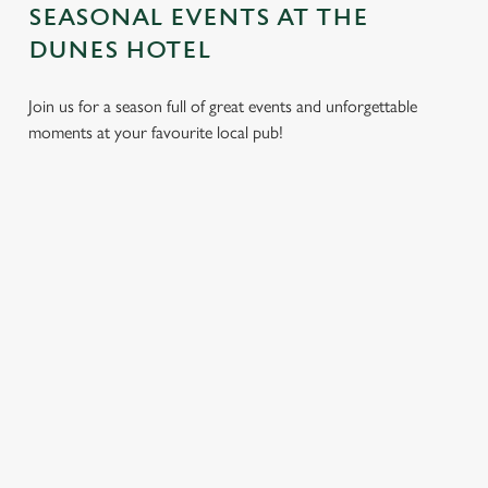
SEASONAL EVENTS AT THE
DUNES HOTEL
Join us for a season full of great events and unforgettable
moments at your favourite local pub!
CHRISTMAS
MOTHER'S
EASTER 2027
2026
DAY 2027
Put a spring in your
Whether you're
It’s time to celebrate
step. Best enjoyed
planning a cosy
the women who do
after egg hunts and
dinner, an
it all. Treat Mum to a
before cracking