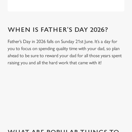
WHEN IS FATHER'S DAY 2026?
Father’s Day in 2026 falls on Sunday 21st June. It’s a day for
you to focus on spending quality time with your dad, so plan
ahead to be sure to reward your dad for all those years spent
raising you and all the hard work that came with it!
GIVE THE GIFT OF OUR PUB
Why not treat the men in your life to another a trip to their
favourite pub with a gift card, this Father's Day?