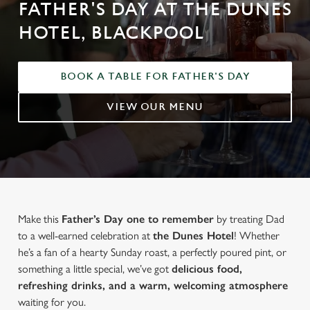
FATHER'S DAY AT THE DUNES
HOTEL, BLACKPOOL
BOOK A TABLE FOR FATHER'S DAY
VIEW OUR MENU
Make this
Father’s Day one to remember
by treating Dad
to a well-earned celebration at
the Dunes Hotel
! Whether
he’s a fan of a hearty Sunday roast, a perfectly poured pint, or
something a little special, we’ve got
delicious food,
refreshing drinks, and a warm, welcoming atmosphere
waiting for you.