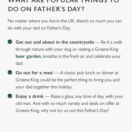
WHAT ARE POPULAR THINGS TO
DO ON FATHER’S DAY?
No matter where you live in the UK, there’s so much you can
do with your dad on Father’s Day.
Get out and about in the countryside
— Be it a walk
through nature with your dog or visiting a Greene King
beer garden
, breathe in the fresh air and celebrate your
dad.
Go out for a mea
l — A classic pub lunch or dinner at
Greene King could be the perfect thing to bring you and
your dad together this holiday.
Enjoy a drink
— Raise a glass, any time of day, with your
old man. And with so much variety and deals on offer at
Greene King, why not try us out this Father’s Day?