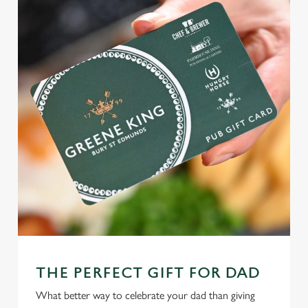
THE PERFECT GIFT FOR DAD
What better way to celebrate your dad than giving