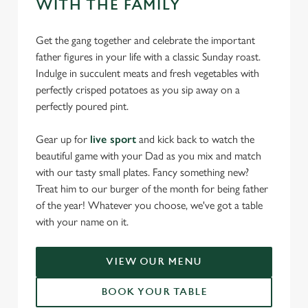
WITH THE FAMILY
Get the gang together and celebrate the important
father figures in your life with a classic Sunday roast.
Indulge in succulent meats and fresh vegetables with
perfectly crisped potatoes as you sip away on a
perfectly poured pint.
Gear up for
live sport
and kick back to watch the
beautiful game with your Dad as you mix and match
with our tasty small plates. Fancy something new?
Treat him to our burger of the month for being father
of the year! Whatever you choose, we've got a table
with your name on it.
VIEW OUR MENU
BOOK YOUR TABLE