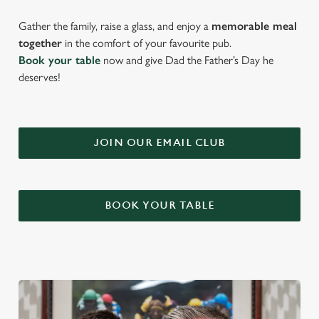
Gather the family, raise a glass, and enjoy a
memorable meal
together
in the comfort of your favourite pub.
Book your table
now and give Dad the Father’s Day he
deserves!
JOIN OUR EMAIL CLUB
BOOK YOUR TABLE