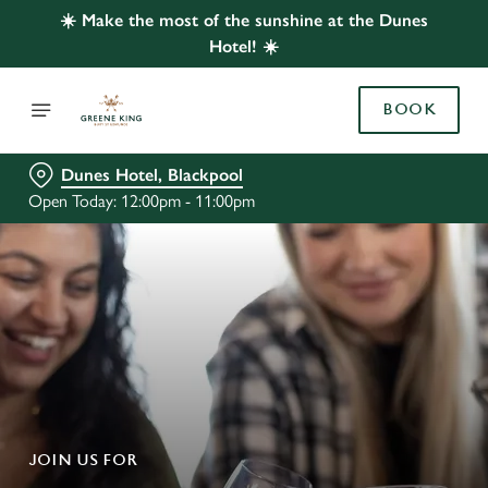
☀️ Make the most of the sunshine at the Dunes
Hotel! ☀️
BOOK
Dunes Hotel, Blackpool
Open Today: 12:00pm - 11:00pm
JOIN US FOR