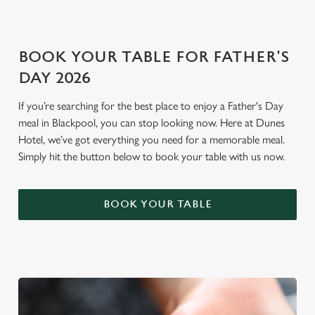
i
o
Allow all cookies
n
BOOK YOUR TABLE FOR FATHER'S
DAY 2026
Use necessary cookies only
If you’re searching for the best place to enjoy a Father's Day
meal in Blackpool, you can stop looking now. Here at Dunes
Hotel, we’ve got everything you need for a memorable meal.
Simply hit the button below to book your table with us now.
BOOK YOUR TABLE