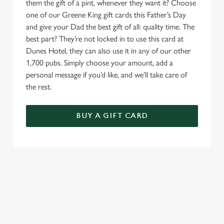
them the gift of a pint, whenever they want it? Choose
one of our Greene King gift cards this Father’s Day
and give your Dad the best gift of all: quality time. The
best part? They’re not locked in to use this card at
Dunes Hotel, they can also use it in any of our other
1,700 pubs. Simply choose your amount, add a
personal message if you’d like, and we’ll take care of
the rest.
BUY A GIFT CARD
TERMS & CONDITIONS
GENERAL GIFT CARD