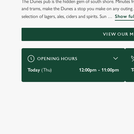
The Dunes pub is the hidden gem of south shore. Minutes fr
WELCOME TO
and trams, make the Dunes a stop you make on any outing. 
THE DUNES HOTEL
selection of lagers, ales, ciders and spirits. Sun
Show ful
Blackpool
VIEW OUR 
BOOK A TABLE
VIEW OUR MENU
OPENING HOURS
Today
(Thu)
12:00pm - 11:00pm
T
JUST FOR YOU