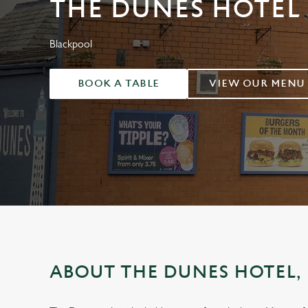
THE DUNES HOTEL
e
c
t
Blackpool
i
o
BOOK A TABLE
VIEW OUR MENU
n
ABOUT THE DUNES HOTEL,