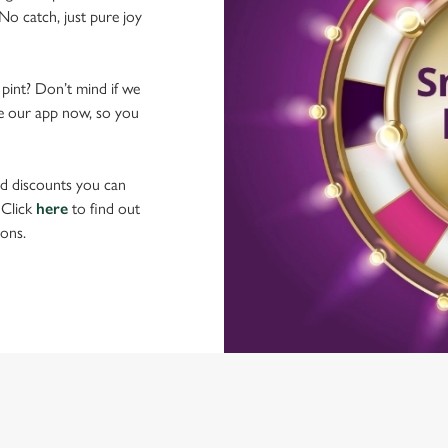
No catch, just pure joy
 pint? Don’t mind if we
ave our app now, so you
nd discounts you can
 Click
here
to find out
ons.