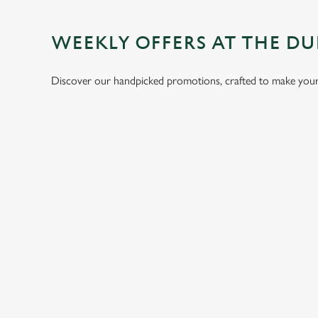
WEEKLY OFFERS AT THE D
Discover our handpicked promotions, crafted to make your 