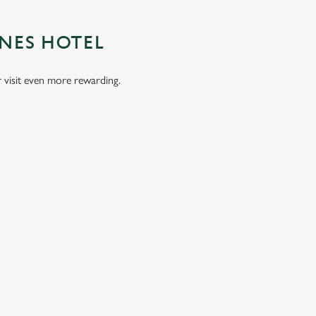
UNES HOTEL
visit even more rewarding.