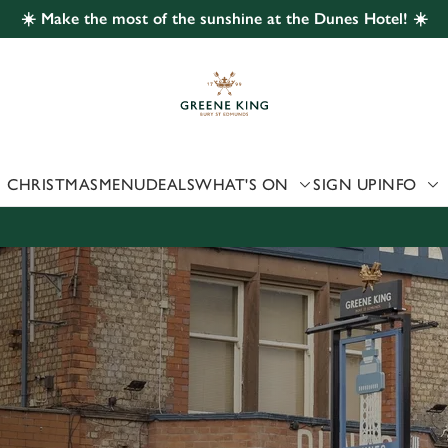
☀️ Make the most of the sunshine at the Dunes Hotel! ☀️
 website and for marketing, statistics and to save your preferen
 'Allow all cookies'. To accept only essential cookies click 'Use
ually choose which cookies we can or can't use, use the options a
 can change your settings at any time.
CHRISTMAS
MENU
DEALS
WHAT'S ON
SIGN UP
INFO
Preferences
Statistics
Marketing