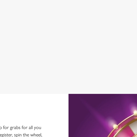
GREENE KING SPORT APP
BEER GARDEN
CAR PARK
DARTBOARD
HISTORIC PUB
OFFERS FUNCTIONS
SKY TV
TAKEAWAY
p for grabs for all you
ster, spin the wheel,