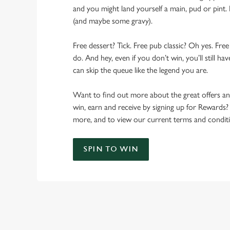
and you might land yourself a main, pud or pint. 
(and maybe some gravy).
Free dessert? Tick. Free pub classic? Oh yes. Free
do. And hey, even if you don’t win, you’ll still h
can skip the queue like the legend you are.
Want to find out more about the great offers a
win, earn and receive by signing up for Rewards?
more, and to view our current terms and conditi
SPIN TO WIN