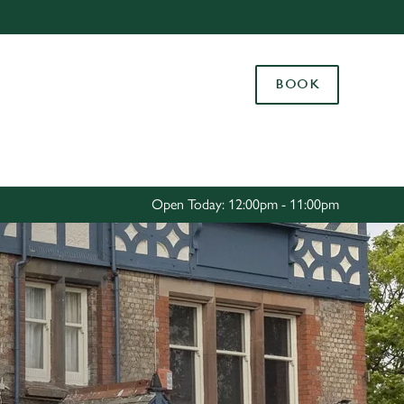
Allow all cookies
ces. To
BOOK
 necessary
Use necessary cookies only
long the
Settings
Open Today: 12:00pm - 11:00pm