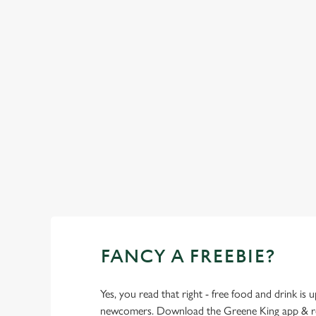
SHOW MORE FACILITIES
FANCY A FREEBIE?
Yes, you read that right - free food and drink is u
newcomers. Download the Greene King app & regi