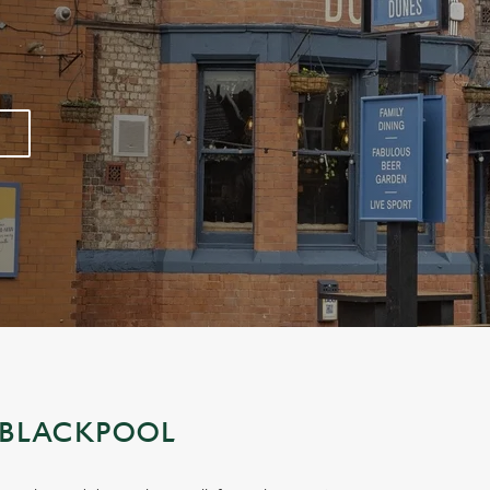
 BLACKPOOL