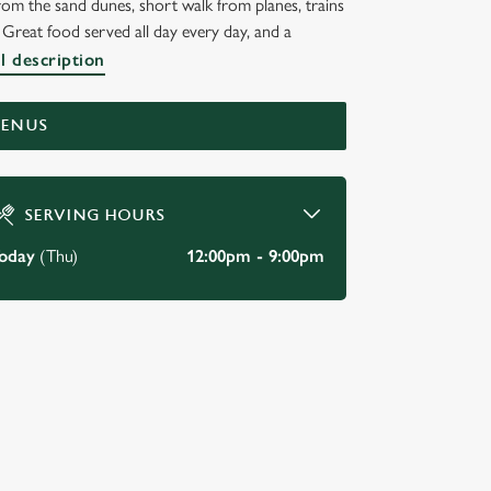
om the sand dunes, short walk from planes, trains
Great food served all day every day, and a
l description
MENUS
SERVING HOURS
oday
(Thu)
12:00pm - 9:00pm