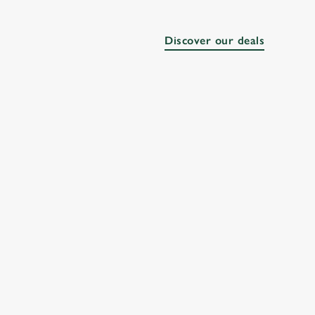
Discover our deals