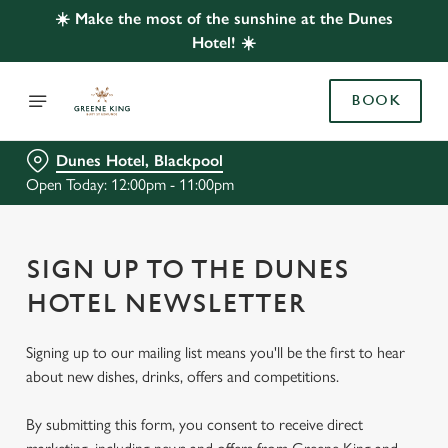
☀️ Make the most of the sunshine at the Dunes
Hotel! ☀️
BOOK
Dunes Hotel, Blackpool
Open Today: 12:00pm - 11:00pm
SIGN UP TO THE DUNES
HOTEL NEWSLETTER
Signing up to our mailing list means you'll be the first to hear
about new dishes, drinks, offers and competitions.
By submitting this form, you consent to receive direct