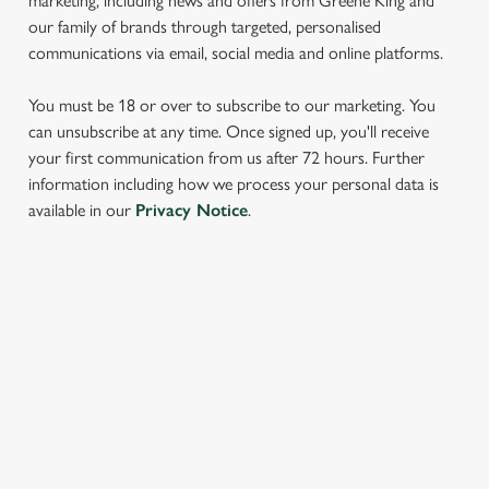
marketing, including news and offers from Greene King and
our family of brands through targeted, personalised
communications via email, social media and online platforms.
You must be 18 or over to subscribe to our marketing. You
can unsubscribe at any time. Once signed up, you'll receive
your first communication from us after 72 hours. Further
We use cookies
information including how we process your personal data is
available in our
Privacy Notice
.
We use cookies to run this website and for marketing,
statistics and to save your preferences. To accept these
cookies click 'Allow all cookies'. To accept only essential
cookies click 'Use necessary cookies only'. 'To
SIGN UP TO MARKETING
individually choose which cookies we can or can't use,
use the options along the bottom of the banner . You can
Sign up to hear about the latest news and updates.
change your settings at any time.
Email*
C
Necessary
o