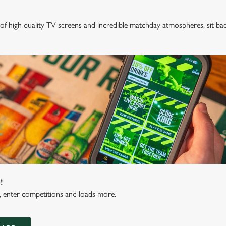
of high quality TV screens and incredible matchday atmospheres, sit ba
!
s, enter competitions and loads more.