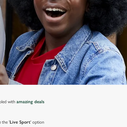
upled with
amazing deals
 the '
Live Sport
' option