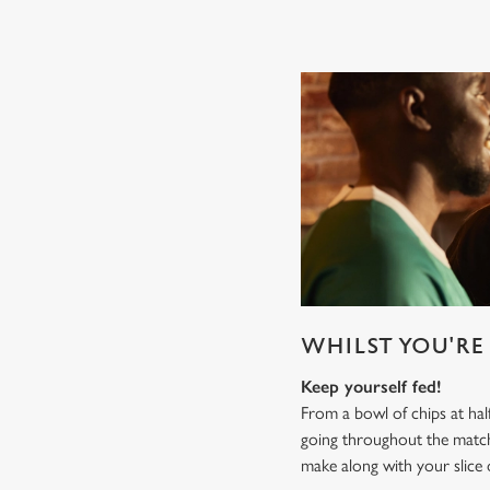
WHILST YOU'RE 
Keep yourself fed!
From a bowl of chips at ha
going throughout the mat
make along with your slice 