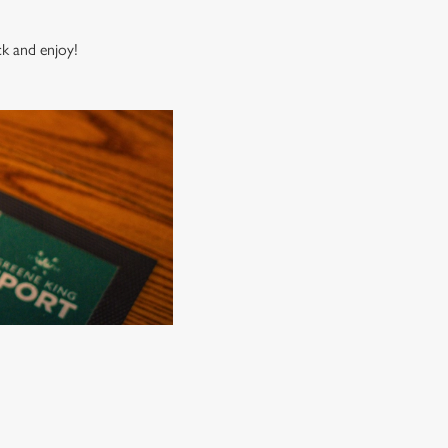
ck and enjoy!