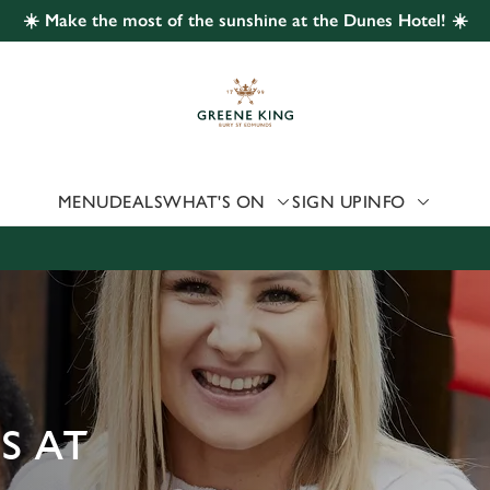
☀️ Make the most of the sunshine at the Dunes Hotel! ☀️
 website and for marketing, statistics and to save your preferen
 'Allow all cookies'. To accept only essential cookies click 'Use
ually choose which cookies we can or can't use, use the options a
 can change your settings at any time.
MENU
DEALS
WHAT'S ON
SIGN UP
INFO
Preferences
Statistics
Marketing
S AT