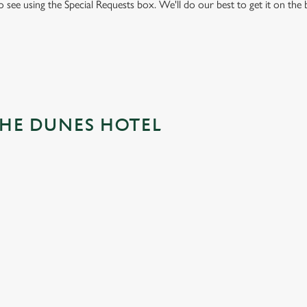
to see using the Special Requests box. We'll do our best to get it on the
THE DUNES HOTEL