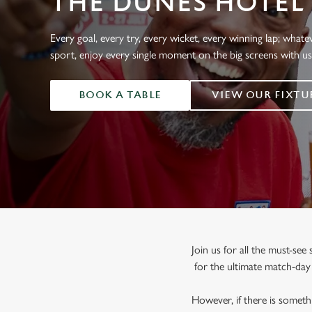
THE DUNES HOTEL
e
c
t
Every goal, every try, every wicket, every winning lap; whate
i
sport, enjoy every single moment on the big screens with u
o
n
BOOK A TABLE
VIEW OUR FIXTU
Join us for all the must-se
for the ultimate match-da
However, if there is somethi