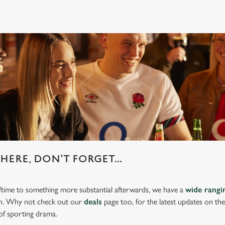
HERE, DON'T FORGET...
lftime to something more substantial afterwards, we have a
wide rang
ch. Why not check out our
deals
page too, for the latest updates on th
of sporting drama.