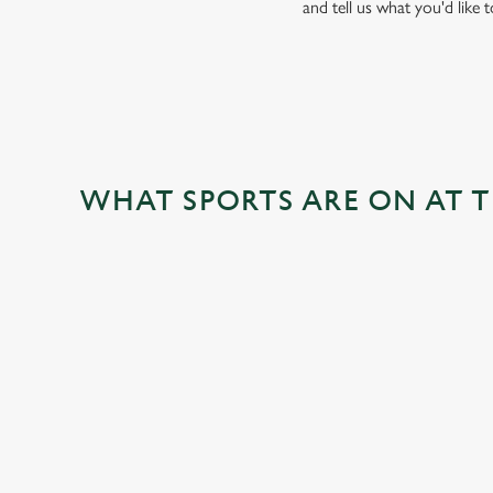
and tell us what you'd like 
WHAT SPORTS ARE ON AT 