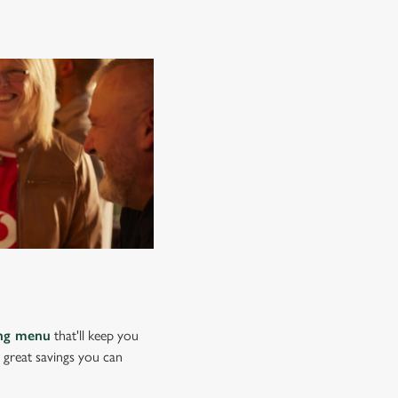
ing menu
that'll keep you
e great savings you can