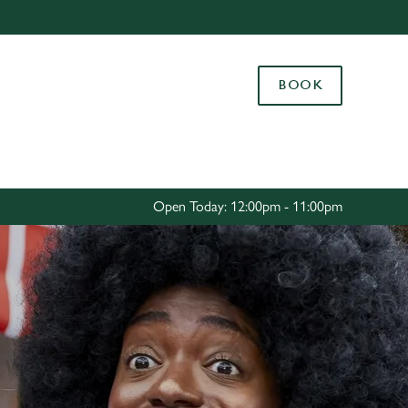
Allow all cookies
ces. To
BOOK
 necessary
Use necessary cookies only
long the
Settings
Open Today: 12:00pm - 11:00pm