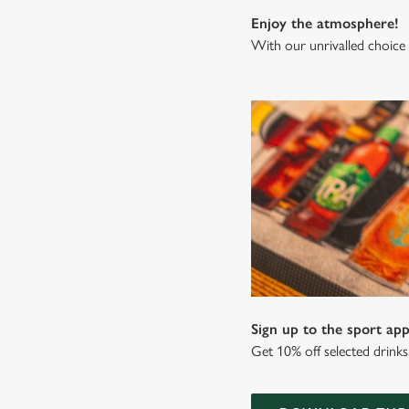
Enjoy the atmosphere!
With our unrivalled choice 
Sign up to the sport app
Get 10% off selected drink