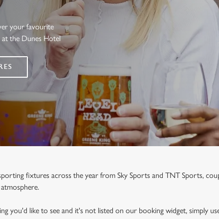
ver your favourite
s at the Dunes Hotel
RES
e sporting fixtures across the year from Sky Sports and TNT Sports, co
y atmosphere.
ng you'd like to see and it's not listed on our booking widget, simply use