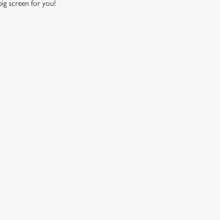
 big screen for you!