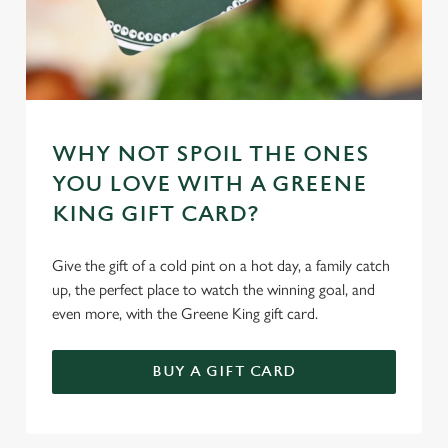
WHY NOT SPOIL THE ONES
YOU LOVE WITH A GREENE
KING GIFT CARD?
Give the gift of a cold pint on a hot day, a family catch
up, the perfect place to watch the winning goal, and
even more, with the Greene King gift card.
BUY A GIFT CARD