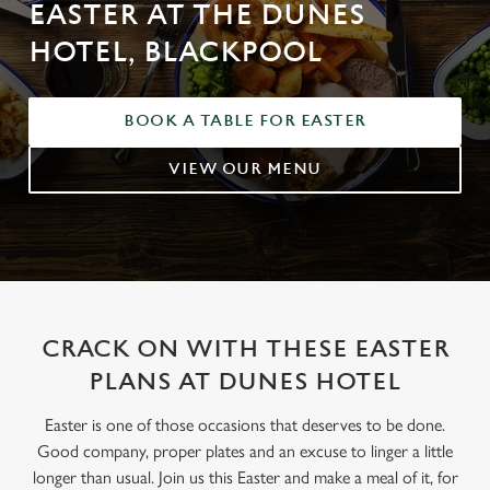
EASTER AT THE DUNES
HOTEL, BLACKPOOL
BOOK A TABLE FOR EASTER
VIEW OUR MENU
CRACK ON WITH THESE EASTER
PLANS AT DUNES HOTEL
Easter is one of those occasions that deserves to be done.
Good company, proper plates and an excuse to linger a little
longer than usual. Join us this Easter and make a meal of it, for