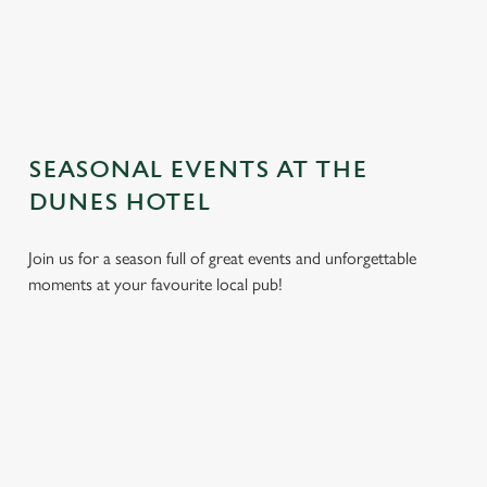
TERMS AND CONDITIONS
GENERAL GIFT CARD
SEASONAL EVENTS AT THE
DUNES HOTEL
Join us for a season full of great events and unforgettable
moments at your favourite local pub!