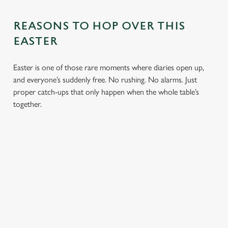
REASONS TO HOP OVER THIS
EASTER
Easter is one of those rare moments where diaries open up,
and everyone’s suddenly free. No rushing. No alarms. Just
proper catch-ups that only happen when the whole table’s
together.
TOAST OVER
LESS REASON
PERFECT TO
ROASTS
TO RUSH
BOOK