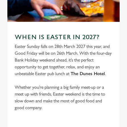
e
Marketing
l
e
c
Settings
t
WHEN IS EASTER IN 2027?
i
o
Easter Sunday falls on 28th March 2027 this year, and
Allow all cookies
n
Good Friday will be on 26th March. With the four-day
Bank Holiday weekend ahead, it’s the perfect
opportunity to get together, relax, and enjoy an
Use necessary cookies only
unbeatable Easter pub lunch at
The Dunes Hotel
.
Whether you’re planning a big family meet-up or a
meet up with friends, Easter weekend is the time to
slow down and make the most of good food and
good company.