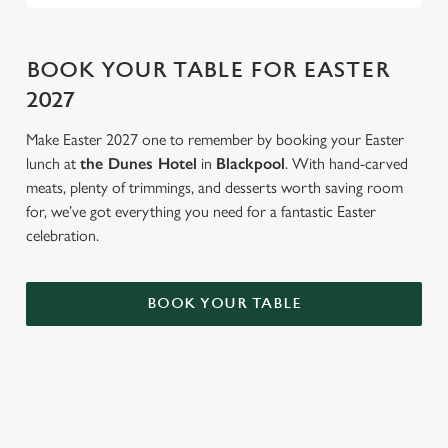
BOOK YOUR TABLE FOR EASTER
2027
Make Easter 2027 one to remember by booking your Easter
lunch at
the Dunes Hotel
in
Blackpool
. With hand-carved
meats, plenty of trimmings, and desserts worth saving room
for, we’ve got everything you need for a fantastic Easter
celebration.
BOOK YOUR TABLE
AN EGG-CELLENT TIME ALL