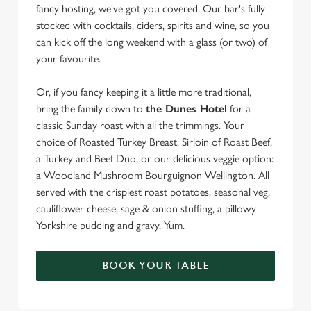
fancy hosting, we've got you covered. Our bar's fully
stocked with cocktails, ciders, spirits and wine, so you
can kick off the long weekend with a glass (or two) of
your favourite.
Or, if you fancy keeping it a little more traditional,
bring the family down to
the Dunes Hotel
for a
classic Sunday roast with all the trimmings. Your
choice of Roasted Turkey Breast, Sirloin of Roast Beef,
a Turkey and Beef Duo, or our delicious veggie option:
a Woodland Mushroom Bourguignon Wellington. All
served with the crispiest roast potatoes, seasonal veg,
cauliflower cheese, sage & onion stuffing, a pillowy
Yorkshire pudding and gravy. Yum.
BOOK YOUR TABLE