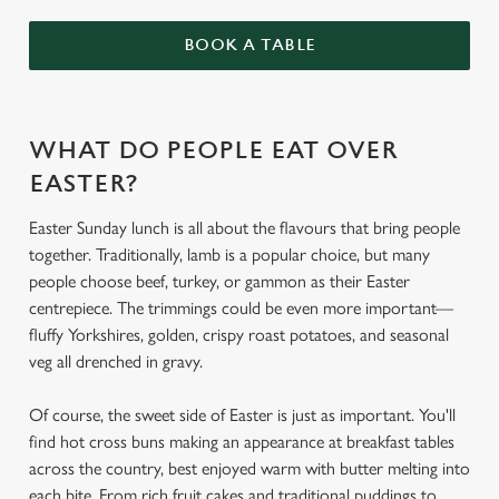
BOOK A TABLE
WHAT DO PEOPLE EAT OVER
EASTER?
Easter Sunday lunch is all about the flavours that bring people
together. Traditionally, lamb is a popular choice, but many
people choose beef, turkey, or gammon as their Easter
centrepiece. The trimmings could be even more important—
fluffy Yorkshires, golden, crispy roast potatoes, and seasonal
veg all drenched in gravy.
Of course, the sweet side of Easter is just as important. You'll
find hot cross buns making an appearance at breakfast tables
across the country, best enjoyed warm with butter melting into
each bite. From rich fruit cakes and traditional puddings to