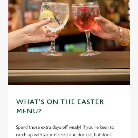
WHAT'S ON THE EASTER
MENU?
Spend those extra days off wisely! If you're keen to
catch up with your nearest and dearest, but don't