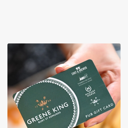
ROUND
We're gearing up for a bank holiday weekend like no other. So
send out the invite, put on your Easter Sunday best and get
down to the Dunes Hotel.