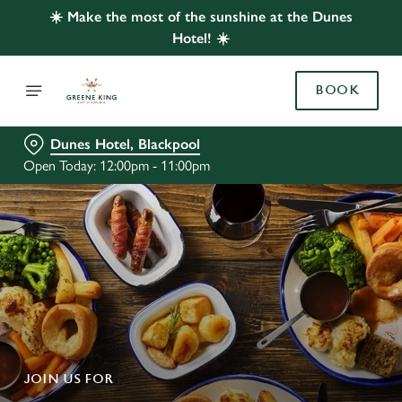
☀️ Make the most of the sunshine at the Dunes
Hotel! ☀️
BOOK
Dunes Hotel, Blackpool
Open Today: 12:00pm - 11:00pm
JOIN US FOR