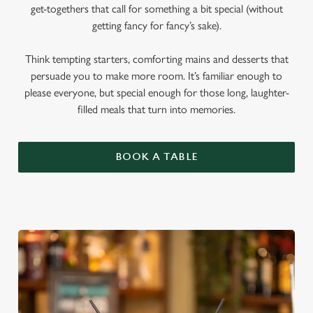
get-togethers that call for something a bit special (without
getting fancy for fancy’s sake).
Think tempting starters, comforting mains and desserts that
persuade you to make more room. It’s familiar enough to
please everyone, but special enough for those long, laughter-
filled meals that turn into memories.
BOOK A TABLE