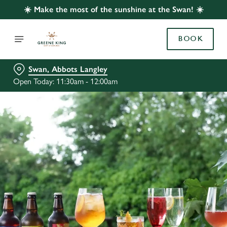
☀️ Make the most of the sunshine at the Swan! ☀️
BOOK
Swan, Abbots Langley
Open Today: 11:30am - 12:00am