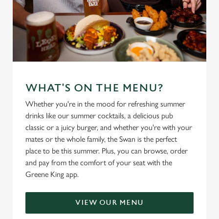
WHAT'S ON THE MENU?
Whether you're in the mood for refreshing summer
drinks like our summer cocktails, a delicious pub
classic or a juicy burger, and whether you're with your
mates or the whole family, the Swan is the perfect
place to be this summer. Plus, you can browse, order
and pay from the comfort of your seat with the
Greene King app.
VIEW OUR MENU