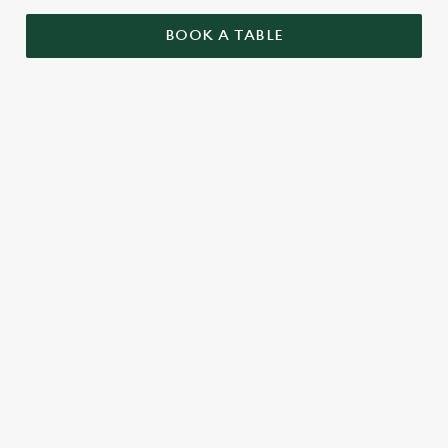
BOOK A TABLE
RELATED CONTENT
Valentines Day
St Patricks Day
Special Occasions
Mothers Day
Halloween
Fathers Day
Easter
Black Friday
Birthdays
Bank Holiday Weekend