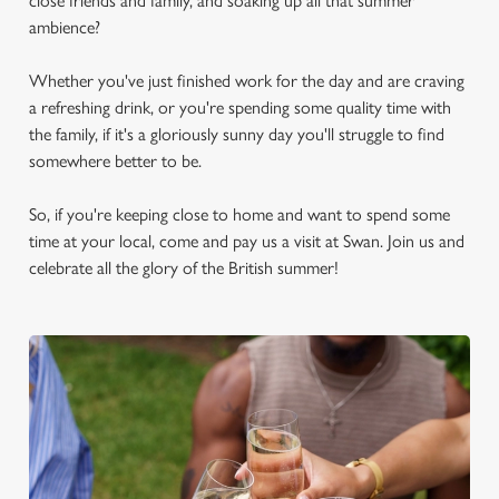
close friends and family, and soaking up all that summer
ambience?
Whether you've just finished work for the day and are craving
a refreshing drink, or you're spending some quality time with
the family, if it's a gloriously sunny day you'll struggle to find
somewhere better to be.
So, if you're keeping close to home and want to spend some
time at your local, come and pay us a visit at Swan. Join us and
celebrate all the glory of the British summer!