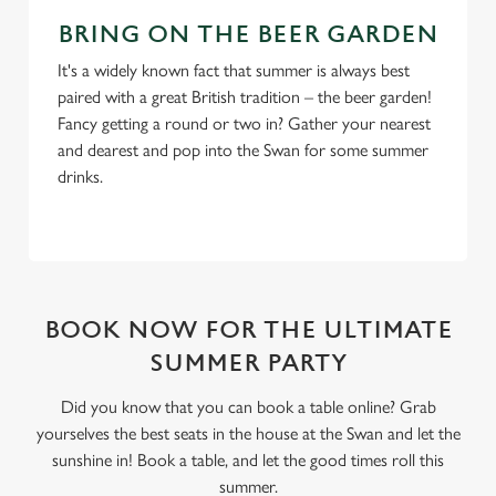
BRING ON THE BEER GARDEN
It's a widely known fact that summer is always best
paired with a great British tradition – the beer garden!
Fancy getting a round or two in? Gather your nearest
and dearest and pop into the Swan for some summer
drinks.
BOOK NOW FOR THE ULTIMATE
SUMMER PARTY
Did you know that you can book a table online? Grab
yourselves the best seats in the house at the Swan and let the
sunshine in! Book a table, and let the good times roll this
summer.