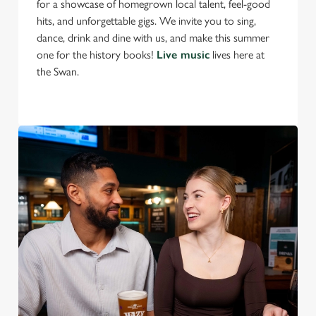
for a showcase of homegrown local talent, feel-good
S
hits, and unforgettable gigs. We invite you to sing,
e
Marketing
dance, drink and dine with us, and make this summer
l
one for the history books!
Live music
lives here at
e
the Swan.
c
Settings
t
i
o
Allow all cookies
n
Use necessary cookies only