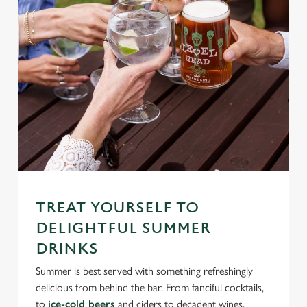
TREAT YOURSELF TO
DELIGHTFUL SUMMER
DRINKS
Summer is best served with something refreshingly
delicious from behind the bar. From fanciful cocktails,
to
ice-cold beers
and ciders to decadent wines,