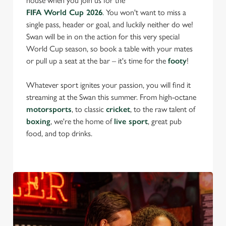
house when you join us for the
FIFA World Cup 2026
. You won't want to miss a
single pass, header or goal, and luckily neither do we!
Swan will be in on the action for this very special
World Cup season, so book a table with your mates
or pull up a seat at the bar – it's time for the
footy
!
Whatever sport ignites your passion, you will find it
streaming at the Swan this summer. From high-octane
motorsports
, to classic
cricket
, to the raw talent of
boxing
, we're the home of
live sport
, great pub
food, and top drinks.