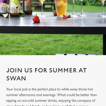
JOIN US FOR SUMMER AT
SWAN
Your local pub is the perfect place to while away those hot
summer afternoons and evenings. What could be better than
sipping on ice-cold summer drinks, enjoying the company of