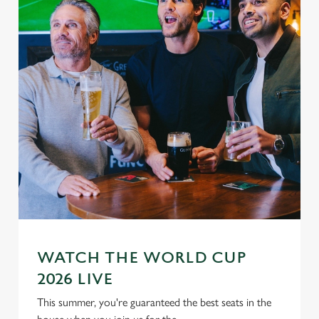
WATCH THE WORLD CUP
2026 LIVE
This summer, you're guaranteed the best seats in the