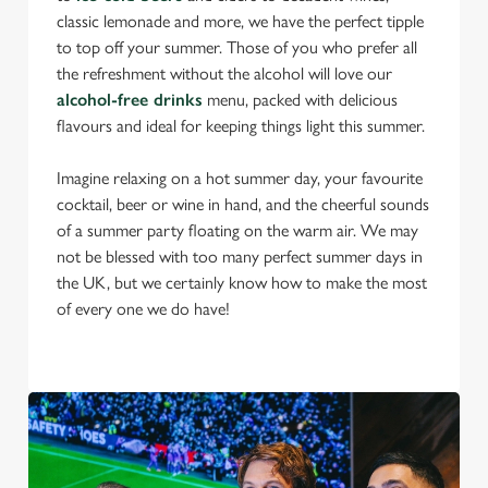
classic lemonade and more, we have the perfect tipple
to top off your summer. Those of you who prefer all
the refreshment without the alcohol will love our
alcohol-free drinks
menu, packed with delicious
flavours and ideal for keeping things light this summer.
Imagine relaxing on a hot summer day, your favourite
cocktail, beer or wine in hand, and the cheerful sounds
of a summer party floating on the warm air. We may
not be blessed with too many perfect summer days in
the UK, but we certainly know how to make the most
of every one we do have!