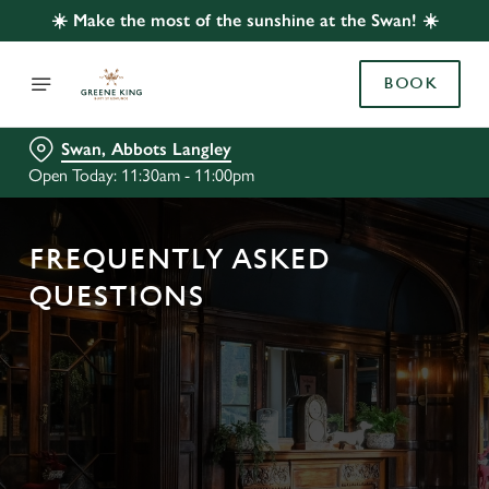
☀️ Make the most of the sunshine at the Swan! ☀️
BOOK
Swan, Abbots Langley
Open Today: 11:30am - 11:00pm
FREQUENTLY ASKED
QUESTIONS