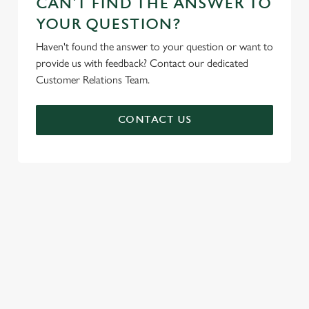
CAN'T FIND THE ANSWER TO
YOUR QUESTION?
Haven't found the answer to your question or want to
provide us with feedback? Contact our dedicated
Customer Relations Team.
CONTACT US
SIGN UP TO MARKETING
Sign up to hear about the latest news and updates.
Email*