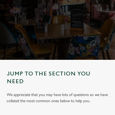
JUMP TO THE SECTION YOU
NEED
We appreciate that you may have lots of questions so we have
collated the most common ones below to help you.