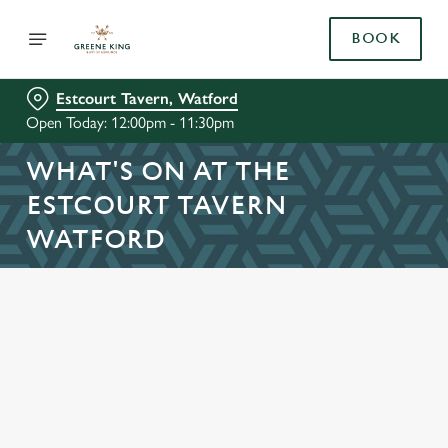
BOOK
Estcourt Tavern, Watford
Open Today: 12:00pm - 11:30pm
WHAT'S ON AT THE
ESTCOURT TAVERN
WATFORD