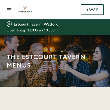
BOOK
Estcourt Tavern, Watford
Open Today: 12:00pm - 10:30pm
THE ESTCOURT TAVERN
MENUS
C
o
n
t