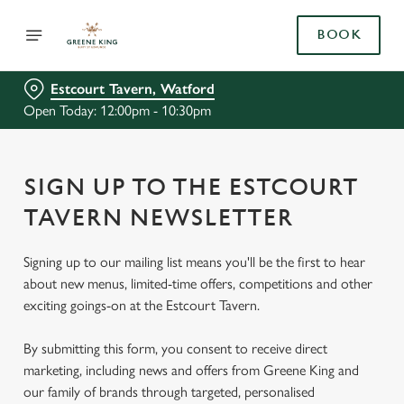
BOOK
Estcourt Tavern, Watford
Open Today: 12:00pm - 10:30pm
SIGN UP TO THE ESTCOURT
TAVERN NEWSLETTER
Signing up to our mailing list means you'll be the first to hear
about new menus, limited-time offers, competitions and other
exciting goings-on at the Estcourt Tavern.
By submitting this form, you consent to receive direct
marketing, including news and offers from Greene King and
our family of brands through targeted, personalised