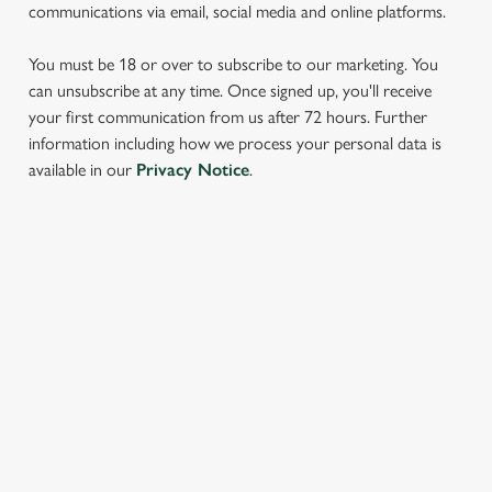
communications via email, social media and online platforms.
You must be 18 or over to subscribe to our marketing. You
can unsubscribe at any time. Once signed up, you'll receive
your first communication from us after 72 hours. Further
information including how we process your personal data is
We use cookies
available in our
Privacy Notice
.
We use cookies to run this website and for marketing,
statistics and to save your preferences. To accept these
cookies click 'Allow all cookies'. To accept only essential
SIGN UP TO MARKETING
cookies click 'Use necessary cookies only'. 'To
individually choose which cookies we can or can't use,
Sign up to hear about the latest news and updates.
use the options along the bottom of the banner . You can
change your settings at any time.
Email*
C
Necessary
o
SIGN UP
n