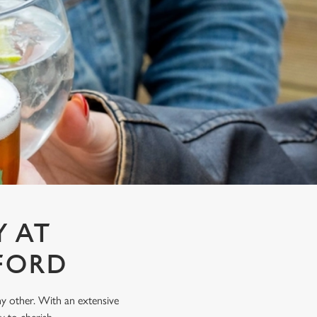
Y AT
FORD
any other. With an extensive