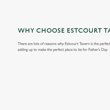
WHY CHOOSE ESTCOURT TA
There are lots of reasons why Estcourt Tavern is the perfec
adding up to make the perfect place to be for Father’s Day.