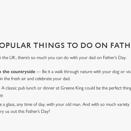
COURT TAVERN?
 That's where we come in to make sure everything is calm and taken care
OPULAR THINGS TO DO ON FATHE
n the UK, there’s so much you can do with your dad on Father’s Day.
n the countryside
— Be it a walk through nature with your dog or vis
 in the fresh air and celebrate your dad.
 A classic pub lunch or dinner at Greene King could be the perfect thi
ay.
 a glass, any time of day, with your old man. And with so much variety 
ry us out this Father’s Day?