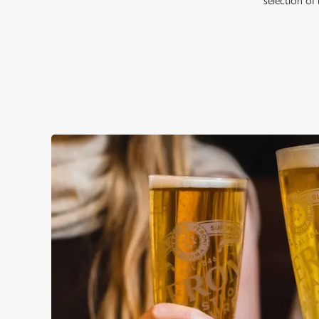
selection of