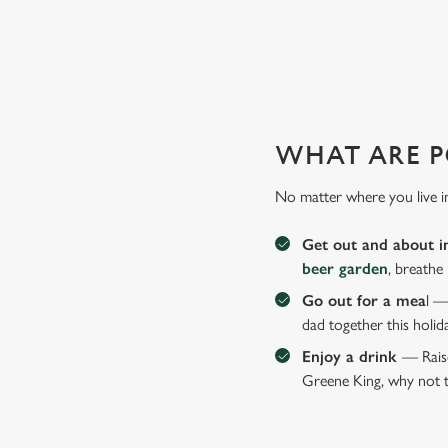
WHY JOIN US AT THE EST
There can be a lot of stress in making Father's Day special.
WHAT ARE P
No matter where you live i
Get out and about i
beer garden
, breathe
Go out for a mea
l —
dad together this holid
Enjoy a drink
— Raise
Greene King, why not t