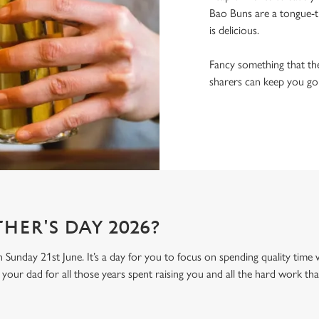
Bao Buns are a tongue-ti
is delicious.
Fancy something that the
sharers can keep you goin
HER'S DAY 2026?
n Sunday 21st June. It’s a day for you to focus on spending quality time
your dad for all those years spent raising you and all the hard work tha