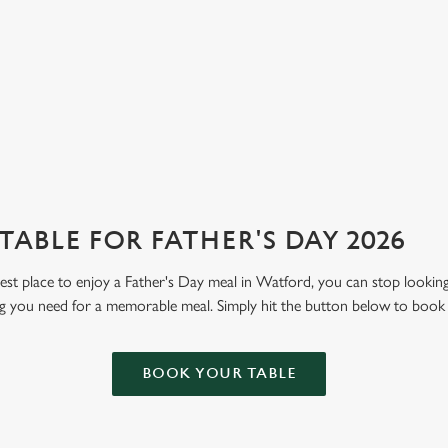
ABLE FOR FATHER'S DAY 2026
 best place to enjoy a Father's Day meal in Watford, you can stop looki
ng you need for a memorable meal. Simply hit the button below to book
BOOK YOUR TABLE