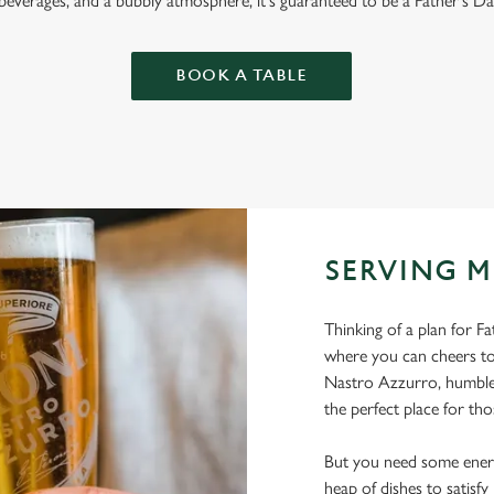
 beverages, and a bubbly atmosphere, it's guaranteed to be a Father's Da
BOOK A TABLE
SERVING M
Thinking of a plan for F
where you can cheers to
Nastro Azzurro, humble 
the perfect place for tho
But you need some energ
heap of dishes to satisf