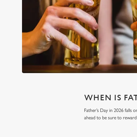
WHEN IS FAT
Father’s Day in 2026 falls o
ahead to be sure to reward 