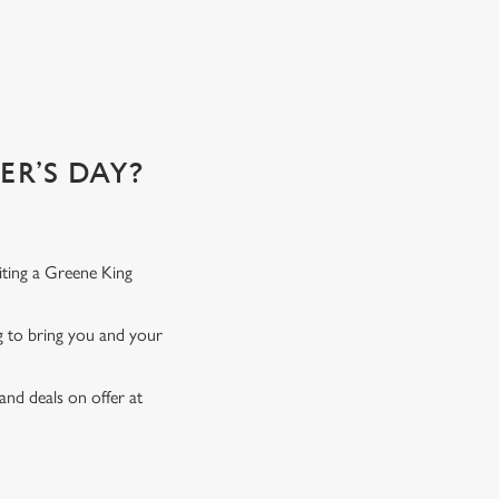
 of!
R’S DAY?
iting a Greene King
ng to bring you and your
and deals on offer at