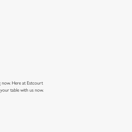
ng now. Here at Estcourt
 your table with us now.