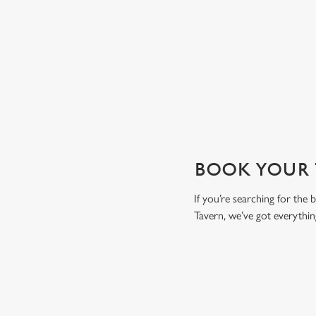
drink to toast the day.
View our drinks menu
BOOK YOUR T
If you’re searching for the
Tavern, we’ve got everythi