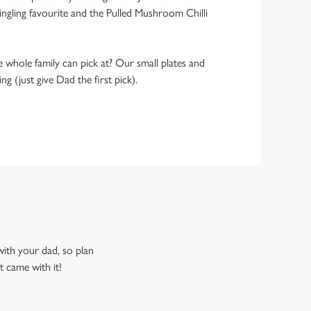
ngling favourite and the Pulled Mushroom Chilli
 whole family can pick at? Our small plates and
g (just give Dad the first pick).
 with your dad, so plan
t came with it!