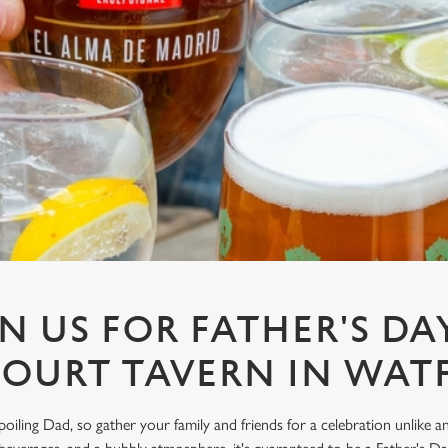
N US FOR FATHER'S DA
COURT TAVERN IN WAT
spoiling Dad, so gather your family and friends for a celebration unlike 