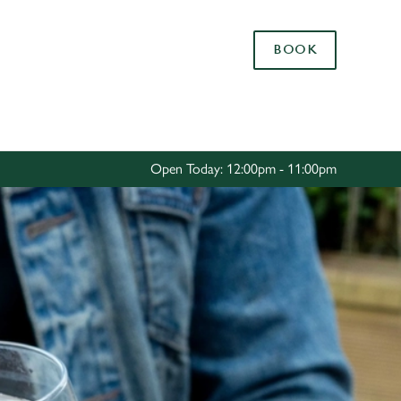
Allow all cookies
BOOK
ces. To
 necessary
Use necessary cookies only
long the
Open Today: 12:00pm - 11:00pm
Settings