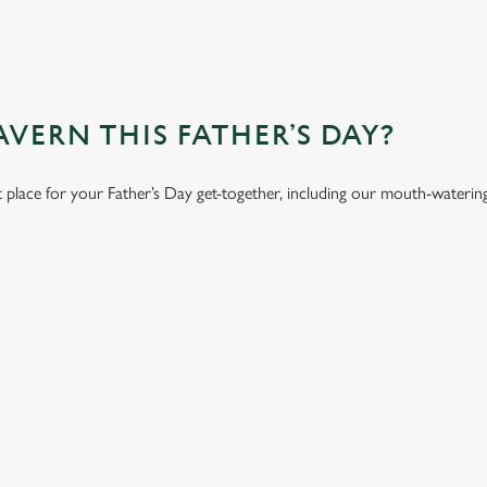
VERN THIS FATHER’S DAY?
t place for your Father’s Day get-together, including our mouth-wateri