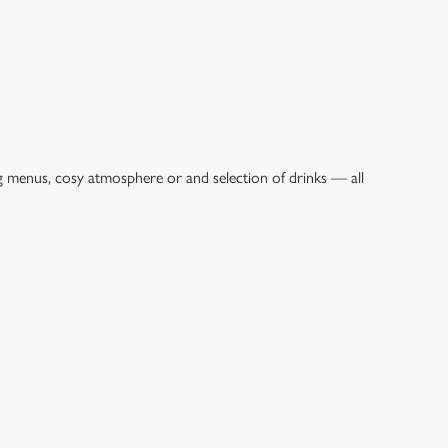
ng menus, cosy atmosphere or and selection of drinks — all