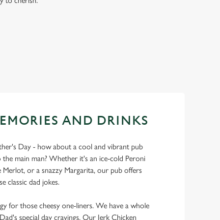
y to cherish.
EMORIES AND DRINKS
ather's Day - how about a cool and vibrant pub
 the main man? Whether it's an ice-cold Peroni
Merlot, or a snazzy Margarita, our pub offers
se classic dad jokes.
y for those cheesy one-liners. We have a whole
y Dad's special day cravings. Our Jerk Chicken