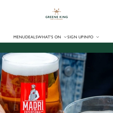
 website and for marketing, statistics and to save your preferen
 'Allow all cookies'. To accept only essential cookies click 'Use
ually choose which cookies we can or can't use, use the options a
 can change your settings at any time.
MENU
DEALS
WHAT'S ON
SIGN UP
INFO
Preferences
Statistics
Marketing