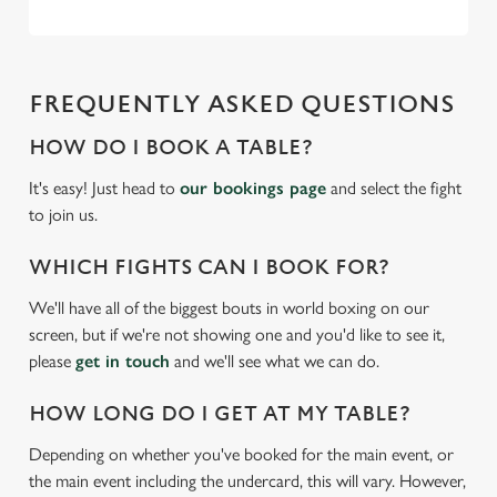
FREQUENTLY ASKED QUESTIONS
HOW DO I BOOK A TABLE?
It's easy! Just head to
our bookings page
and select the fight
to join us.
WHICH FIGHTS CAN I BOOK FOR?
We'll have all of the biggest bouts in world boxing on our
screen, but if we're not showing one and you'd like to see it,
please
get in touch
and we'll see what we can do.
HOW LONG DO I GET AT MY TABLE?
Depending on whether you've booked for the main event, or
the main event including the undercard, this will vary. However,