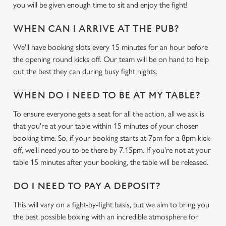
you will be given enough time to sit and enjoy the fight!
WHEN CAN I ARRIVE AT THE PUB?
We'll have booking slots every 15 minutes for an hour before
the opening round kicks off. Our team will be on hand to help
out the best they can during busy fight nights.
We use cookies
WHEN DO I NEED TO BE AT MY TABLE?
We use cookies to run this website and for marketing,
To ensure everyone gets a seat for all the action, all we ask is
statistics and to save your preferences. To accept these
that you're at your table within 15 minutes of your chosen
cookies click 'Allow all cookies'. To accept only essential
booking time. So, if your booking starts at 7pm for a 8pm kick-
cookies click 'Use necessary cookies only'. 'To
off, we'll need you to be there by 7.15pm. If you're not at your
individually choose which cookies we can or can't use,
table 15 minutes after your booking, the table will be released.
use the options along the bottom of the banner . You can
change your settings at any time.
DO I NEED TO PAY A DEPOSIT?
This will vary on a fight-by-fight basis, but we aim to bring you
C
the best possible boxing with an incredible atmosphere for
Necessary