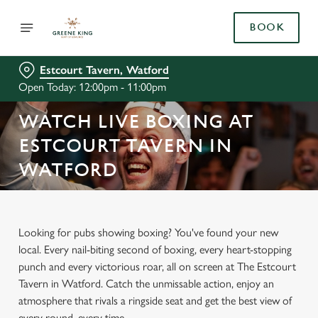
BOOK
Estcourt Tavern, Watford
Open Today: 12:00pm - 11:00pm
WATCH LIVE BOXING AT
ESTCOURT TAVERN IN
WATFORD
Looking for pubs showing boxing? You've found your new
local. Every nail-biting second of boxing, every heart-stopping
punch and every victorious roar, all on screen at The Estcourt
Tavern in Watford. Catch the unmissable action, enjoy an
atmosphere that rivals a ringside seat and get the best view of
every round, every time.