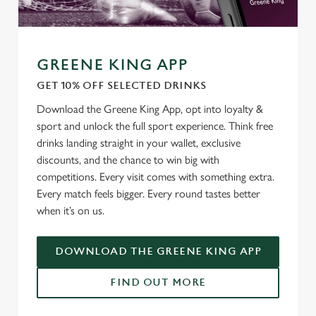
GREENE KING APP
GET 10% OFF SELECTED DRINKS
Download the Greene King App, opt into loyalty &
sport and unlock the full sport experience. Think free
drinks landing straight in your wallet, exclusive
discounts, and the chance to win big with
competitions. Every visit comes with something extra.
Every match feels bigger. Every round tastes better
when it’s on us.
DOWNLOAD THE GREENE KING APP
FIND OUT MORE