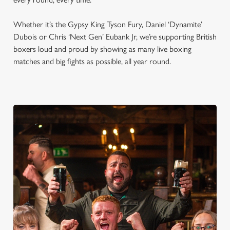
Whether it’s the Gypsy King Tyson Fury, Daniel ‘Dynamite’
Dubois or Chris ‘Next Gen’ Eubank Jr, we’re supporting British
boxers loud and proud by showing as many live boxing
matches and big fights as possible, all year round.