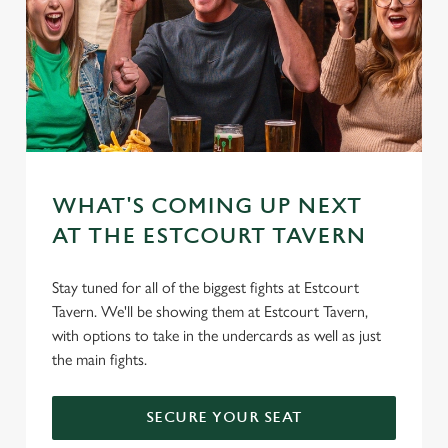
WHAT'S COMING UP NEXT
AT THE ESTCOURT TAVERN
Stay tuned for all of the biggest fights at Estcourt
Tavern. We'll be showing them at Estcourt Tavern,
with options to take in the undercards as well as just
the main fights.
SECURE YOUR SEAT