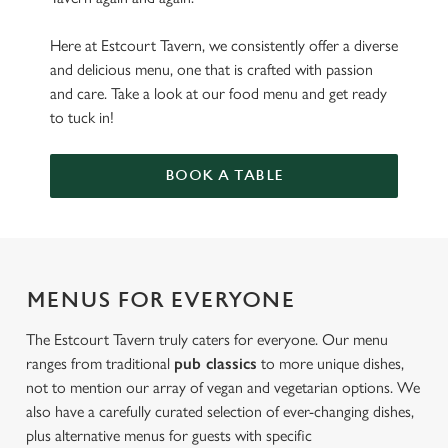
Here at Estcourt Tavern, we consistently offer a diverse
and delicious menu, one that is crafted with passion
and care. Take a look at our food menu and get ready
to tuck in!
BOOK A TABLE
MENUS FOR EVERYONE
The Estcourt Tavern truly caters for everyone. Our menu
ranges from traditional
pub classics
to more unique dishes,
not to mention our array of vegan and vegetarian options. We
also have a carefully curated selection of ever-changing dishes,
plus alternative menus for guests with specific