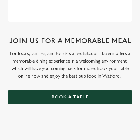
JOIN US FOR A MEMORABLE MEAL
For locals, families, and tourists alike, Estcourt Tavern offers a
memorable dining experience in a welcoming environment,
which will have you coming back for more. Book your table
online now and enjoy the best pub food in Watford.
BOOK A TABLE
RELATED CONTENT