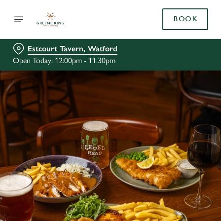
BOOK
Estcourt Tavern, Watford
Open Today: 12:00pm - 11:30pm