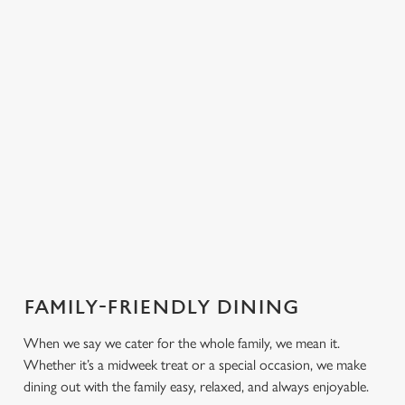
PUB
FISH &
DINNER
LUNCH
CLASSICS
CHIPS
Enjoy a
proper pub
Fuel your
Explore our
dinner any
afternoon
Discover our
delicious fish
night of the
with our lunch
pub classics
and chips
week
menu
FAMILY-FRIENDLY DINING
We use cookies
When we say we cater for the whole family, we mean it.
We use cookies to run this website and for marketing,
Whether it’s a midweek treat or a special occasion, we make
statistics and to save your preferences. To accept these
dining out with the family easy, relaxed, and always enjoyable.
cookies click 'Allow all cookies'. To accept only essential