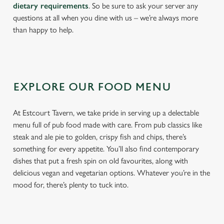
dietary requirements
. So be sure to ask your server any
questions at all when you dine with us – we’re always more
than happy to help.
EXPLORE OUR FOOD MENU
At Estcourt Tavern, we take pride in serving up a delectable
menu full of pub food made with care. From pub classics like
steak and ale pie to golden, crispy fish and chips, there’s
something for every appetite. You’ll also find contemporary
dishes that put a fresh spin on old favourites, along with
delicious vegan and vegetarian options. Whatever you’re in the
mood for, there’s plenty to tuck into.