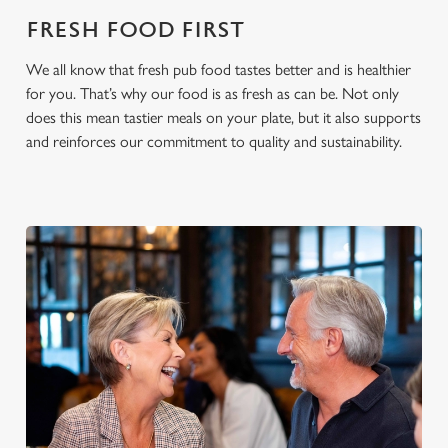
cookies click 'Use necessary cookies only'. 'To
FRESH FOOD FIRST
individually choose which cookies we can or can't use,
use the options along the bottom of the banner . You can
We all know that fresh pub food tastes better and is healthier
change your settings at any time.
for you. That’s why our food is as fresh as can be. Not only
does this mean tastier meals on your plate, but it also supports
and reinforces our commitment to quality and sustainability.
C
Necessary
o
n
s
Preferences
e
n
t
Statistics
S
e
Marketing
l
e
c
Settings
t