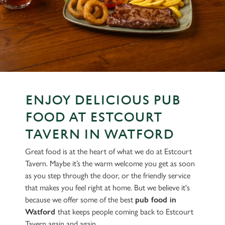
ENJOY DELICIOUS PUB
FOOD AT ESTCOURT
TAVERN IN WATFORD
Great food is at the heart of what we do at Estcourt
Tavern. Maybe it’s the warm welcome you get as soon
as you step through the door, or the friendly service
that makes you feel right at home. But we believe it's
because we offer some of the best
pub food in
Watford
that keeps people coming back to Estcourt
Tavern again and again.