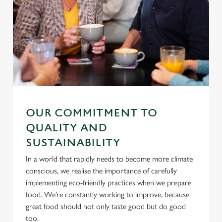
i
o
Allow all cookies
n
Use necessary cookies only
OUR COMMITMENT TO
QUALITY AND
SUSTAINABILITY
In a world that rapidly needs to become more climate
conscious, we realise the importance of carefully
implementing eco-friendly practices when we prepare
food. We’re constantly working to improve, because
great food should not only taste good but do good
too.