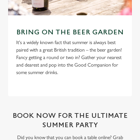
BRING ON THE BEER GARDEN
It's a widely known fact that summer is always best
paired with a great British tradition – the beer garden!
Fancy getting a round or two in? Gather your nearest
and dearest and pop into the Good Companion for
some summer drinks.
BOOK NOW FOR THE ULTIMATE
SUMMER PARTY
Did you know that you can book a table online? Grab