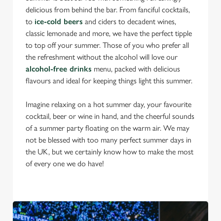
delicious from behind the bar. From fanciful cocktails,
to
ice-cold beers
and ciders to decadent wines,
classic lemonade and more, we have the perfect tipple
to top off your summer. Those of you who prefer all
the refreshment without the alcohol will love our
alcohol-free drinks
menu, packed with delicious
flavours and ideal for keeping things light this summer.
Imagine relaxing on a hot summer day, your favourite
cocktail, beer or wine in hand, and the cheerful sounds
of a summer party floating on the warm air. We may
not be blessed with too many perfect summer days in
the UK, but we certainly know how to make the most
of every one we do have!