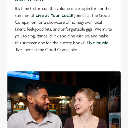
t
Statistics
It's time to turn up the volume once again for another
S
summer of
Live at Your Local
! Join us at the Good
e
Companion for a showcase of homegrown local
Marketing
l
talent, feel-good hits, and unforgettable gigs. We invite
e
you to sing, dance, drink and dine with us, and make
c
this summer one for the history books!
Live music
Settings
t
lives here at the Good Companion.
i
o
Allow all cookies
n
Use necessary cookies only