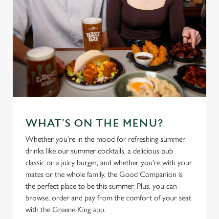
WHAT'S ON THE MENU?
Whether you're in the mood for refreshing summer
drinks like our summer cocktails, a delicious pub
classic or a juicy burger, and whether you're with your
mates or the whole family, the Good Companion is
the perfect place to be this summer. Plus, you can
browse, order and pay from the comfort of your seat
with the Greene King app.