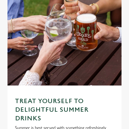
TREAT YOURSELF TO
DELIGHTFUL SUMMER
DRINKS
Summer is best served with something refreshingly