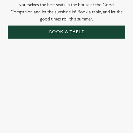
yourselves the best seats in the house at the Good
Companion and let the sunshine in! Book a table, and let the
good times roll this summer.
BOOK A TABLE
RELATED CONTENT
Valentines Day
St Patricks Day
Special Occasions
Mothers Day
Halloween
Fathers Day
Easter