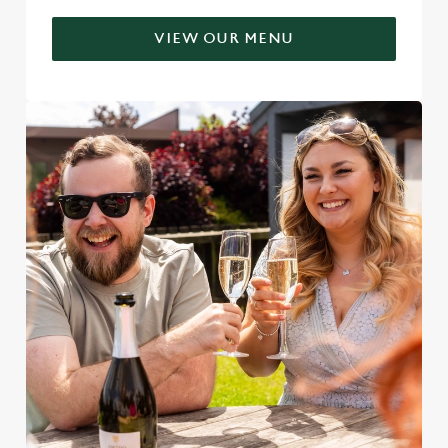
VIEW OUR MENU