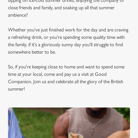
sipping on ice-cold summer drinks, enjoying the company of
close friends and family, and soaking up all that summer
ambience?
Whether you've just finished work for the day and are craving
a refreshing drink, or you're spending some quality time with
the family, if it's a gloriously sunny day you'll struggle to find
somewhere better to be.
So, if you're keeping close to home and want to spend some
time at your local, come and pay us a visit at Good
Companion. Join us and celebrate all the glory of the British
summer!