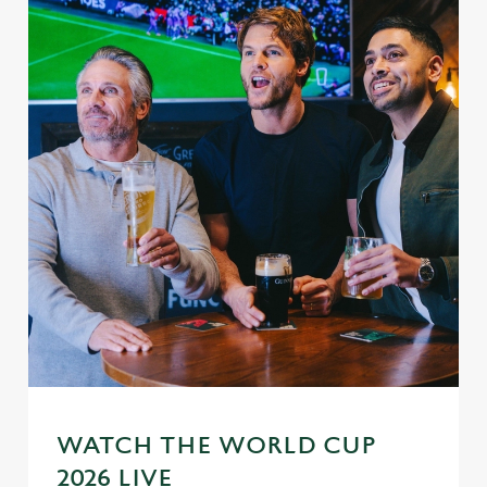
WATCH THE WORLD CUP
2026 LIVE