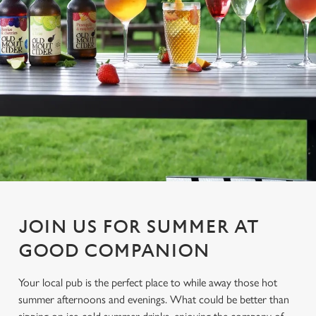
JOIN US FOR SUMMER AT
GOOD COMPANION
Your local pub is the perfect place to while away those hot
summer afternoons and evenings. What could be better than