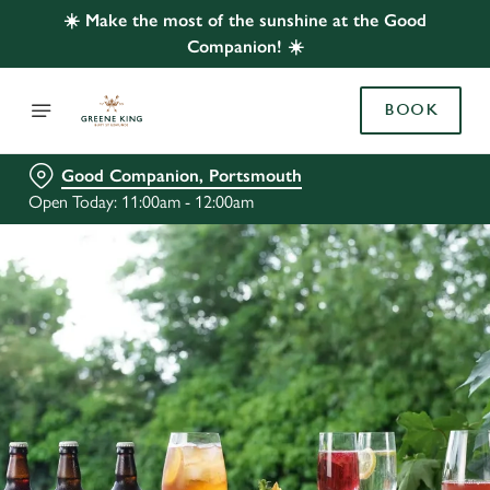
☀️ Make the most of the sunshine at the Good
Companion! ☀️
BOOK
Good Companion, Portsmouth
Open Today: 11:00am - 12:00am