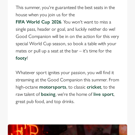
This summer, you're guaranteed the best seats in the
house when you join us for the
FIFA World Cup 2026
. You won't want to miss a
single pass, header or goal, and luckily neither do we!
Good Companion will be in on the action for this very
special World Cup season, so book a table with your
mates or pull up a seat at the bar – it's time for the
footy
!
Whatever sport ignites your passion, you will find it
streaming at the Good Companion this summer. From
high-octane
motorsports
, to classic
cricket
, to the
raw talent of
boxing
, we're the home of
live sport
,
great pub food, and top drinks.