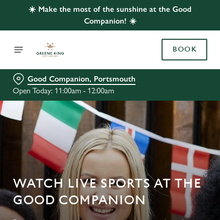
☀️ Make the most of the sunshine at the Good
Companion! ☀️
BOOK
Good Companion, Portsmouth
Open Today: 11:00am - 12:00am
WATCH LIVE SPORTS AT THE
GOOD COMPANION