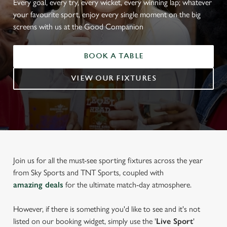
Every goal, every try, every wicket, every winning lap; whatever
your favourite sport, enjoy every single moment on the big
screens with us at the Good Companion
BOOK A TABLE
VIEW OUR FIXTURES
Join us for all the must-see sporting fixtures across the year
from Sky Sports and TNT Sports, coupled with
amazing deals
for the ultimate match-day atmosphere.
However, if there is something you'd like to see and it's not
listed on our booking widget, simply use the '
Live Sport
'