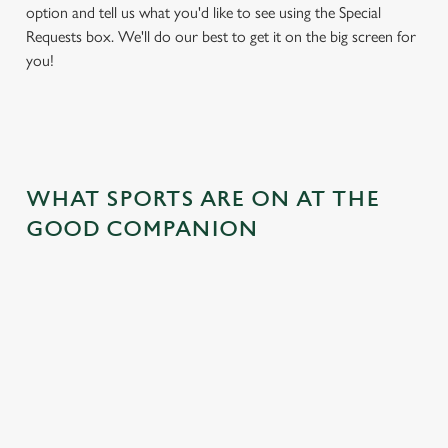
option and tell us what you'd like to see using the Special
Requests box. We'll do our best to get it on the big screen for
you!
WHAT SPORTS ARE ON AT THE
GOOD COMPANION
BALL
RUGBY
BOXING
DARTS
MOTO
RT