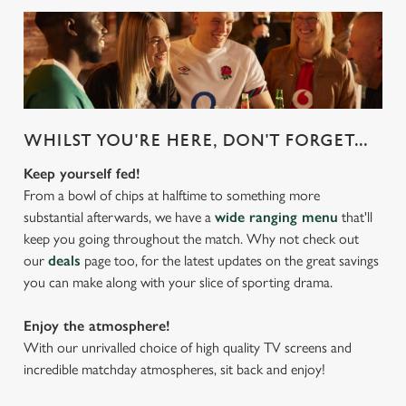
WHILST YOU'RE HERE, DON'T FORGET...
Keep yourself fed!
From a bowl of chips at halftime to something more
substantial afterwards, we have a
wide ranging menu
that'll
keep you going throughout the match. Why not check out
our
deals
page too, for the latest updates on the great savings
you can make along with your slice of sporting drama.
Enjoy the atmosphere!
With our unrivalled choice of high quality TV screens and
incredible matchday atmospheres, sit back and enjoy!