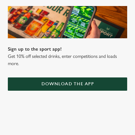
Sign up to the sport app!
Get 10% off selected drinks, enter competitions and loads
more.
DOWNLOAD THE APP