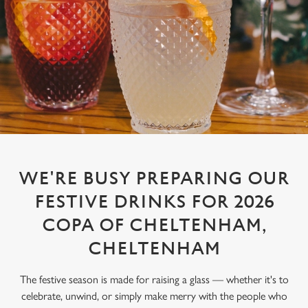
WE'RE BUSY PREPARING OUR
FESTIVE DRINKS FOR 2026
COPA OF CHELTENHAM,
CHELTENHAM
The festive season is made for raising a glass — whether it's to
celebrate, unwind, or simply make merry with the people who