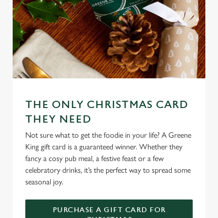
Preferences
e
n
t
Statistics
S
e
Marketing
l
e
c
THE ONLY CHRISTMAS CARD
Settings
t
i
THEY NEED
o
Not sure what to get the foodie in your life? A Greene
Allow all cookies
n
King gift card is a guaranteed winner. Whether they
fancy a cosy pub meal, a festive feast or a few
Use necessary cookies only
celebratory drinks, it’s the perfect way to spread some
seasonal joy.
PURCHASE A GIFT CARD FOR