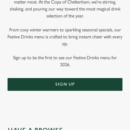
matter most. At the Copa of Cheltenham, we're stirring,
shaking, and pouring our way toward the most magical drink
selection of the year.
From cosy winter warmers to sparkling seasonal specials, our
Festive Drinks menu is crafted to bring instant cheer with every
sip.
Sign up to be the first to see our Festive Drinks menu for
2026.
SIGN UP