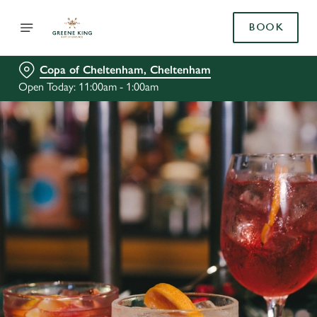
BOOK
Copa of Cheltenham, Cheltenham
Open Today: 11:00am - 1:00am