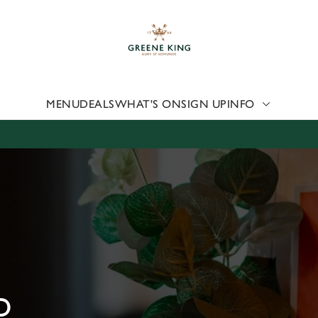
 website and for marketing, statistics and to save your preferen
 'Allow all cookies'. To accept only essential cookies click 'Use
ually choose which cookies we can or can't use, use the options a
 can change your settings at any time.
MENU
DEALS
WHAT'S ON
SIGN UP
INFO
Preferences
Statistics
Marketing
D