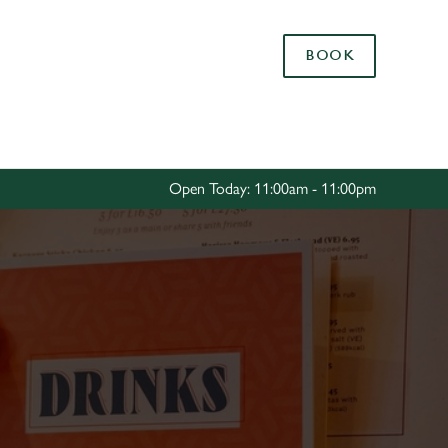
Allow all cookies
BOOK
ces. To
 necessary
Use necessary cookies only
long the
Open Today: 11:00am - 11:00pm
Settings