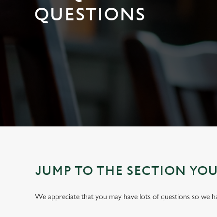
e
QUESTIONS
c
t
i
o
n
JUMP TO THE SECTION YO
We appreciate that you may have lots of questions so we 