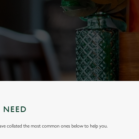
U NEED
have collated the most common ones below to help you.