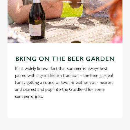
BRING ON THE BEER GARDEN
It's a widely known fact that summer is always best
paired with a great British tradition – the beer garden!
Fancy getting a round or two in? Gather your nearest
and dearest and pop into the Guildford for some
summer drinks.