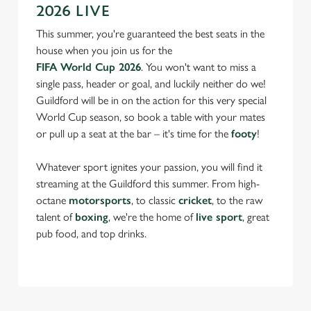
2026 LIVE
This summer, you're guaranteed the best seats in the
house when you join us for the
FIFA World Cup 2026
. You won't want to miss a
single pass, header or goal, and luckily neither do we!
Guildford will be in on the action for this very special
World Cup season, so book a table with your mates
or pull up a seat at the bar – it's time for the
footy
!
Whatever sport ignites your passion, you will find it
streaming at the Guildford this summer. From high-
octane
motorsports
, to classic
cricket
, to the raw
talent of
boxing
, we're the home of
live sport
, great
pub food, and top drinks.