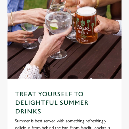
TREAT YOURSELF TO
DELIGHTFUL SUMMER
DRINKS
Summer is best served with something refreshingly
delicious from behind the bar. From fanciful cocktails,