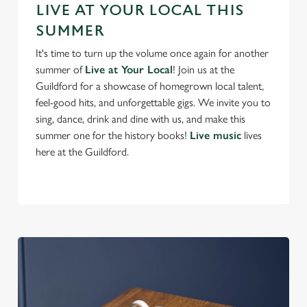
Preferences
LIVE AT YOUR LOCAL THIS
e
SUMMER
n
t
Statistics
It's time to turn up the volume once again for another
S
summer of
Live at Your Local
! Join us at the
e
Guildford for a showcase of homegrown local talent,
Marketing
l
feel-good hits, and unforgettable gigs. We invite you to
e
sing, dance, drink and dine with us, and make this
c
summer one for the history books!
Live music
lives
Settings
t
here at the Guildford.
i
o
Allow all cookies
n
Use necessary cookies only