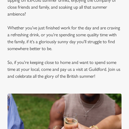
sipping on ice-cold summer drinks, enjoying the company of
close friends and family, and soaking up all that summer
ambience?
Whether you've just finished work for the day and are craving
a refreshing drink, or you're spending some quality time with
the family, if it's a gloriously sunny day you'll struggle to find
somewhere better to be.
So, if you're keeping close to home and want to spend some
time at your local, come and pay us a visit at Guildford. Join us
and celebrate all the glory of the British summer!