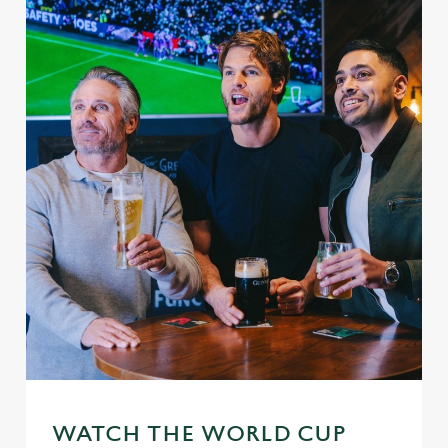
WATCH THE WORLD CUP