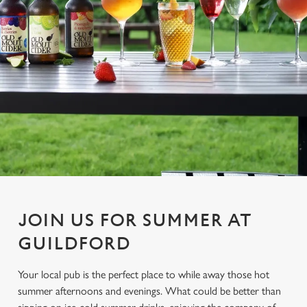
JOIN US FOR SUMMER AT
GUILDFORD
Your local pub is the perfect place to while away those hot
summer afternoons and evenings. What could be better than