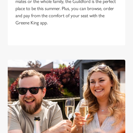
mates or the whole family, the Guildford is the perfect
place to be this summer. Plus, you can browse, order
and pay from the comfort of your seat with the
Greene King app.