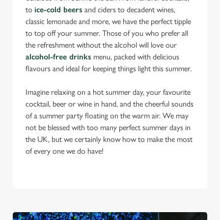
to
ice-cold beers
and ciders to decadent wines,
classic lemonade and more, we have the perfect tipple
to top off your summer. Those of you who prefer all
the refreshment without the alcohol will love our
alcohol-free drinks
menu, packed with delicious
flavours and ideal for keeping things light this summer.
Imagine relaxing on a hot summer day, your favourite
cocktail, beer or wine in hand, and the cheerful sounds
of a summer party floating on the warm air. We may
not be blessed with too many perfect summer days in
the UK, but we certainly know how to make the most
of every one we do have!