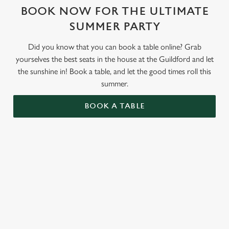
BOOK NOW FOR THE ULTIMATE
SUMMER PARTY
Did you know that you can book a table online? Grab
yourselves the best seats in the house at the Guildford and let
the sunshine in! Book a table, and let the good times roll this
summer.
BOOK A TABLE
RELATED CONTENT
Valentines Day
St Patricks Day
Special Occasions