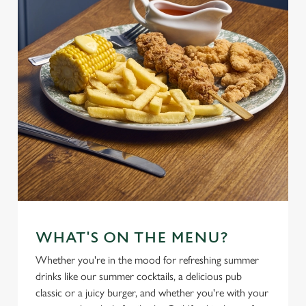
WHAT'S ON THE MENU?
Whether you're in the mood for refreshing summer
drinks like our summer cocktails, a delicious pub
classic or a juicy burger, and whether you're with your