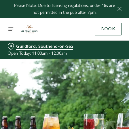
Please Note: Due to licensing regulations, under 18s are
not permitted in the pub after 7pm.
BOOK
Guildford, Southend-on-Sea
Open Today: 11:00am - 12:00am