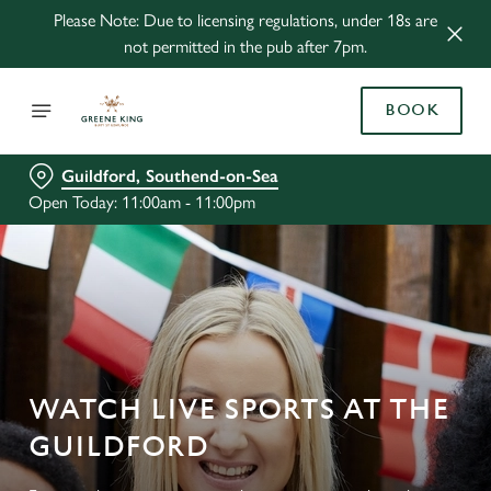
Please Note: Due to licensing regulations, under 18s are
not permitted in the pub after 7pm.
BOOK
Guildford, Southend-on-Sea
Open Today: 11:00am - 11:00pm
WATCH LIVE SPORTS AT THE
GUILDFORD