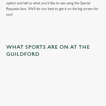
option and tell us what you'd like to see using the Special
Requests box. We'll do our best to get it on the big screen for
you!
WHAT SPORTS ARE ON AT THE
GUILDFORD
BALL
RUGBY
BOXING
DARTS
MOTO
RT