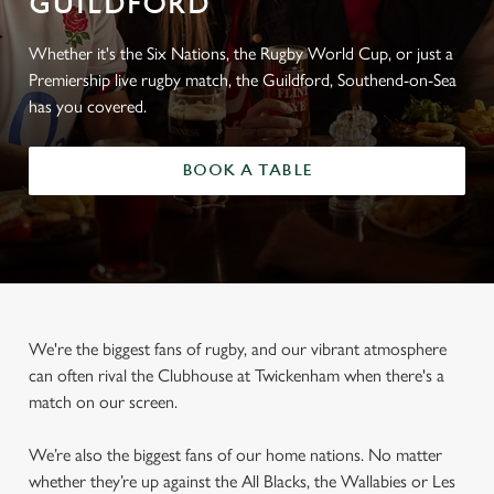
GUILDFORD
Whether it's the Six Nations, the Rugby World Cup, or just a
Premiership live rugby match, the Guildford, Southend-on-Sea
has you covered.
BOOK A TABLE
We're the biggest fans of rugby, and our vibrant atmosphere
can often rival the Clubhouse at Twickenham when there's a
match on our screen.
We’re also the biggest fans of our home nations. No matter
whether they’re up against the All Blacks, the Wallabies or Les