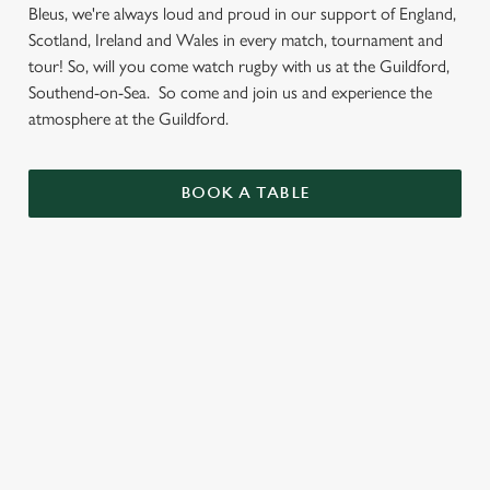
Bleus, we're always loud and proud in our support of England,
Scotland, Ireland and Wales in every match, tournament and
tour! So, will you come watch rugby with us at the Guildford,
Southend-on-Sea. So come and join us and experience the
atmosphere at the Guildford.
BOOK A TABLE