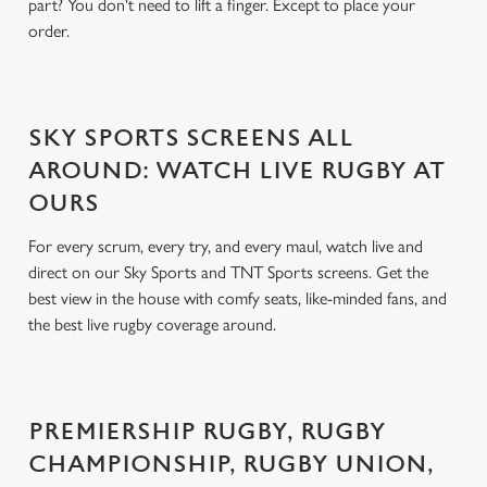
part? You don't need to lift a finger. Except to place your
order.
SKY SPORTS SCREENS ALL
AROUND: WATCH LIVE RUGBY AT
OURS
For every scrum, every try, and every maul, watch live and
direct on our Sky Sports and TNT Sports screens. Get the
best view in the house with comfy seats, like-minded fans, and
the best live rugby coverage around.
PREMIERSHIP RUGBY, RUGBY
CHAMPIONSHIP, RUGBY UNION,