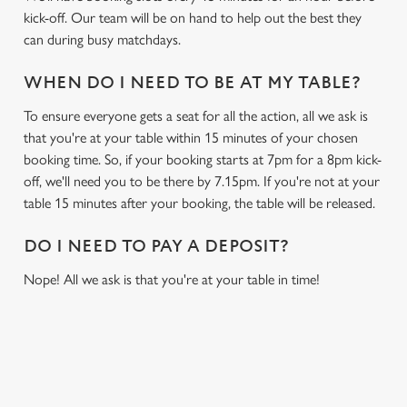
kick-off. Our team will be on hand to help out the best they
can during busy matchdays.
WHEN DO I NEED TO BE AT MY TABLE?
To ensure everyone gets a seat for all the action, all we ask is
that you're at your table within 15 minutes of your chosen
booking time. So, if your booking starts at 7pm for a 8pm kick-
off, we'll need you to be there by 7.15pm. If you're not at your
table 15 minutes after your booking, the table will be released.
DO I NEED TO PAY A DEPOSIT?
Nope! All we ask is that you're at your table in time!
USEFUL INFO