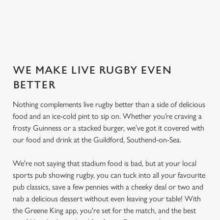
SECURE YOUR SEAT
WE MAKE LIVE RUGBY EVEN
BETTER
Nothing complements live rugby better than a side of delicious
food and an ice-cold pint to sip on. Whether you’re craving a
frosty Guinness or a stacked burger, we’ve got it covered with
our food and drink at the Guildford, Southend-on-Sea.
We're not saying that stadium food is bad, but at your local
sports pub showing rugby, you can tuck into all your favourite
pub classics, save a few pennies with a cheeky deal or two and
nab a delicious dessert without even leaving your table! With
the Greene King app, you're set for the match, and the best