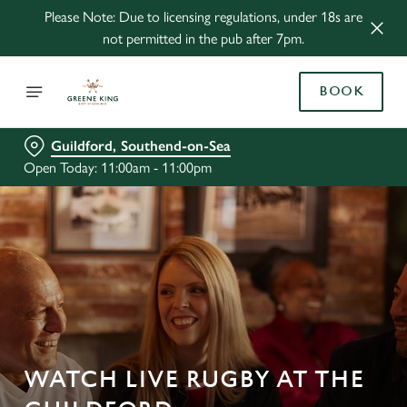
Please Note: Due to licensing regulations, under 18s are
not permitted in the pub after 7pm.
BOOK
Guildford, Southend-on-Sea
Open Today: 11:00am - 11:00pm
WATCH LIVE RUGBY AT THE