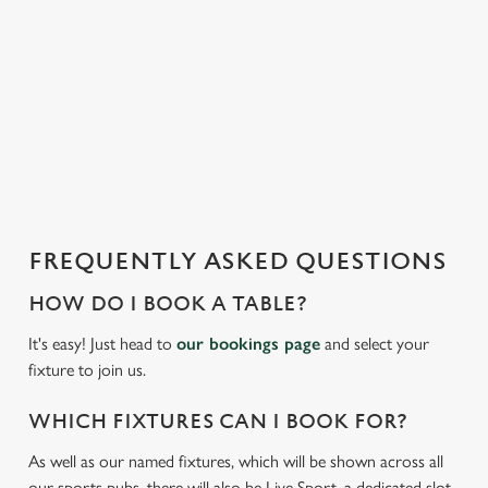
t
statistics and to save your preferences. To accept these
i
cookies click 'Allow all cookies'. To accept only essential
s
cookies click 'Use necessary cookies only'. 'To
l
individually choose which cookies we can or can't use,
o
use the options along the bottom of the banner . You can
a
change your settings at any time.
d
i
C
n
Necessary
o
g
FREQUENTLY ASKED QUESTIONS
n
.
s
.
HOW DO I BOOK A TABLE?
Preferences
e
.
It's easy! Just head to
our bookings page
and select your
n
fixture to join us.
t
Statistics
S
WHICH FIXTURES CAN I BOOK FOR?
e
Marketing
l
As well as our named fixtures, which will be shown across all
e
our sports pubs, there will also be Live Sport, a dedicated slot