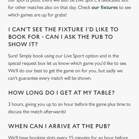
c
for other matches also on that day. Check
our fixtures
to see
Settings
t
which games are up for grabs!
i
o
I CAN'T SEE THE FIXTURE I'D LIKE TO
Allow all cookies
n
BOOK FOR - CAN I ASK THE PUB TO
SHOW IT?
Use necessary cookies only
Sure! Simply book using our Live Sport option and in the
special request box let us know which game you'd like to see.
We'll do our best to get the game on for you, but sadly we
can't guarantee every match will be shown.
HOW LONG DO I GET AT MY TABLE?
3 hours, giving you up to an hour before the game plus time to
discuss the match afterwards!
WHEN CAN I ARRIVE AT THE PUB?
We'll have booking slots every 15 minutes for an hour before