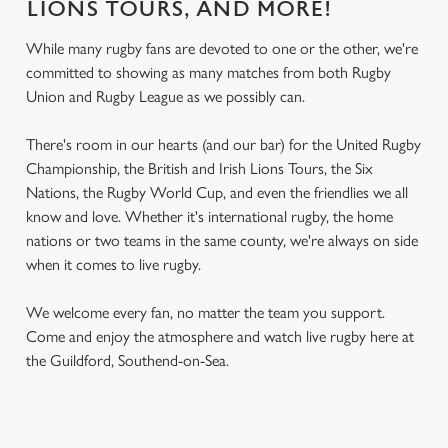
LIONS TOURS, AND MORE!
While many rugby fans are devoted to one or the other, we're
committed to showing as many matches from both Rugby
Union and Rugby League as we possibly can.
There's room in our hearts (and our bar) for the United Rugby
Championship, the British and Irish Lions Tours, the Six
Nations, the Rugby World Cup, and even the friendlies we all
know and love. Whether it's international rugby, the home
nations or two teams in the same county, we're always on side
when it comes to live rugby.
We welcome every fan, no matter the team you support.
Come and enjoy the atmosphere and watch live rugby here at
the Guildford, Southend-on-Sea.