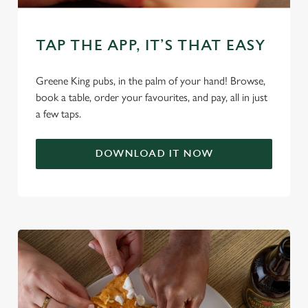
C
TAP THE APP, IT’S THAT EASY
Necessary
o
n
Greene King pubs, in the palm of your hand! Browse,
s
Preferences
book a table, order your favourites, and pay, all in just
e
a few taps.
n
t
Statistics
S
DOWNLOAD IT NOW
e
Marketing
l
e
c
Settings
t
i
o
Allow all cookies
n