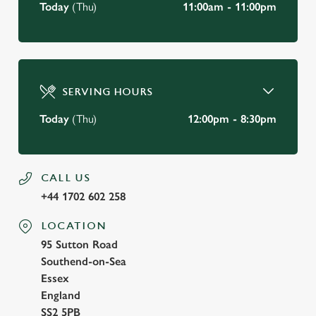
Today
(Thu)
11:00am - 11:00pm
SERVING HOURS
Today
(Thu)
12:00pm - 8:30pm
CALL US
+44 1702 602 258
LOCATION
95 Sutton Road
Southend-on-Sea
Essex
England
SS2 5PB