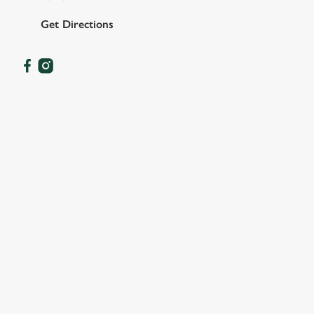
Get Directions
OUR FACILITIES
SHOW MORE FACILITIES
DOG FRIENDLY
FAMILY FRIENDLY
SKY SPORTS
TNT SPORTS
GREENE KING SPORT APP
WIFI
DARTBOARD
OFFERS FUNCTIONS
SKY TV