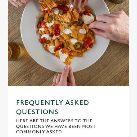
Use necessary cookies only
FREQUENTLY ASKED
QUESTIONS
HERE ARE THE ANSWERS TO THE
QUESTIONS WE HAVE BEEN MOST
COMMONLY ASKED.