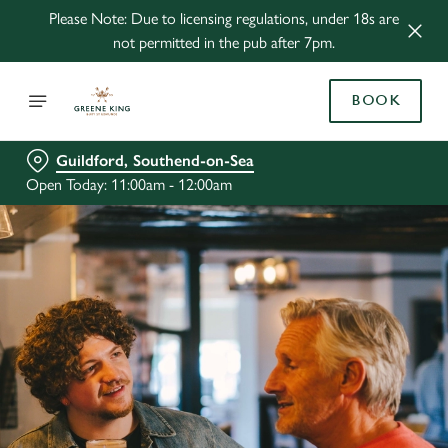
Please Note: Due to licensing regulations, under 18s are
not permitted in the pub after 7pm.
BOOK
Guildford, Southend-on-Sea
Open Today: 11:00am - 12:00am