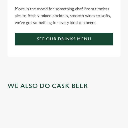
More in the mood for something else? From timeless
ales to freshly mixed cocktails, smooth wines to softs,
we’ve got something for every kind of cheers.
SEE OUR DRINKS MENU
WE ALSO DO CASK BEER