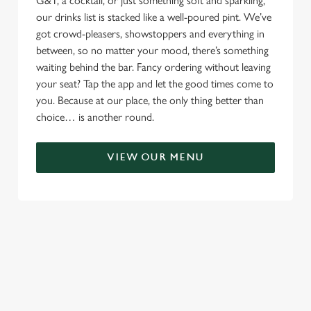
G&T, a cocktail, or just something soft and sparkling,
our drinks list is stacked like a well-poured pint. We’ve
got crowd-pleasers, showstoppers and everything in
between, so no matter your mood, there’s something
waiting behind the bar. Fancy ordering without leaving
your seat? Tap the app and let the good times come to
you. Because at our place, the only thing better than
choice… is another round.
VIEW OUR MENU
TERMS & CONDITIONS
RELATED CONTENT
Menu