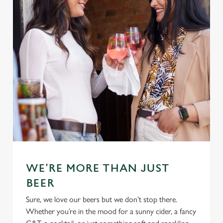
WE'RE MORE THAN JUST
BEER
Sure, we love our beers but we don’t stop there.
Whether you’re in the mood for a sunny cider, a fancy