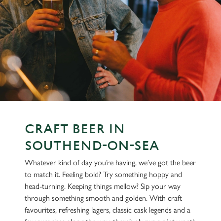
CRAFT BEER IN
SOUTHEND-ON-SEA
Whatever kind of day you’re having, we’ve got the beer
to match it. Feeling bold? Try something hoppy and
head-turning. Keeping things mellow? Sip your way
through something smooth and golden. With craft
favourites, refreshing lagers, classic cask legends and a