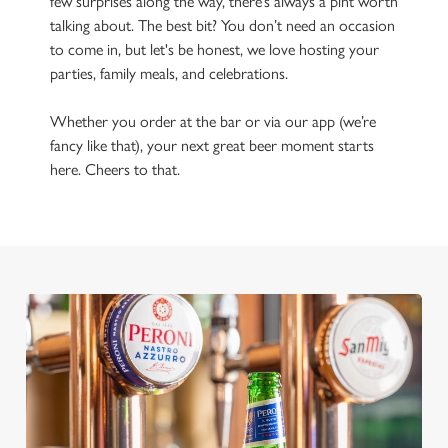
few surprises along the way, there’s always a pint worth
talking about. The best bit? You don’t need an occasion
to come in, but let's be honest, we love hosting your
parties, family meals, and celebrations.
Whether you order at the bar or via our app (we’re
fancy like that), your next great beer moment starts
here. Cheers to that.