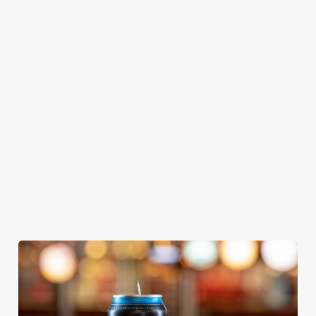
GREENE
ABBOT ALE
GENEVIEVE
KING IPA
From Bury St
A collaboration with
Our heritage, our
Edmunds where
Thornbridge
passion, your IPA.
brewing can be
brewery - a hop-
traced back 1,000
forward cask beer
years.
with a clean, crisp
body
We use cookies
We use cookies to run this website and for marketing,
statistics and to save your preferences. To accept these
cookies click 'Allow all cookies'. To accept only essential
cookies click 'Use necessary cookies only'. 'To