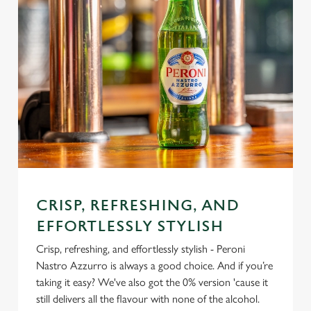
CRISP, REFRESHING, AND
EFFORTLESSLY STYLISH
Crisp, refreshing, and effortlessly stylish - Peroni
Nastro Azzurro is always a good choice. And if you’re
taking it easy? We've also got the 0% version 'cause it
still delivers all the flavour with none of the alcohol.