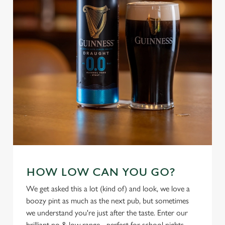
individually choose which cookies we can or can't use,
use the options along the bottom of the banner . You can
change your settings at any time.
C
Necessary
o
n
s
Preferences
e
n
t
Statistics
S
e
Marketing
HOW LOW CAN YOU GO?
l
e
We get asked this a lot (kind of) and look, we love a
c
boozy pint as much as the next pub, but sometimes
Settings
t
we understand you're just after the taste. Enter our
i
brilliant no & low range - perfect for school nights,