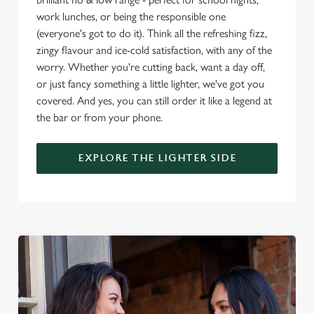
o
work lunches, or being the responsible one
Allow all cookies
n
(everyone's got to do it). Think all the refreshing fizz,
zingy flavour and ice-cold satisfaction, with any of the
worry. Whether you're cutting back, want a day off,
Use necessary cookies only
or just fancy something a little lighter, we've got you
covered. And yes, you can still order it like a legend at
the bar or from your phone.
EXPLORE THE LIGHTER SIDE