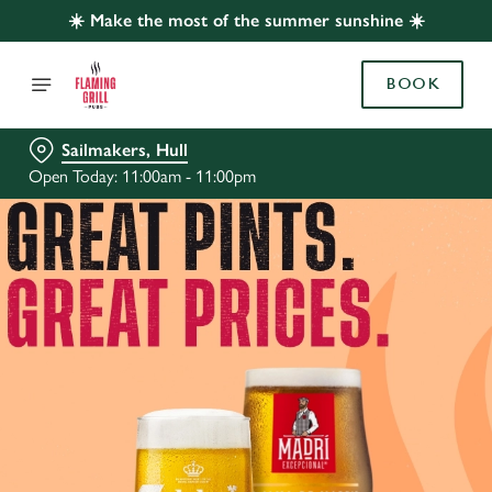
☀️ Make the most of the summer sunshine ☀️
BOOK
Sailmakers, Hull
Open Today: 11:00am - 11:00pm