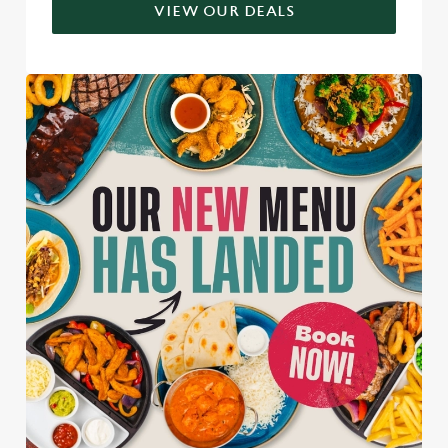
VIEW OUR DEALS