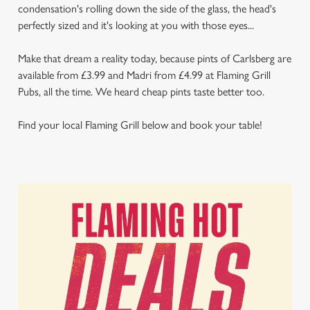
condensation's rolling down the side of the glass, the head's
perfectly sized and it's looking at you with those eyes...
Make that dream a reality today, because pints of Carlsberg are
available from £3.99 and Madri from £4.99 at Flaming Grill
Pubs, all the time. We heard cheap pints taste better too.
Find your local Flaming Grill below and book your table!