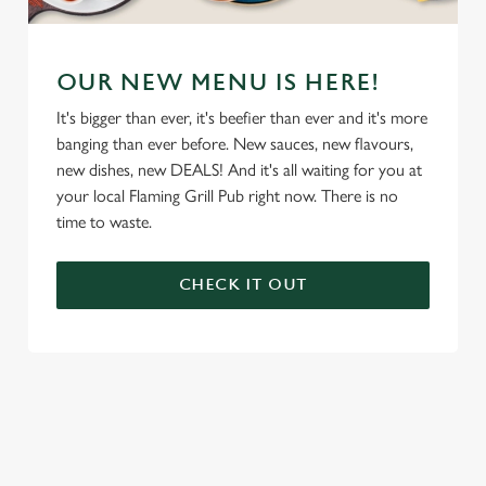
OUR NEW MENU IS HERE!
It's bigger than ever, it's beefier than ever and it's more
banging than ever before. New sauces, new flavours,
new dishes, new DEALS! And it's all waiting for you at
your local Flaming Grill Pub right now. There is no
time to waste.
CHECK IT OUT
We use cookies
We use cookies to run this website and for marketing,
statistics and to save your preferences. To accept these
cookies click 'Allow all cookies'. To accept only essential
cookies click 'Use necessary cookies only'. 'To
individually choose which cookies we can or can't use,