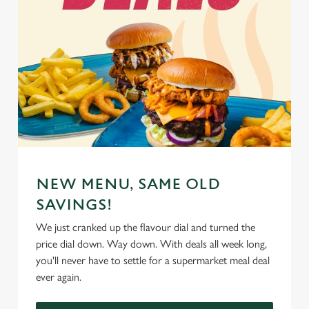
NEW MENU, SAME OLD
SAVINGS!
We just cranked up the flavour dial and turned the
price dial down. Way down. With deals all week long,
you'll never have to settle for a supermarket meal deal
ever again.