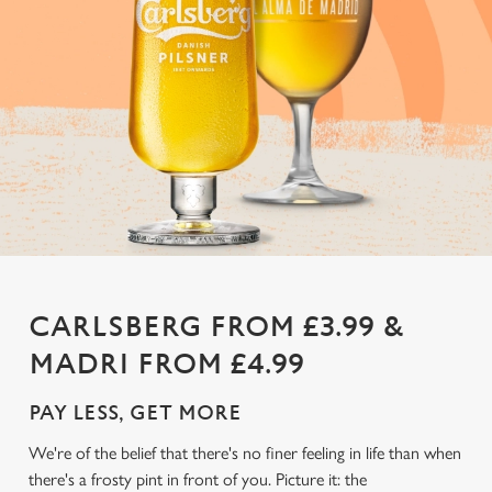
CARLSBERG FROM £3.99 &
MADRI FROM £4.99
PAY LESS, GET MORE
We're of the belief that there's no finer feeling in life than when
there's a frosty pint in front of you. Picture it: the