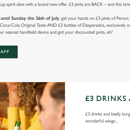
 spirit alive with a brand new offer. £3 pints are BACK – and this time
until Sunday the 26th of July
, get your hands on £3 pints of Peroni,
d Coca-Cola Original Taste AND £3 bottles of Desperados, exclusively on
r nearest handheld device and got your discounted pints, eh?
APP
£3 DRINKS 
£3 drinks and beefy burge
wonderful wings...