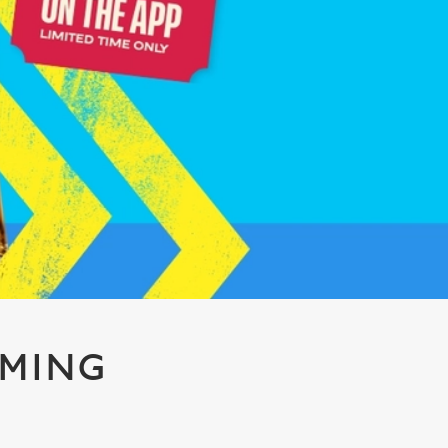
AMING