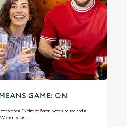
 MEANS GAME: ON
o celebrate a £3 pint of Peroni with a round and a
 We're not fussed.