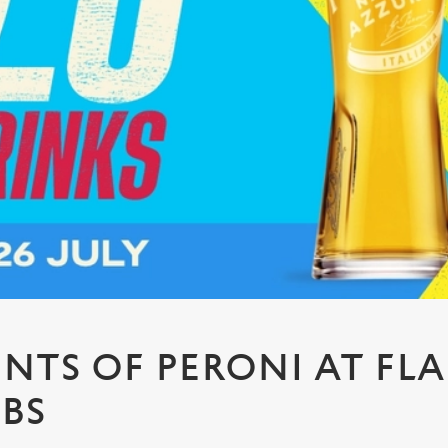
PINTS OF PERONI AT FL
UBS