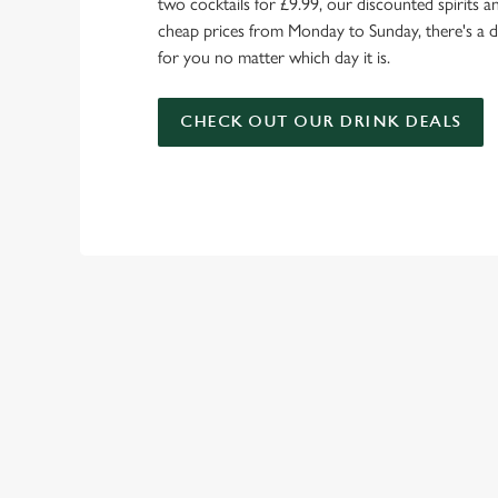
two cocktails for £9.99, our discounted spirits a
cheap prices from Monday to Sunday, there's a d
for you no matter which day it is.
CHECK OUT OUR DRINK DEALS