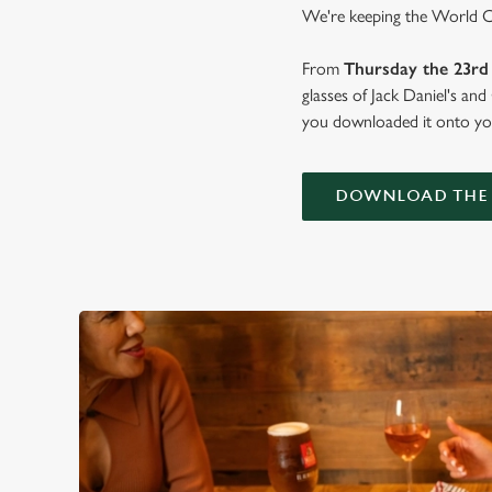
We're keeping the World Cup
From
Thursday the 23rd 
glasses of Jack Daniel's an
you downloaded it onto you
DOWNLOAD THE 