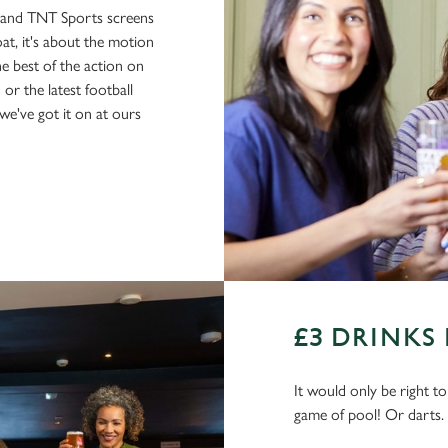
s and TNT Sports screens
boat, it's about the motion
he best of the action on
or the latest football
e've got it on at ours
£3 DRINKS
It would only be right t
game of pool! Or darts.