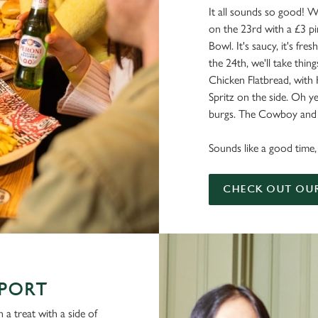
It all sounds so good! W
on the 23rd with a £3 pi
Bowl. It's saucy, it's fresh
the 24th, we'll take things
Chicken Flatbread, with
Spritz on the side. Oh ye
burgs. The Cowboy and a
Sounds like a good time, 
CHECK OUT OU
SPORT
 a treat with a side of