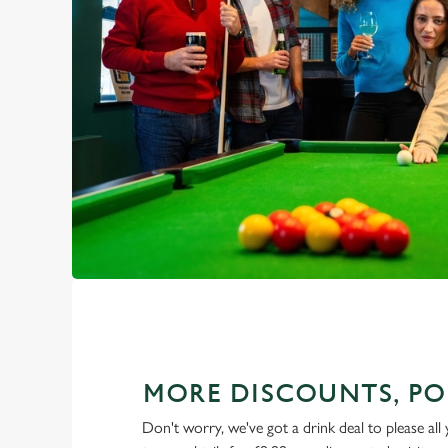
MORE DISCOUNTS, PO
Don't worry, we've got a drink deal to please all