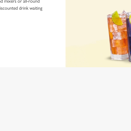
nd mixers or all-round
iscounted drink waiting