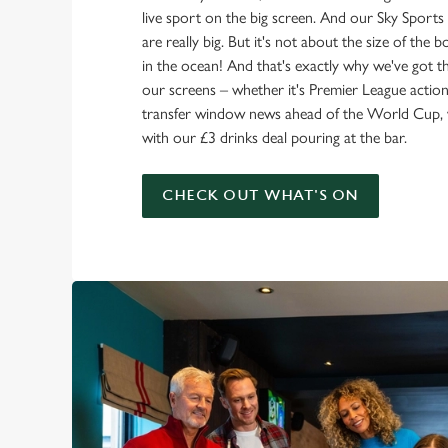
live sport on the big screen. And our Sky Sport
are really big. But it's not about the size of the 
in the ocean! And that's exactly why we've got t
our screens – whether it's Premier League action 
transfer window news ahead of the World Cup, w
with our £3 drinks deal pouring at the bar.
CHECK OUT WHAT'S ON