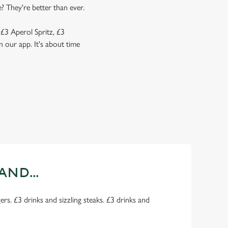
? They're better than ever.
 £3 Aperol Spritz, £3
 our app. It's about time
AND...
rs. £3 drinks and sizzling steaks. £3 drinks and