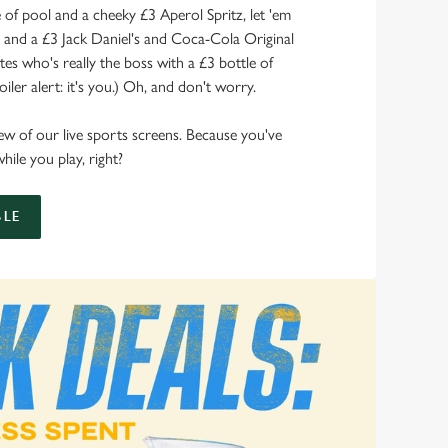
of pool and a cheeky £3 Aperol Spritz, let 'em
s and a £3 Jack Daniel's and Coca-Cola Original
s who's really the boss with a £3 bottle of
ler alert: it's you.) Oh, and don't worry.
 view of our live sports screens. Because you've
hile you play, right?
LE