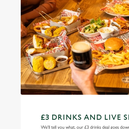
£3 DRINKS AND LIVE 
We'll tell you what, our £3 drinks deal goes down