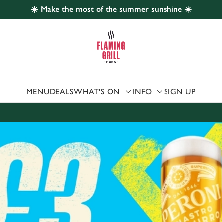
☀️ Make the most of the summer sunshine ☀️
 website and for marketing, statistics and to save your preferen
 'Allow all cookies'. To accept only essential cookies click 'Use
ually choose which cookies we can or can't use, use the options a
 can change your settings at any time.
MENU
DEALS
WHAT'S ON
INFO
SIGN UP
Preferences
Statistics
Marketing