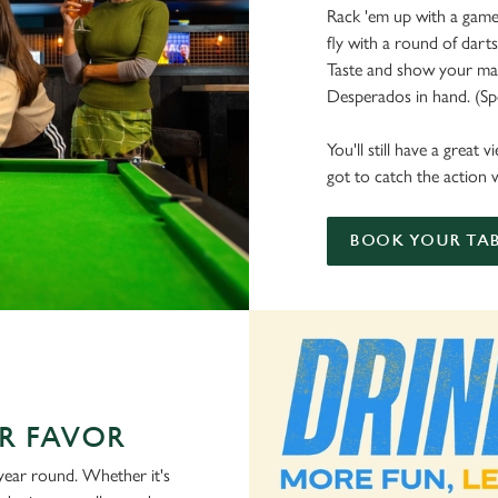
Rack 'em up with a game 
fly with a round of dart
Taste and show your mate
Desperados in hand. (Spoi
You'll still have a great
got to catch the action w
BOOK YOUR TAB
R FAVOR
 year round. Whether it's