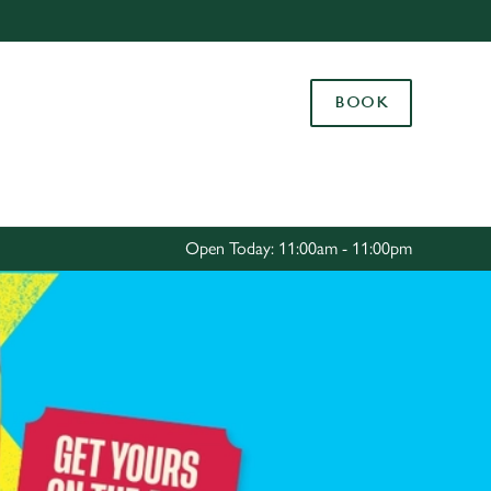
Allow all cookies
ces. To
BOOK
 necessary
Use necessary cookies only
long the
Settings
Open Today: 11:00am - 11:00pm