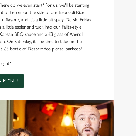
here do we even start? For us, we'll be starting
nt of Peroni on the side of our Broccoli Rice
 in flavour, and it's a little bit spicy. Delish! Friday
 a little easier and tuck into our Fajita-style
 Korean BBQ sauce and a £3 glass of Aperol
ah. On Saturday, it'll be time to take on the
 £3 bottle of Desperados please, barkeep!
right?
R MENU