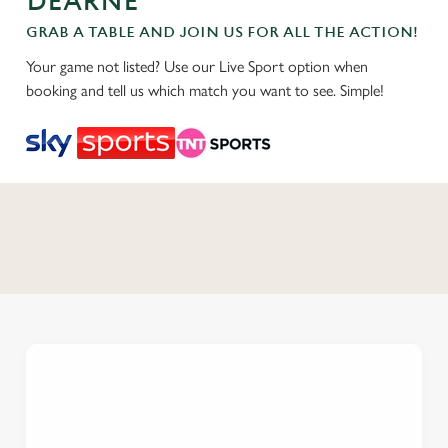
DEARNE
GRAB A TABLE AND JOIN US FOR ALL THE ACTION!
Your game not listed? Use our Live Sport option when
booking and tell us which match you want to see. Simple!
C
o
n
t
e
n
t
i
s
l
o