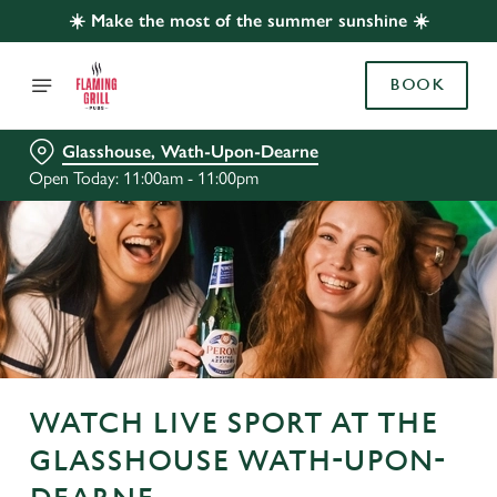
☀️ Make the most of the summer sunshine ☀️
BOOK
Glasshouse, Wath-Upon-Dearne
Open Today: 11:00am - 11:00pm
WATCH LIVE SPORT AT THE
GLASSHOUSE WATH-UPON-